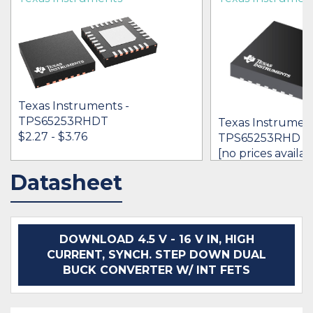
Texas Instruments -
TPS65253RHDT
Texas Instrument
$2.27 - $3.76
TPS65253RHD
[no prices availab
Datasheet
IN STOCK 17000
IN STOCK 566
BUY
BUY
DOWNLOAD 4.5 V - 16 V IN, HIGH
CURRENT, SYNCH. STEP DOWN DUAL
BUCK CONVERTER W/ INT FETS