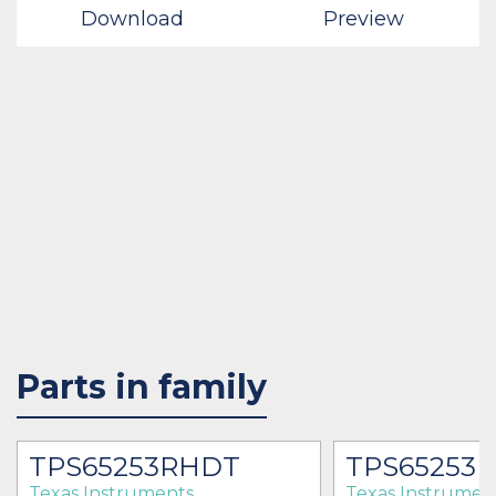
Download
Preview
Parts in family
TPS65253RHDT
TPS65253
Texas Instruments
Texas Instrumen