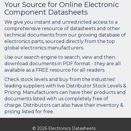
Your Source for Online Electronic
Component Datasheets
We give you instant and unrestricted access to a
comprehensive resource of datasheets and other
technical documents from our growing database of
electronics parts, sourced directly from the top
global electronics manufacturers.
Use our search engine to search, view and then
download documents in PDF format - they are all
available as a FREE resource for all readers.
Check stock levels and buy from the industries'
leading suppliers with live Distributor Stock Levels &
Pricing. Manufacturers can have their products and
documents listed with us completely free of
charge. Distributors can also have their inventory &
pricing listed for free.
© 2026 Electronics Datasheets