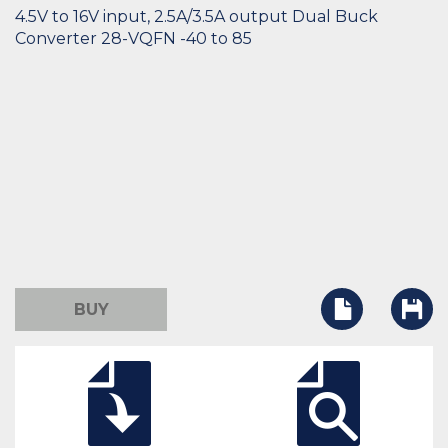
4.5V to 16V input, 2.5A/3.5A output Dual Buck
Converter 28-VQFN -40 to 85
BUY