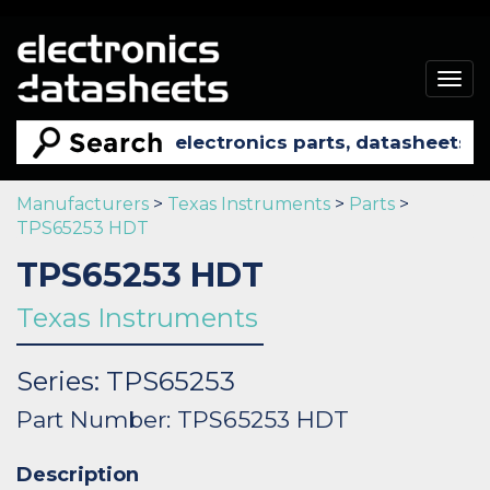
Togg
navig
Manufacturers
>
Texas Instruments
>
Parts
>
TPS65253 HDT
TPS65253 HDT
Texas Instruments
Series: TPS65253
Part Number: TPS65253 HDT
Description