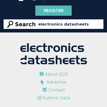
REGISTER
About EDS
Advertise
Contact
Submit Data