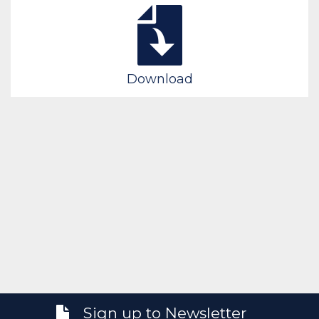
Download
Sign up to Newsletter