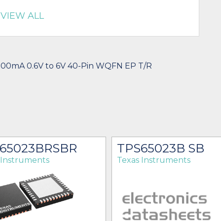
VIEW ALL
700mA 0.6V to 6V 40-Pin WQFN EP T/R
65023BRSBR
TPS65023B SB
 Instruments
Texas Instruments