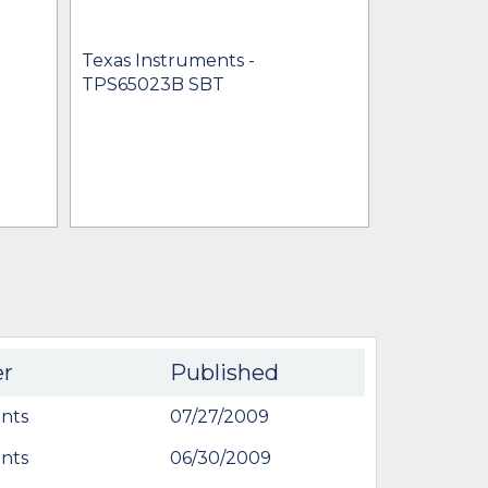
Texas Instruments -
Texas Inst
TPS65023B SBT
TPS65023
$1.11 -
* $6.7
IN STOCK 
BU
er
Published
nts
07/27/2009
nts
06/30/2009