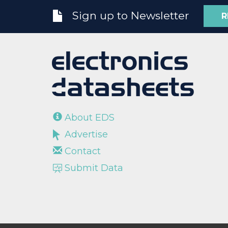
Sign up to Newsletter
R
About EDS
Advertise
Contact
Submit Data