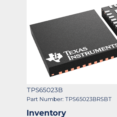
TPS65023B
Part Number: TPS65023BRSBT
Inventory