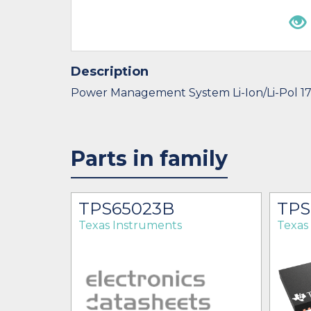
Description
Power Management System Li-Ion/Li-Pol 1
Parts in family
BT
TPS65023B
TPS
Texas Instruments
Texas