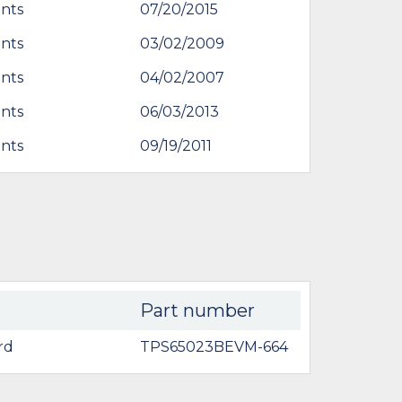
nts
07/20/2015
nts
03/02/2009
nts
04/02/2007
nts
06/03/2013
nts
09/19/2011
Part number
rd
TPS65023BEVM-664