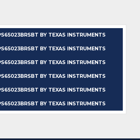
S65023BRSBT BY TEXAS INSTRUMENTS
S65023BRSBT BY TEXAS INSTRUMENTS
S65023BRSBT BY TEXAS INSTRUMENTS
S65023BRSBT BY TEXAS INSTRUMENTS
S65023BRSBT BY TEXAS INSTRUMENTS
S65023BRSBT BY TEXAS INSTRUMENTS