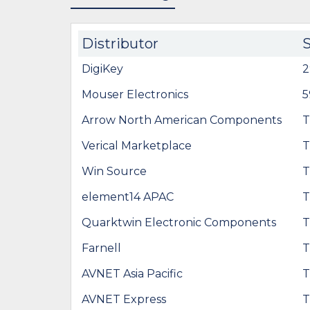
Distributor
DigiKey
2
Mouser Electronics
5
Arrow North American Components
T
Verical Marketplace
T
Win Source
T
element14 APAC
T
Quarktwin Electronic Components
T
Farnell
T
AVNET Asia Pacific
T
AVNET Express
T