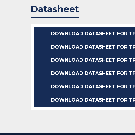
Datasheet
DOWNLOAD DATASHEET FOR TP
DOWNLOAD DATASHEET FOR TP
DOWNLOAD DATASHEET FOR TP
DOWNLOAD DATASHEET FOR TP
DOWNLOAD DATASHEET FOR TP
DOWNLOAD DATASHEET FOR TP