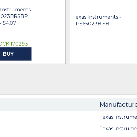
 Instruments -
5023BRSBR
Texas Instruments -
- $4.07
TPS65023B SB
OCK 170293
BUY
Manufactur
Texas Instrume
Texas Instrume