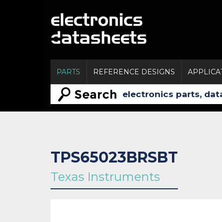
PARTS
REFERENCE DESIGNS
APPLICA
TPS65023BRSBT
Texas Instruments