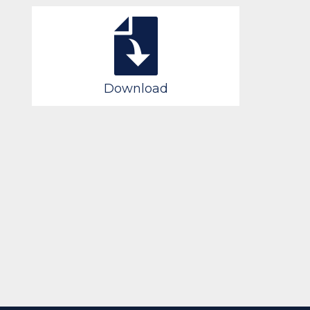
Download