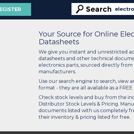
EGISTER
Your Source for Online El
Datasheets
We give you instant and unrestricted a
datasheets and other technical docume
electronics parts, sourced directly from
manufacturers.
Use our search engine to search, view
format - they are all available as a FREE 
Check stock levels and buy from the indu
Distributor Stock Levels & Pricing. Man
documents listed with us completely fre
their inventory & pricing listed for free.