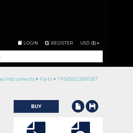
LOGIN
REGISTER
USD ($)
as Instruments
>
Parts
>
TPS65023BRSBT
BUY