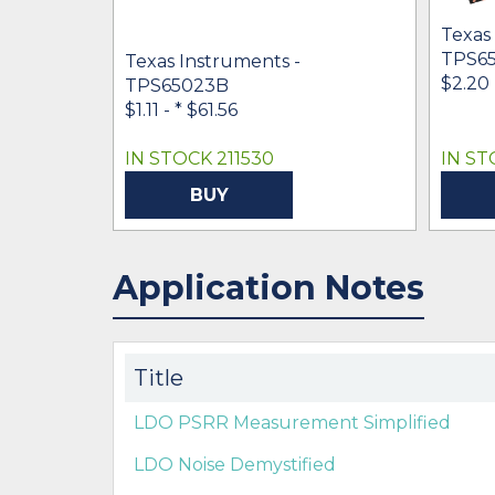
Texas
TPS6
Texas Instruments -
$2.20 
TPS65023B
$1.11 -
* $61.56
IN STOCK 211530
IN ST
BUY
Application Notes
Title
LDO PSRR Measurement Simplified
LDO Noise Demystified