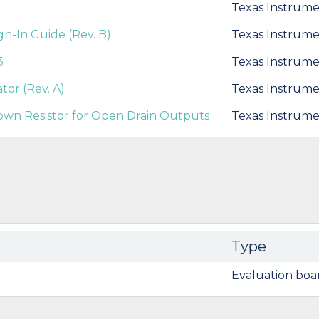
Texas Instrume
-In Guide (Rev. B)
Texas Instrume
3
Texas Instrume
tor (Rev. A)
Texas Instrume
own Resistor for Open Drain Outputs
Texas Instrume
Type
Evaluation boa