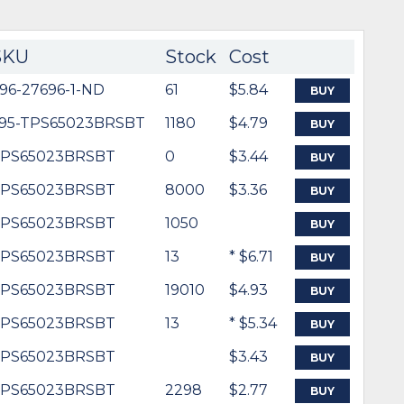
SKU
Stock
Cost
96-27696-1-ND
61
$5.84
BUY
95-TPS65023BRSBT
1180
$4.79
BUY
PS65023BRSBT
0
$3.44
BUY
PS65023BRSBT
8000
$3.36
BUY
PS65023BRSBT
1050
BUY
PS65023BRSBT
13
* $6.71
BUY
PS65023BRSBT
19010
$4.93
BUY
PS65023BRSBT
13
* $5.34
BUY
PS65023BRSBT
$3.43
BUY
PS65023BRSBT
2298
$2.77
BUY