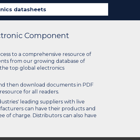
ectronic Component
ccess to a comprehensive resource of
nts from our growing database of
 the top global electronics
 and then download documents in PDF
resource for all readers.
stries' leading suppliers with live
ufacturers can have their products and
e of charge. Distributors can also have