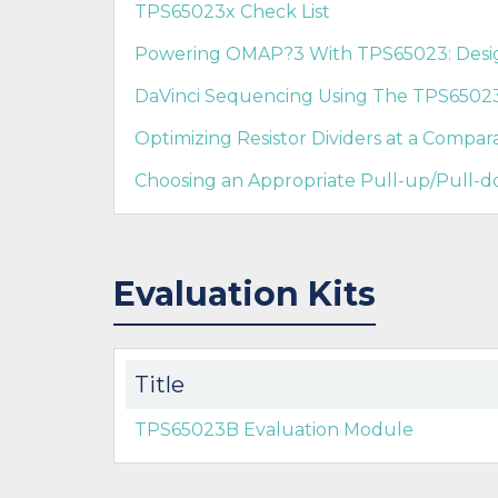
TPS65023x Check List
Powering OMAP?3 With TPS65023: Design
DaVinci Sequencing Using The TPS6502
Optimizing Resistor Dividers at a Compara
Choosing an Appropriate Pull-up/Pull-d
Evaluation Kits
Title
TPS65023B Evaluation Module