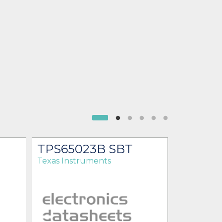
TPS65023B SBT
TPS65
Texas Instruments
Texas Ins