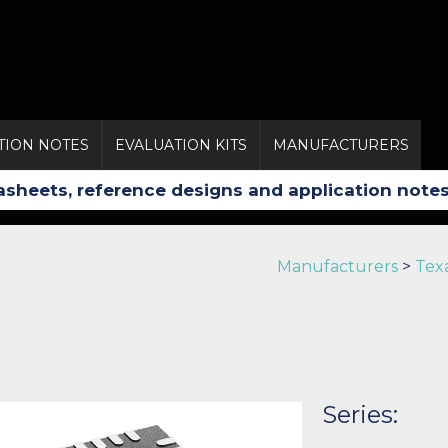
TION NOTES
EVALUATION KITS
MANUFACTURERS
Manufacturers
>
Tex
Series: