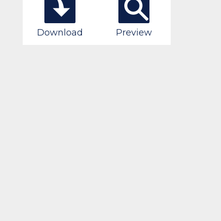
Download
Preview