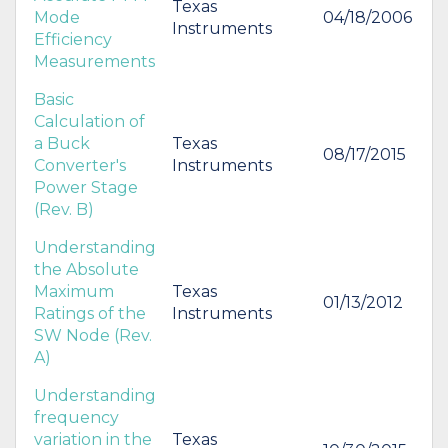
Texas
Mode
04/18/2006
Instruments
Efficiency
Measurements
Basic
Calculation of
a Buck
Texas
08/17/2015
Converter's
Instruments
Power Stage
(Rev. B)
Understanding
the Absolute
Maximum
Texas
01/13/2012
Ratings of the
Instruments
SW Node (Rev.
A)
Understanding
frequency
variation in the
Texas