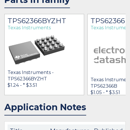
TPS62366BYZHT
TPS62366B
Texas Instruments
Texas Instrumen
Texas Instruments -
TPS62366BYZHT
Texas Instrument
$1.24 -
* $3.51
TPS62366B
$1.05 -
* $3.51
Application Notes
IN STOCK 56079
IN STOCK 153919
BUY
BUY