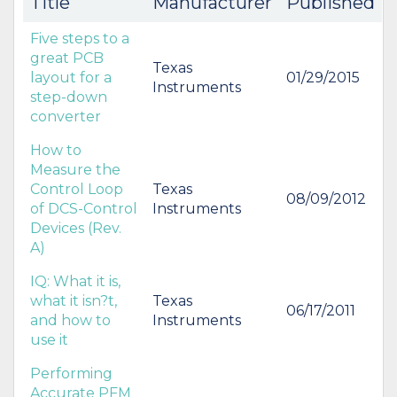
Title
Manufacturer
Published
Five steps to a
great PCB
Texas
layout for a
01/29/2015
Instruments
step-down
converter
How to
Measure the
Control Loop
Texas
08/09/2012
of DCS-Control
Instruments
Devices (Rev.
A)
IQ: What it is,
what it isn?t,
Texas
06/17/2011
and how to
Instruments
use it
Performing
Accurate PFM