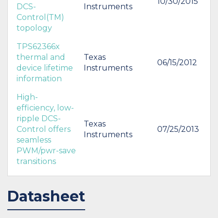
10/30/2015
DCS-
Instruments
Control(TM)
topology
TPS62366x
thermal and
Texas
06/15/2012
device lifetime
Instruments
information
High-
efficiency, low-
ripple DCS-
Texas
Control offers
07/25/2013
Instruments
seamless
PWM/pwr-save
transitions
Datasheet