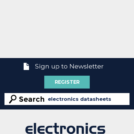
Sign up to Newsletter
REGISTER