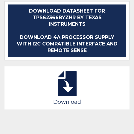
DOWNLOAD DATASHEET FOR
TPS62366BYZHR BY TEXAS
INSTRUMENTS
DOWNLOAD 4A PROCESSOR SUPPLY
WITH I2C COMPATIBLE INTERFACE AND
REMOTE SENSE
Download