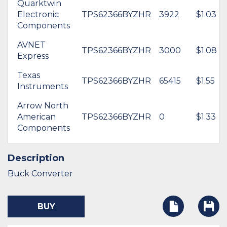
Quarktwin
Electronic
TPS62366BYZHR
3922
$1.03
Components
AVNET
TPS62366BYZHR
3000
$1.08
Express
Texas
TPS62366BYZHR
65415
$1.55
Instruments
Arrow North
American
TPS62366BYZHR
0
$1.33
Components
Description
Buck Converter
BUY