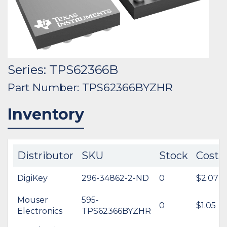
Series: TPS62366B
Part Number: TPS62366BYZHR
Inventory
Distributor
SKU
Stock
Cost
DigiKey
296-34862-2-ND
0
$2.07
Mouser
595-
0
$1.05
Electronics
TPS62366BYZHR