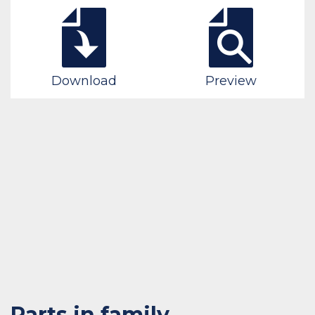
Download
Preview
Parts in family