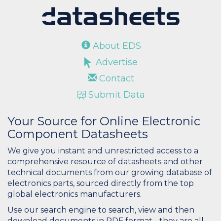
About EDS
Advertise
Contact
Submit Data
Your Source for Online Electronic
Component Datasheets
We give you instant and unrestricted access to a
comprehensive resource of datasheets and other
technical documents from our growing database of
electronics parts, sourced directly from the top
global electronics manufacturers.
Use our search engine to search, view and then
download documents in PDF format - they are all