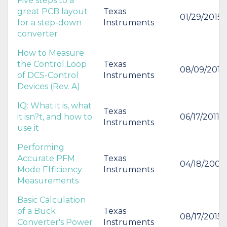
Five steps to a
great PCB layout
Texas
01/29/2015
for a step-down
Instruments
converter
How to Measure
the Control Loop
Texas
08/09/2012
of DCS-Control
Instruments
Devices (Rev. A)
IQ: What it is, what
Texas
it isn?t, and how to
06/17/2011
Instruments
use it
Performing
Accurate PFM
Texas
04/18/2006
Mode Efficiency
Instruments
Measurements
Basic Calculation
of a Buck
Texas
08/17/2015
Converter's Power
Instruments