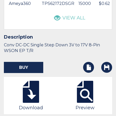
Ameya360
TPS62172DSGR
15000
$0.62
VIEW ALL
Description
Conv DC-DC Single Step Down 3V to 17V 8-Pin
WSON EP T/R
BUY
Download
Preview