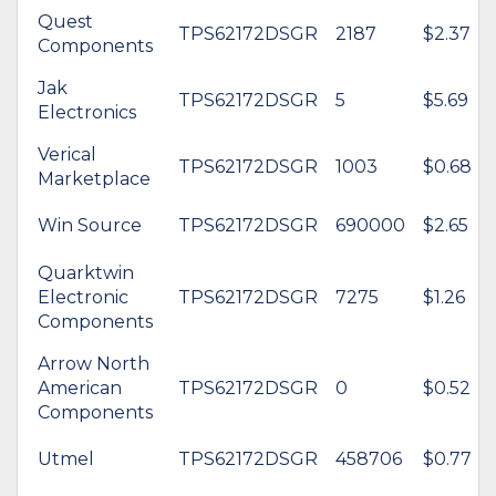
Quest
TPS62172DSGR
2187
$2.37
Components
Jak
TPS62172DSGR
5
$5.69
Electronics
Verical
TPS62172DSGR
1003
$0.68
Marketplace
Win Source
TPS62172DSGR
690000
$2.65
Quarktwin
Electronic
TPS62172DSGR
7275
$1.26
Components
Arrow North
American
TPS62172DSGR
0
$0.52
Components
Utmel
TPS62172DSGR
458706
$0.77