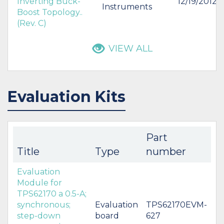
Inverting Buck-
12/19/2012
Instruments
Boost Topology..
(Rev. C)
VIEW ALL
Evaluation Kits
Part
Title
Type
number
Evaluation
Module for
TPS62170 a 0.5-A;
synchronous;
Evaluation
TPS62170EVM-
step-down
board
627