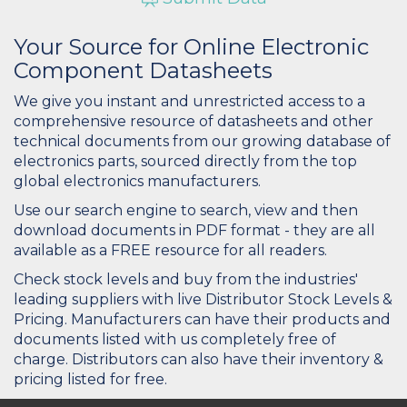
Your Source for Online Electronic
Component Datasheets
We give you instant and unrestricted access to a
comprehensive resource of datasheets and other
technical documents from our growing database of
electronics parts, sourced directly from the top
global electronics manufacturers.
Use our search engine to search, view and then
download documents in PDF format - they are all
available as a FREE resource for all readers.
Check stock levels and buy from the industries'
leading suppliers with live Distributor Stock Levels &
Pricing. Manufacturers can have their products and
documents listed with us completely free of
charge. Distributors can also have their inventory &
pricing listed for free.