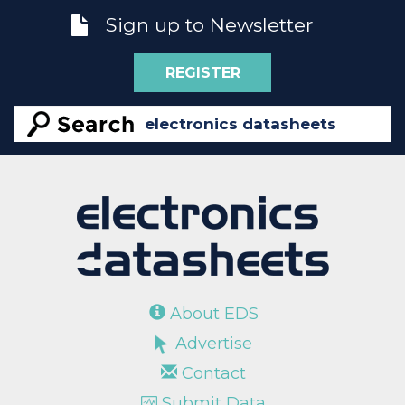
Sign up to Newsletter
REGISTER
About EDS
Advertise
Contact
Submit Data