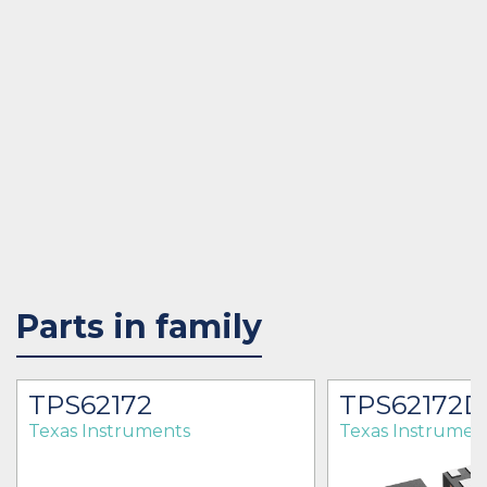
Parts in family
TPS62172
TPS62172
Texas Instruments
Texas Instrumen