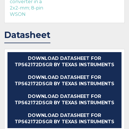
converter in a
2x2-mm; 8-pin
WSON
Datasheet
DOWNLOAD DATASHEET FOR
TPS62172DSGR BY TEXAS INSTRUMENTS
DOWNLOAD DATASHEET FOR
TPS62172DSGR BY TEXAS INSTRUMENTS
DOWNLOAD DATASHEET FOR
TPS62172DSGR BY TEXAS INSTRUMENTS
DOWNLOAD DATASHEET FOR
TPS62172DSGR BY TEXAS INSTRUMENTS