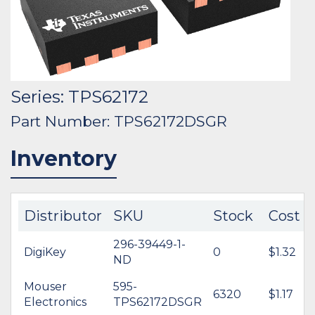
Series: TPS62172
Part Number: TPS62172DSGR
Inventory
Distributor
SKU
Stock
Cost
296-39449-1-
DigiKey
0
$1.32
ND
Mouser
595-
6320
$1.17
Electronics
TPS62172DSGR