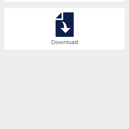
Download