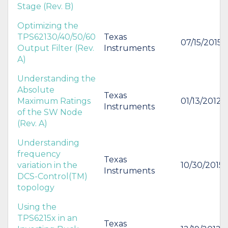
Stage (Rev. B)
Optimizing the
TPS62130/40/50/60
Texas
07/15/2015
Output Filter (Rev.
Instruments
A)
Understanding the
Absolute
Texas
Maximum Ratings
01/13/2012
Instruments
of the SW Node
(Rev. A)
Understanding
frequency
Texas
variation in the
10/30/2015
Instruments
DCS-Control(TM)
topology
Using the
TPS6215x in an
Texas