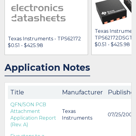
Texas Instrument
TPS62172DSGT
Texas Instruments - TPS62172
$0.51 - $425.98
$0.51 - $425.98
Application Notes
IN STOCK 2549971
IN STOCK 59704
BUY
BUY
Title
Manufacturer
Publishe
QFN/SON PCB
Attachment
Texas
07/25/2007
Application Report
Instruments
(Rev. A)