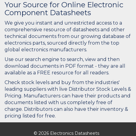
Your Source for Online Electronic
Component Datasheets
We give you instant and unrestricted access to a
comprehensive resource of datasheets and other
technical documents from our growing database of
electronics parts, sourced directly from the top
global electronics manufacturers.
Use our search engine to search, view and then
download documents in PDF format - they are all
available as a FREE resource for all readers.
Check stock levels and buy from the industries'
leading suppliers with live Distributor Stock Levels &
Pricing. Manufacturers can have their products and
documents listed with us completely free of
charge. Distributors can also have their inventory &
pricing listed for free.
© 2026 Electronics Datasheets