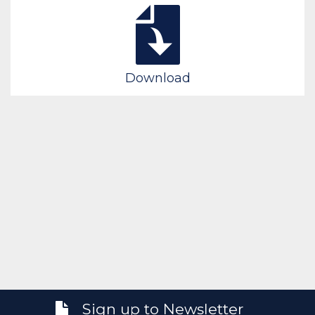
Download
Sign up to Newsletter