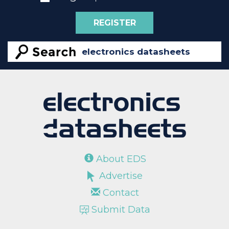
REGISTER
About EDS
Advertise
Contact
Submit Data