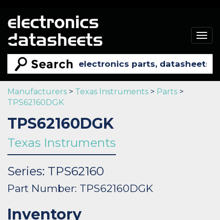
Togg
navig
Manufacturers
>
Texas Instruments
>
Parts
>
TPS62160DGK
TPS62160DGK
Texas Instruments
Series: TPS62160
Part Number: TPS62160DGK
Inventory