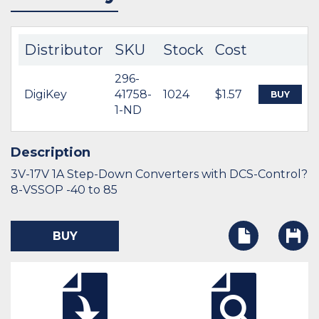
Distributor
SKU
Stock
Cost
296-
DigiKey
41758-
1024
$1.57
BUY
1-ND
Description
3V-17V 1A Step-Down Converters with DCS-Control?
8-VSSOP -40 to 85
BUY