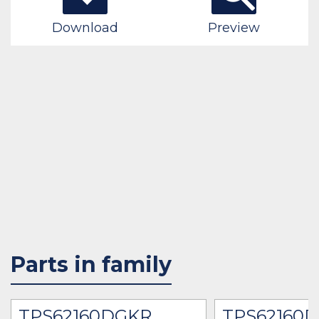
Download
Preview
Parts in family
TPS62160DGKR
TPS62160