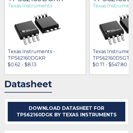
Texas Instruments
Texas Instrumen
Texas Instruments -
Texas Instrument
TPS62160DGKR
TPS62160DSGT
$0.62 - $8.13
$0.71 - $547.80
Datasheet
IN STOCK 1986907
IN STOCK 78142
BUY
BUY
DOWNLOAD DATASHEET FOR
TPS62160DGK BY TEXAS INSTRUMENTS