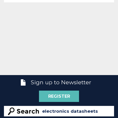
Sign up to Newsletter
REGISTER