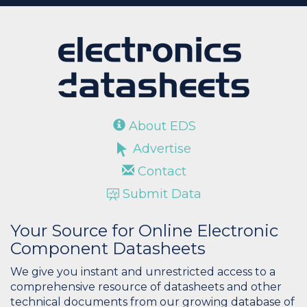
About EDS
Advertise
Contact
Submit Data
Your Source for Online Electronic
Component Datasheets
We give you instant and unrestricted access to a
comprehensive resource of datasheets and other
technical documents from our growing database of