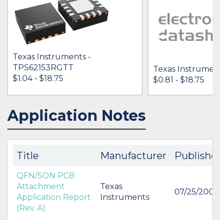
Texas Instruments -
TPS62153RGTT
Texas Instrumen
$1.04 - $18.75
$0.81 - $18.75
Application Notes
IN STOCK 488006
IN STOCK 19650
BUY
BUY
Title
Manufacturer
Publishe
QFN/SON PCB
Attachment
Texas
07/25/2007
Application Report
Instruments
(Rev. A)