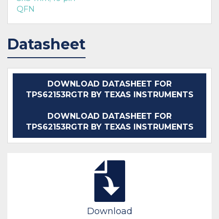
QFN
Datasheet
DOWNLOAD DATASHEET FOR
TPS62153RGTR BY TEXAS INSTRUMENTS
DOWNLOAD DATASHEET FOR
TPS62153RGTR BY TEXAS INSTRUMENTS
Download