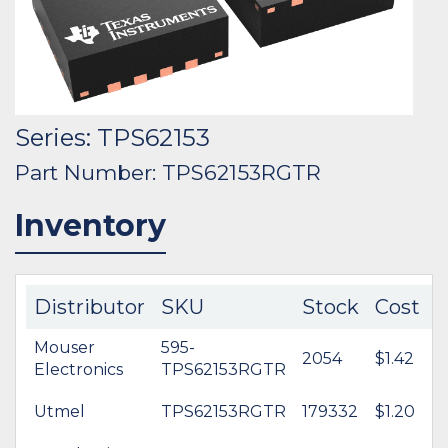
Series: TPS62153
Part Number: TPS62153RGTR
Inventory
Distributor
SKU
Stock
Cost
Mouser
595-
2054
$1.42
Electronics
TPS62153RGTR
Utmel
TPS62153RGTR
179332
$1.20