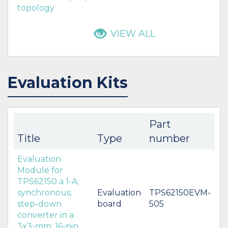
topology
VIEW ALL
Evaluation Kits
Part
Title
Type
number
Evaluation
Module for
TPS62150 a 1-A;
synchronous;
Evaluation
TPS62150EVM-
step-down
board
505
converter in a
3x3-mm; 16-pin