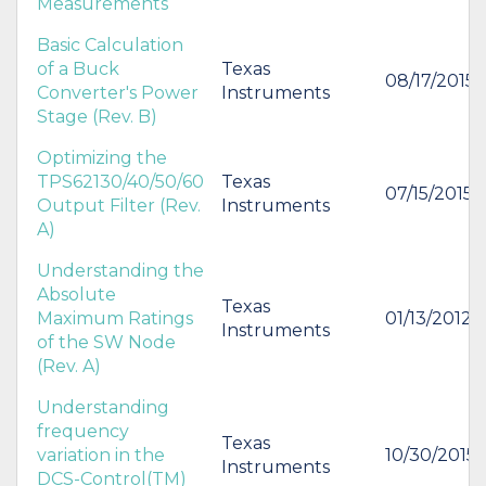
Measurements
Basic Calculation
of a Buck
Texas
08/17/2015
Converter's Power
Instruments
Stage (Rev. B)
Optimizing the
TPS62130/40/50/60
Texas
07/15/2015
Output Filter (Rev.
Instruments
A)
Understanding the
Absolute
Texas
Maximum Ratings
01/13/2012
Instruments
of the SW Node
(Rev. A)
Understanding
frequency
Texas
variation in the
10/30/2015
Instruments
DCS-Control(TM)