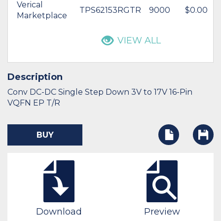
Verical
TPS62153RGTR
9000
$0.00
Marketplace
VIEW ALL
Description
Conv DC-DC Single Step Down 3V to 17V 16-Pin
VQFN EP T/R
BUY
Download
Preview