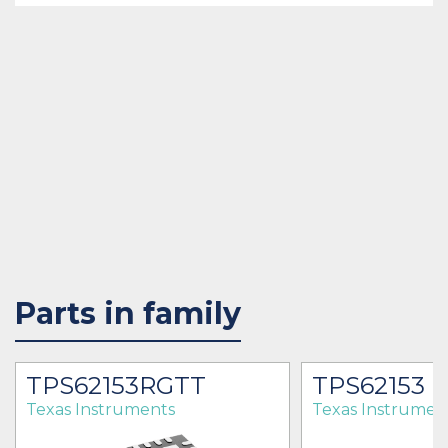
Parts in family
TPS62153RGTT
TPS62153
Texas Instruments
Texas Instrumen