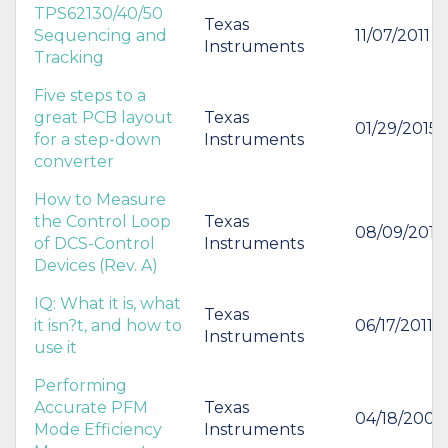
TPS62130/40/50
Texas
Sequencing and
11/07/2011
Instruments
Tracking
Five steps to a
great PCB layout
Texas
01/29/2015
for a step-down
Instruments
converter
How to Measure
the Control Loop
Texas
08/09/2012
of DCS-Control
Instruments
Devices (Rev. A)
IQ: What it is, what
Texas
it isn?t, and how to
06/17/2011
Instruments
use it
Performing
Accurate PFM
Texas
04/18/2006
Mode Efficiency
Instruments