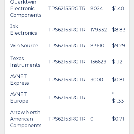
Quarktwin
Electronic
TPS62153RGTR
8024
$1.40
Components
Jak
TPS62153RGTR
179332
$8.83
Electronics
Win Source
TPS62153RGTR
83610
$9.29
Texas
TPS62153RGTR
136629
$1.12
Instruments
AVNET
TPS62153RGTR
3000
$0.81
Express
AVNET
*
TPS62153RGTR
Europe
$1.33
Arrow North
American
TPS62153RGTR
0
$0.71
Components