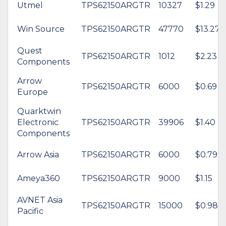
Utmel
TPS62150ARGTR
10327
$1.29
Win Source
TPS62150ARGTR
47770
$13.27
Quest
TPS62150ARGTR
1012
$2.23
Components
Arrow
TPS62150ARGTR
6000
$0.69
Europe
Quarktwin
Electronic
TPS62150ARGTR
39906
$1.40
Components
Arrow Asia
TPS62150ARGTR
6000
$0.79
Ameya360
TPS62150ARGTR
9000
$1.15
AVNET Asia
TPS62150ARGTR
15000
$0.98
Pacific