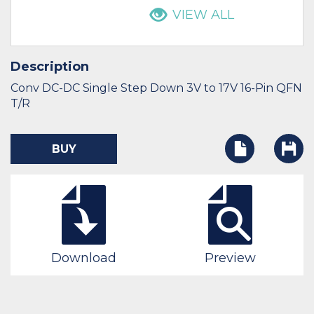
VIEW ALL
Description
Conv DC-DC Single Step Down 3V to 17V 16-Pin QFN
T/R
BUY
Download
Preview