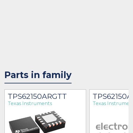
Parts in family
TPS62150ARGTT
TPS62150A
Texas Instruments
Texas Instrumen