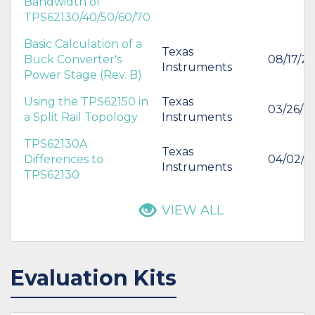
Bandwidth of
TPS62130/40/50/60/70
Basic Calculation of a
Texas
Buck Converter's
08/17/20
Instruments
Power Stage (Rev. B)
Using the TPS62150 in
Texas
03/26/2
a Split Rail Topology
Instruments
TPS62130A
Texas
Differences to
04/02/2
Instruments
TPS62130
VIEW ALL
Evaluation Kits