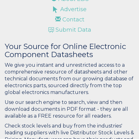
Advertise
Contact
Submit Data
Your Source for Online Electronic
Component Datasheets
We give you instant and unrestricted access to a
comprehensive resource of datasheets and other
technical documents from our growing database of
electronics parts, sourced directly from the top
global electronics manufacturers.
Use our search engine to search, view and then
download documents in PDF format - they are all
available as a FREE resource for all readers.
Check stock levels and buy from the industries'
leading suppliers with live Distributor Stock Levels &