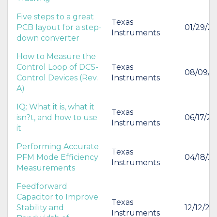
Five steps to a great
Texas
PCB layout for a step-
01/29/20
Instruments
down converter
How to Measure the
Control Loop of DCS-
Texas
08/09/2
Control Devices (Rev.
Instruments
A)
IQ: What it is, what it
Texas
isn?t, and how to use
06/17/20
Instruments
it
Performing Accurate
Texas
PFM Mode Efficiency
04/18/2
Instruments
Measurements
Feedforward
Capacitor to Improve
Texas
Stability and
12/12/20
Instruments