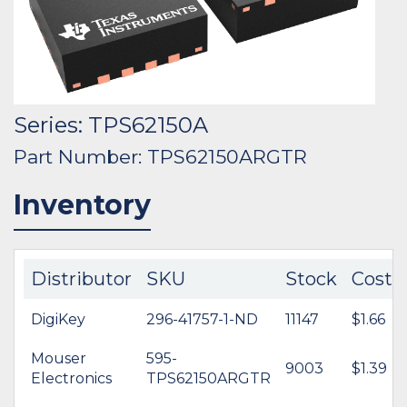
Series: TPS62150A
Part Number: TPS62150ARGTR
Inventory
Distributor
SKU
Stock
Cost
DigiKey
296-41757-1-ND
11147
$1.66
Mouser
595-
9003
$1.39
Electronics
TPS62150ARGTR