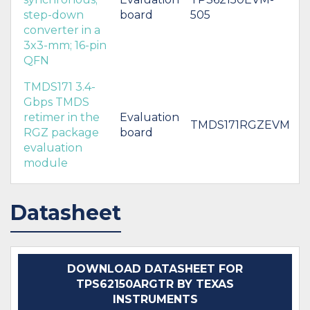
step-down
board
505
converter in a
3x3-mm; 16-pin
QFN
TMDS171 3.4-
Gbps TMDS
retimer in the
Evaluation
TMDS171RGZEVM
RGZ package
board
evaluation
module
Datasheet
DOWNLOAD DATASHEET FOR
TPS62150ARGTR BY TEXAS
INSTRUMENTS