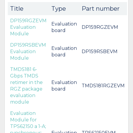
Title
Type
Part number
DP159RGZEVM
Evaluation
Evaluation
DP159RGZEVM
board
Module
DP159RSBEVM
Evaluation
Evaluation
DP159RSBEVM
board
Module
TMDS181 6-
Gbps TMDS
retimer in the
Evaluation
TMDS181RGZEVM
RGZ package
board
evaluation
module
Evaluation
Module for
TPS62150 a 1-A;
synchronous;
Evaluation
TPS62150EVM-