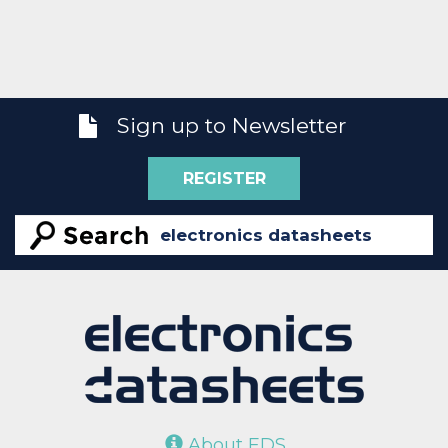
Sign up to Newsletter
REGISTER
About EDS