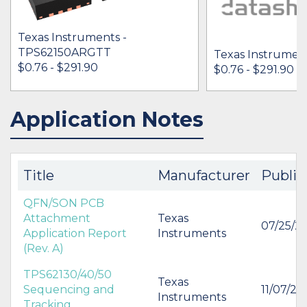
Texas Instruments -
TPS62150ARGTT
Texas Instrumen
$0.76 - $291.90
$0.76 - $291.90
Application Notes
IN STOCK 89505
IN STOCK 74266
BUY
BUY
Title
Manufacturer
Publis
QFN/SON PCB
Attachment
Texas
07/25/2
Application Report
Instruments
(Rev. A)
TPS62130/40/50
Texas
Sequencing and
11/07/20
Instruments
Tracking