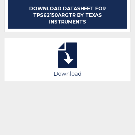
DOWNLOAD DATASHEET FOR
TPS62150ARGTR BY TEXAS
INSTRUMENTS
Download