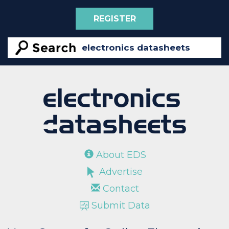
REGISTER
About EDS
Advertise
Contact
Submit Data