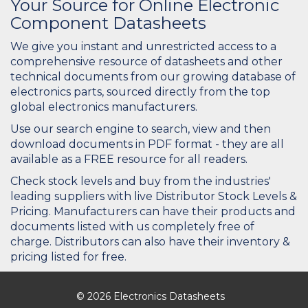
Your Source for Online Electronic
Component Datasheets
We give you instant and unrestricted access to a
comprehensive resource of datasheets and other
technical documents from our growing database of
electronics parts, sourced directly from the top
global electronics manufacturers.
Use our search engine to search, view and then
download documents in PDF format - they are all
available as a FREE resource for all readers.
Check stock levels and buy from the industries'
leading suppliers with live Distributor Stock Levels &
Pricing. Manufacturers can have their products and
documents listed with us completely free of
charge. Distributors can also have their inventory &
pricing listed for free.
© 2026 Electronics Datasheets