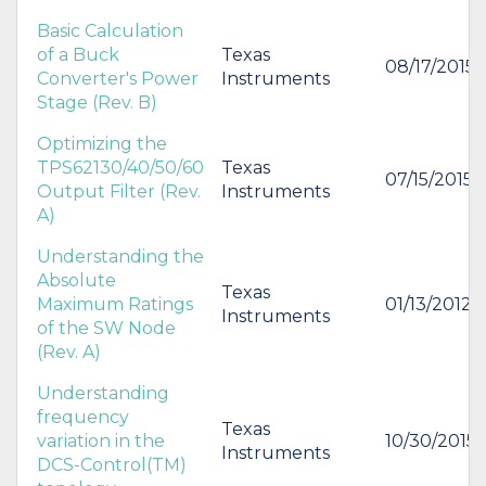
Basic Calculation
of a Buck
Texas
08/17/2015
Converter's Power
Instruments
Stage (Rev. B)
Optimizing the
TPS62130/40/50/60
Texas
07/15/2015
Output Filter (Rev.
Instruments
A)
Understanding the
Absolute
Texas
Maximum Ratings
01/13/2012
Instruments
of the SW Node
(Rev. A)
Understanding
frequency
Texas
variation in the
10/30/2015
Instruments
DCS-Control(TM)