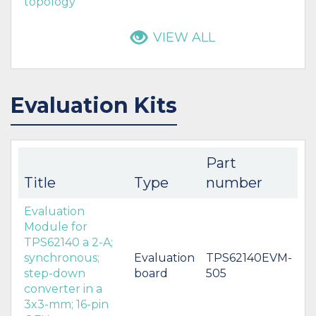
topology
VIEW ALL
Evaluation Kits
Part
Title
Type
number
Evaluation
Module for
TPS62140 a 2-A;
synchronous;
Evaluation
TPS62140EVM-
step-down
board
505
converter in a
3x3-mm; 16-pin