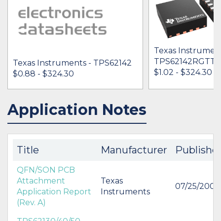
Texas Instrument
TPS62142RGTT
Texas Instruments - TPS62142
$1.02 - $324.30
$0.88 - $324.30
Application Notes
IN STOCK 856342
IN STOCK 29768
BUY
BUY
Title
Manufacturer
Publishe
QFN/SON PCB
Attachment
Texas
07/25/2007
Application Report
Instruments
(Rev. A)