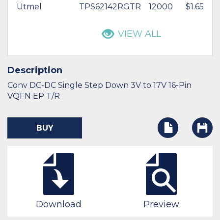
Utmel
TPS62142RGTR
12000
$1.65
VIEW ALL
Description
Conv DC-DC Single Step Down 3V to 17V 16-Pin
VQFN EP T/R
BUY
Download
Preview