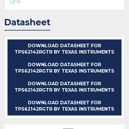
QFN
Datasheet
DOWNLOAD DATASHEET FOR
TPS62142RGTR BY TEXAS INSTRUMENTS
DOWNLOAD DATASHEET FOR
TPS62142RGTR BY TEXAS INSTRUMENTS
DOWNLOAD DATASHEET FOR
TPS62142RGTR BY TEXAS INSTRUMENTS
DOWNLOAD DATASHEET FOR
TPS62142RGTR BY TEXAS INSTRUMENTS