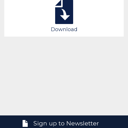
Download
Sign up to Newsletter