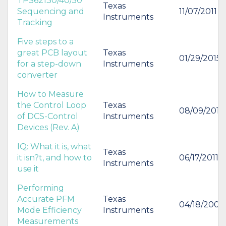
TPS62130/40/50
Texas
Sequencing and
11/07/2011
Instruments
Tracking
Five steps to a
great PCB layout
Texas
01/29/2015
for a step-down
Instruments
converter
How to Measure
the Control Loop
Texas
08/09/2012
of DCS-Control
Instruments
Devices (Rev. A)
IQ: What it is, what
Texas
it isn?t, and how to
06/17/2011
Instruments
use it
Performing
Accurate PFM
Texas
04/18/2006
Mode Efficiency
Instruments
Measurements