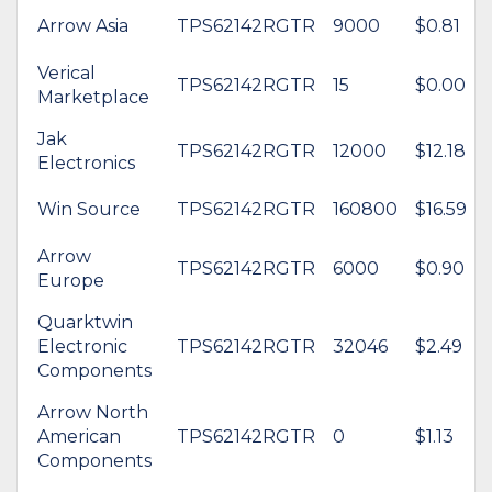
Arrow Asia
TPS62142RGTR
9000
$0.81
Verical
TPS62142RGTR
15
$0.00
Marketplace
Jak
TPS62142RGTR
12000
$12.18
Electronics
Win Source
TPS62142RGTR
160800
$16.59
Arrow
TPS62142RGTR
6000
$0.90
Europe
Quarktwin
Electronic
TPS62142RGTR
32046
$2.49
Components
Arrow North
American
TPS62142RGTR
0
$1.13
Components