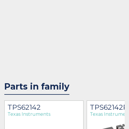
Parts in family
TPS62142
TPS62142
Texas Instruments
Texas Instrumen