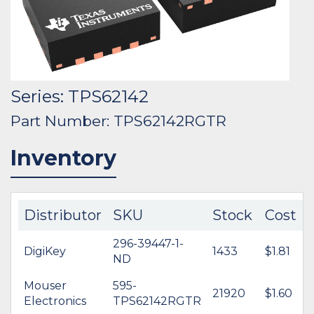
Series: TPS62142
Part Number: TPS62142RGTR
Inventory
Distributor
SKU
Stock
Cost
296-39447-1-
DigiKey
1433
$1.81
ND
Mouser
595-
21920
$1.60
Electronics
TPS62142RGTR