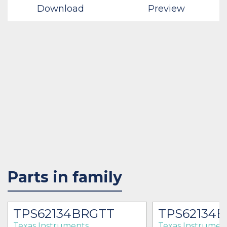
Download
Preview
Parts in family
TPS62134BRGTT
TPS62134
Texas Instruments
Texas Instrumen