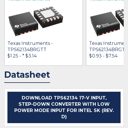
Texas Instruments -
Texas Instrument
TPS62134BRGTT
TPS62134BRGT
$1.25 -
* $3.14
$0.93 - $7.54
Datasheet
IN STOCK 60543
IN STOCK 32140
BUY
BUY
DOWNLOAD TPS62134 17-V INPUT,
STEP-DOWN CONVERTER WITH LOW
POWER MODE INPUT FOR INTEL SK (REV.
D)