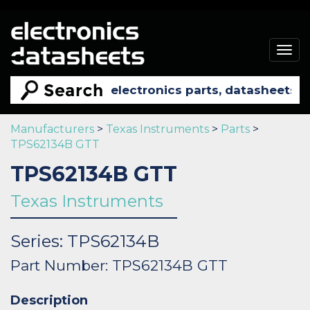
Togg
navig
Manufacturers
>
Texas Instruments
>
Parts
>
TPS62134B GTT
TPS62134B GTT
Texas Instruments
Series: TPS62134B
Part Number: TPS62134B GTT
Description