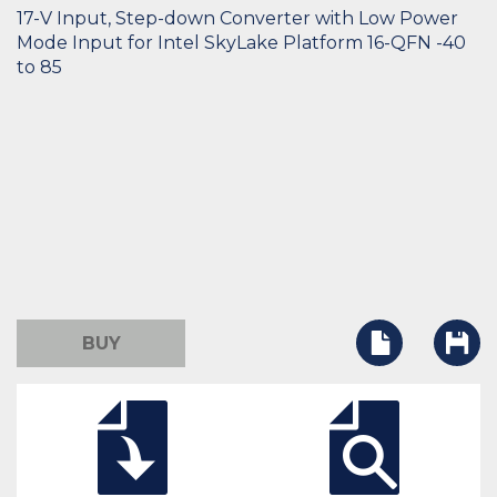
17-V Input, Step-down Converter with Low Power
Mode Input for Intel SkyLake Platform 16-QFN -40
to 85
BUY