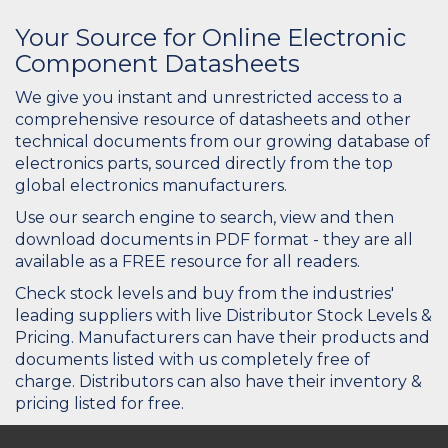
Your Source for Online Electronic
Component Datasheets
We give you instant and unrestricted access to a
comprehensive resource of datasheets and other
technical documents from our growing database of
electronics parts, sourced directly from the top
global electronics manufacturers.
Use our search engine to search, view and then
download documents in PDF format - they are all
available as a FREE resource for all readers.
Check stock levels and buy from the industries'
leading suppliers with live Distributor Stock Levels &
Pricing. Manufacturers can have their products and
documents listed with us completely free of
charge. Distributors can also have their inventory &
pricing listed for free.