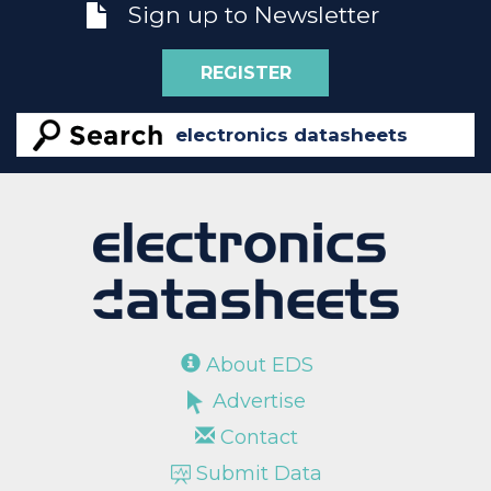
Sign up to Newsletter
REGISTER
About EDS
Advertise
Contact
Submit Data