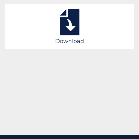
Download