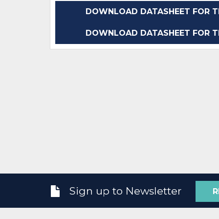
DOWNLOAD DATASHEET FOR TP
DOWNLOAD DATASHEET FOR TP
Sign up to Newsletter
R