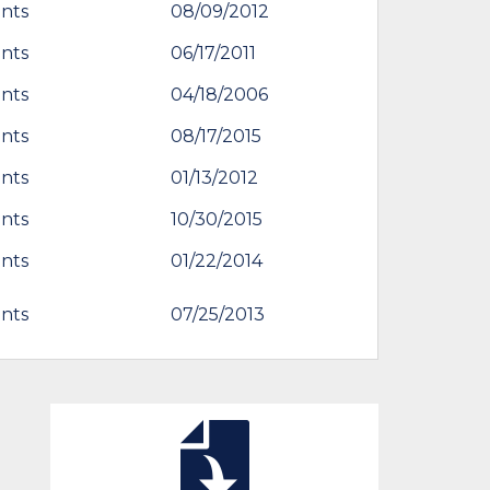
nts
08/09/2012
nts
06/17/2011
nts
04/18/2006
nts
08/17/2015
nts
01/13/2012
nts
10/30/2015
nts
01/22/2014
nts
07/25/2013