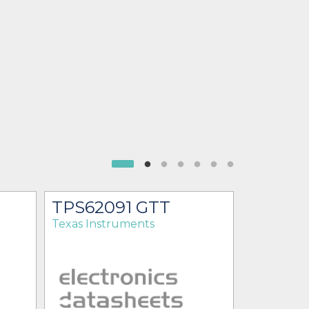
TPS62091 GTT
TPS62
Texas Instruments
Texas Ins