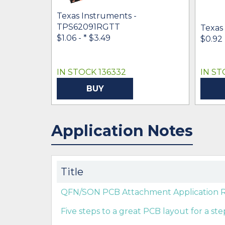
Texas Instruments -
TPS62091RGTT
Texas
$1.06 -
* $3.49
$0.92
IN STOCK 136332
IN ST
BUY
Application Notes
Title
QFN/SON PCB Attachment Application Re
Five steps to a great PCB layout for a s