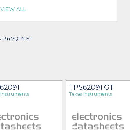
VIEW ALL
16-Pin VQFN EP
62091
TPS62091 GT
 Instruments
Texas Instruments