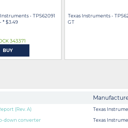
 Instruments - TPS62091
Texas Instruments - TPS6
 -
* $3.49
GT
OCK 343371
BUY
Manufactur
port (Rev. A)
Texas Instrume
tep-down converter
Texas Instrume