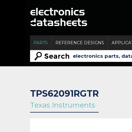
PARTS
REFERENCE DESIGNS
APPLICA
TPS62091RGTR
Texas Instruments