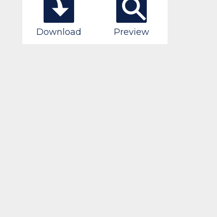
Download
Preview