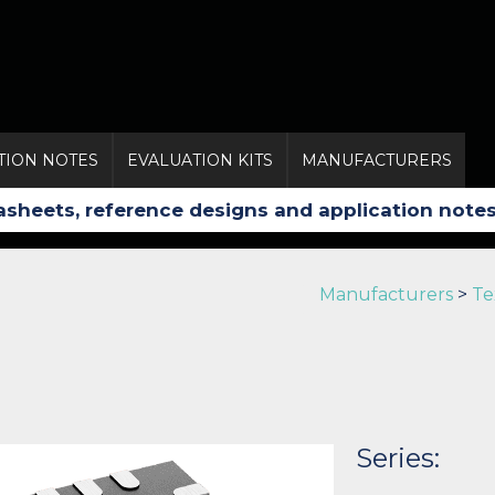
TION NOTES
EVALUATION KITS
MANUFACTURERS
Manufacturers
>
Te
Series: