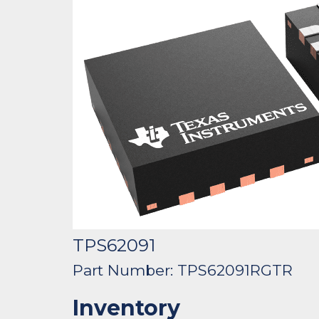
TPS62091
Part Number: TPS62091RGTR
Inventory