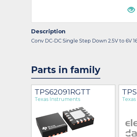
Description
Conv DC-DC Single Step Down 2.5V to 6V 
Parts in family
T
TPS62091RGTT
TPS
Texas Instruments
Texas