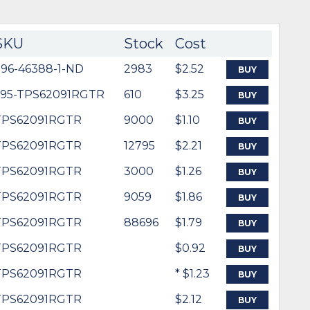
SKU
Stock
Cost
296-46388-1-ND
2983
$2.52
BUY
595-TPS62091RGTR
610
$3.25
BUY
TPS62091RGTR
9000
$1.10
BUY
TPS62091RGTR
12795
$2.21
BUY
TPS62091RGTR
3000
$1.26
BUY
TPS62091RGTR
9059
$1.86
BUY
TPS62091RGTR
88696
$1.79
BUY
TPS62091RGTR
$0.92
BUY
TPS62091RGTR
* $1.23
BUY
TPS62091RGTR
$2.12
BUY