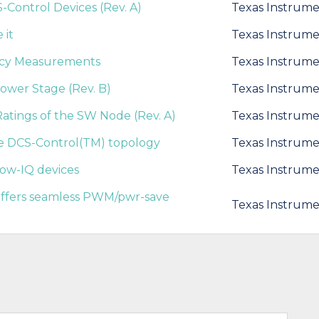
Control Devices (Rev. A)
Texas Instrume
 it
Texas Instrume
ncy Measurements
Texas Instrume
Power Stage (Rev. B)
Texas Instrume
tings of the SW Node (Rev. A)
Texas Instrume
he DCS-Control(TM) topology
Texas Instrume
low-IQ devices
Texas Instrume
 offers seamless PWM/pwr-save
Texas Instrume