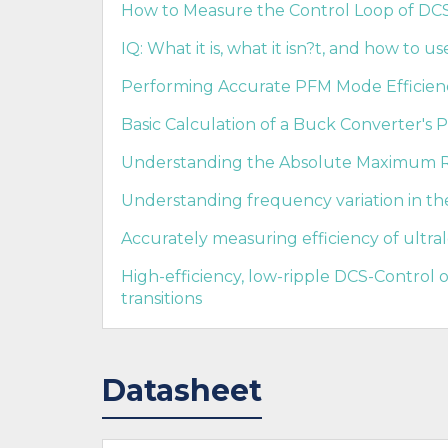
How to Measure the Control Loop of DCS-
IQ: What it is, what it isn?t, and how to use
Performing Accurate PFM Mode Efficie
Basic Calculation of a Buck Converter's 
Understanding the Absolute Maximum Ra
Understanding frequency variation in t
Accurately measuring efficiency of ultra
High-efficiency, low-ripple DCS-Control
transitions
Datasheet