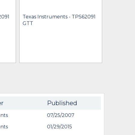
2091
Texas Instruments - TPS62091
Texas Inst
GTT
TPS62091
$0.92 - $3.
IN STOCK 
BU
er
Published
nts
07/25/2007
nts
01/29/2015