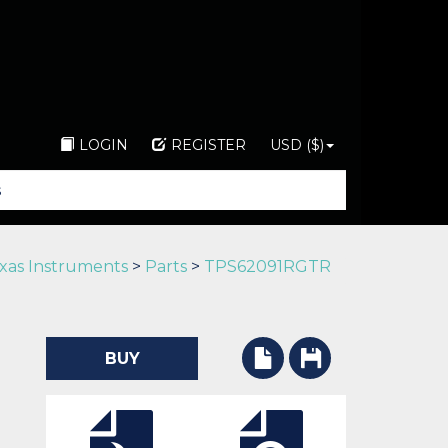
LOGIN
REGISTER
USD ($)
xas Instruments
>
Parts
>
TPS62091RGTR
BUY