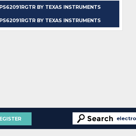
S62091RGTR BY TEXAS INSTRUMENTS
S62091RGTR BY TEXAS INSTRUMENTS
EGISTER