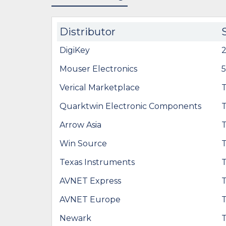
Distributor
DigiKey
Mouser Electronics
Verical Marketplace
Quarktwin Electronic Components
Arrow Asia
Win Source
Texas Instruments
AVNET Express
AVNET Europe
Newark