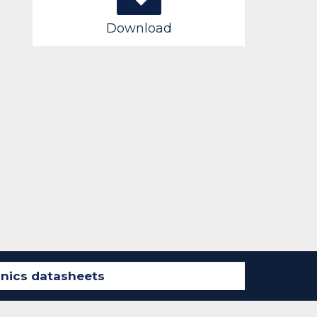
Download