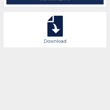
Download