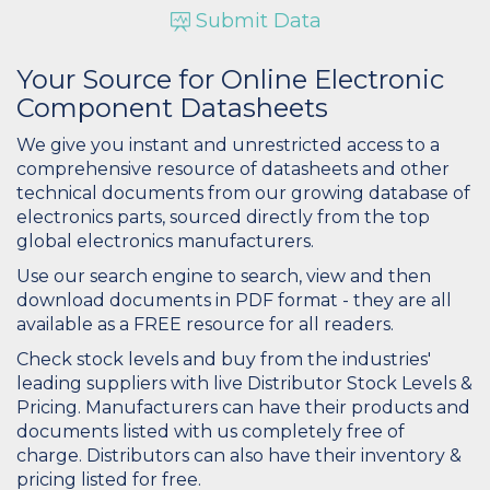
Submit Data
Your Source for Online Electronic
Component Datasheets
We give you instant and unrestricted access to a
comprehensive resource of datasheets and other
technical documents from our growing database of
electronics parts, sourced directly from the top
global electronics manufacturers.
Use our search engine to search, view and then
download documents in PDF format - they are all
available as a FREE resource for all readers.
Check stock levels and buy from the industries'
leading suppliers with live Distributor Stock Levels &
Pricing. Manufacturers can have their products and
documents listed with us completely free of
charge. Distributors can also have their inventory &
pricing listed for free.