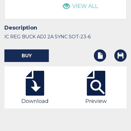
VIEW ALL
Description
IC REG BUCK ADJ 2A SYNC SOT-23-6
BUY
Download
Preview