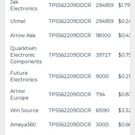
Jak
TPS562209DDCR
294959
$1.79
Electronics
Utmel
TPS562209DDCR
294959
$0.24
Arrow Asia
TPS562209DDCR
18000
$0.43
Quarktwin
Electronic
TPS562209DDCR
39727
$0.75
Components
Future
TPS562209DDCR
9000
$0.21
Electronics
Arrow
TPS562209DDCR
794
$0.83
Europe
Win Source
TPS562209DDCR
61590
$3.32
Ameya360
TPS562209DDCR
3000
$0.66