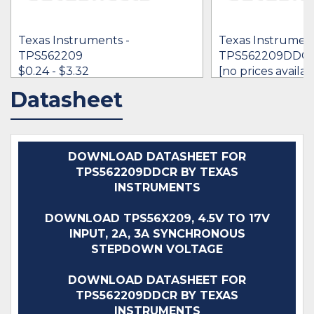
Texas Instruments -
Texas Instrument
TPS562209
TPS562209DDC
$0.24 - $3.32
[no prices availab
Datasheet
IN STOCK 6576887
IN STOCK 317
BUY
BUY
DOWNLOAD DATASHEET FOR
TPS562209DDCR BY TEXAS
INSTRUMENTS
DOWNLOAD TPS56X209, 4.5V TO 17V
INPUT, 2A, 3A SYNCHRONOUS
STEPDOWN VOLTAGE
DOWNLOAD DATASHEET FOR
TPS562209DDCR BY TEXAS
INSTRUMENTS