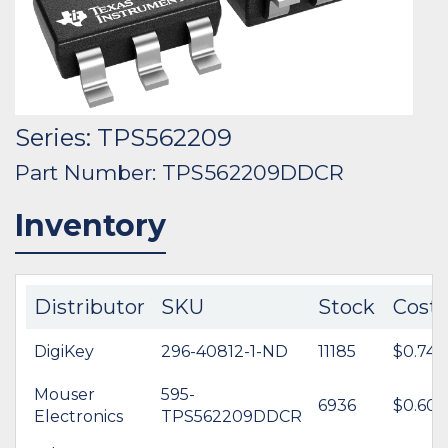
Series: TPS562209
Part Number: TPS562209DDCR
Inventory
Distributor
SKU
Stock
Cost
DigiKey
296-40812-1-ND
11185
$0.74
Mouser
595-
6936
$0.60
Electronics
TPS562209DDCR