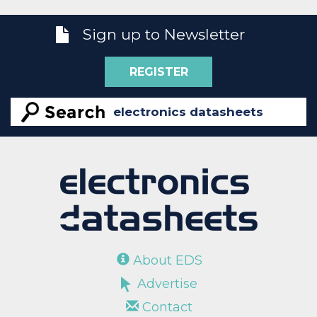
Sign up to Newsletter
REGISTER
About EDS
Advertise
Contact