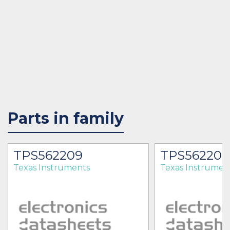
Parts in family
TPS562209
TPS56220
Texas Instruments
Texas Instrumen