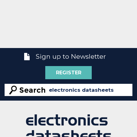
Sign up to Newsletter
REGISTER