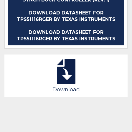
DOWNLOAD DATASHEET FOR
TPS51116RGER BY TEXAS INSTRUMENTS
DOWNLOAD DATASHEET FOR
TPS51116RGER BY TEXAS INSTRUMENTS
Download