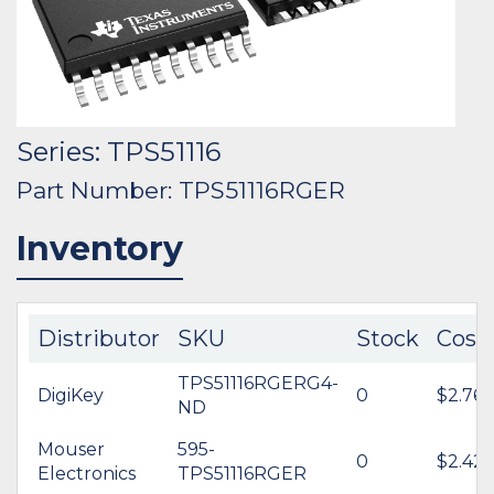
Series: TPS51116
Part Number: TPS51116RGER
Inventory
Distributor
SKU
Stock
Cost
TPS51116RGERG4-
DigiKey
0
$2.76
ND
Mouser
595-
0
$2.42
Electronics
TPS51116RGER