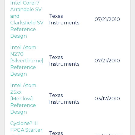
Intel Core i7
Arrandale SV
and
Texas
07/21/2010
Clarksfield SV
Instruments
Reference
Design
Intel Atom
N270
Texas
[Silverthorne]
07/21/2010
Instruments
Reference
Design
Intel Atom
Z5xx
Texas
[Menlow]
03/17/2010
Instruments
Reference
Design
Cyclone? III
FPGA Starter
Texas