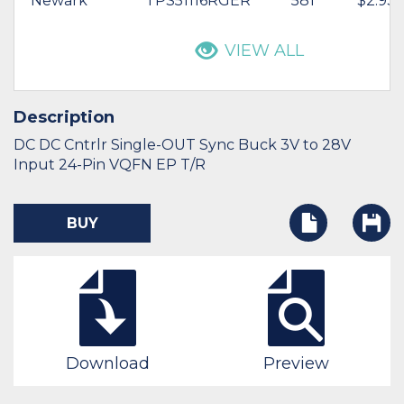
Newark
TPS51116RGER
581
$2.93
VIEW ALL
Description
DC DC Cntrlr Single-OUT Sync Buck 3V to 28V
Input 24-Pin VQFN EP T/R
BUY
Download
Preview