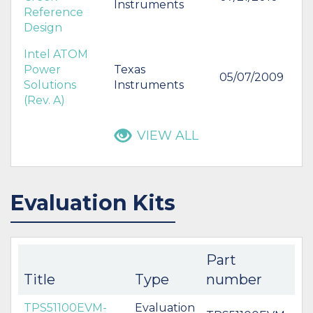
Instruments
Reference
Design
Intel ATOM
Power
Texas
05/07/2009
Solutions
Instruments
(Rev. A)
VIEW ALL
Evaluation Kits
Part
Title
Type
number
TPS51100EVM-
Evaluation