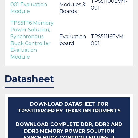
TPS51100EVM-
001 Evaluation
Modules &
001
Module
Boards
TPS51116 Memory
Power Solution;
Synchronous
Evaluation
TPS51116EVM-
Buck Controller
board
001
Evaluation
Module
Datasheet
DOWNLOAD DATASHEET FOR
TPS51116RGER BY TEXAS INSTRUMENTS
DOWNLOAD COMPLETE DDR, DDR2 AND
DDR3 MEMORY POWER SOLUTION
SYNCH BUCK CONTROLLER (REV. I)