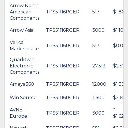
Arrow North
American
TPS51116RGER
517
$1.86
Components
Arrow Asia
TPS51116RGER
3000
$1.10
Verical
TPS51116RGER
517
$0.00
Marketplace
Quarktwin
Electronic
TPS51116RGER
27313
$2.57
Components
Ameya360
TPS51116RGER
12000
$1.39
Win Source
TPS51116RGER
11500
$2.65
AVNET
*
TPS51116RGER
3000
Europe
$1.62