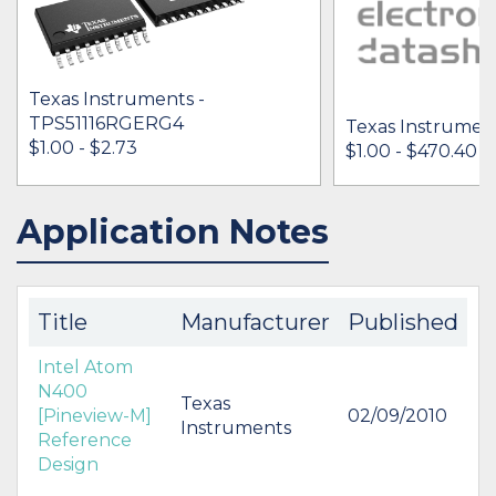
Texas Instruments -
TPS51116RGERG4
Texas Instrument
$1.00 - $2.73
$1.00 - $470.40
Application Notes
IN STOCK 44076
IN STOCK 10498
BUY
BUY
Title
Manufacturer
Published
Intel Atom
N400
Texas
[Pineview-M]
02/09/2010
Instruments
Reference
Design