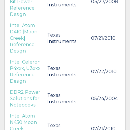
Kit Power
03/27/2008
Instruments
Reference
Design
Intel Atom
D410 [Moon
Texas
Creek]
07/21/2010
Instruments
Reference
Design
Intel Celeron
P4xxx, U3xxx
Texas
07/22/2010
Reference
Instruments
Design
DDR2 Power
Texas
Solutions for
05/24/2004
Instruments
Notebooks
Intel Atom
N450 Moon
Texas
Creek
07/21/2010