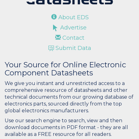
About EDS
Advertise
Contact
Submit Data
Your Source for Online Electronic
Component Datasheets
We give you instant and unrestricted access to a
comprehensive resource of datasheets and other
technical documents from our growing database of
electronics parts, sourced directly from the top
global electronics manufacturers.
Use our search engine to search, view and then
download documents in PDF format - they are all
available as a FREE resource for all readers.