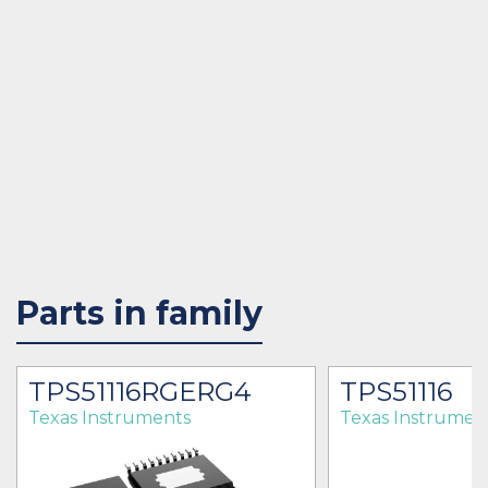
Parts in family
TPS51116RGERG4
TPS51116
Texas Instruments
Texas Instrumen