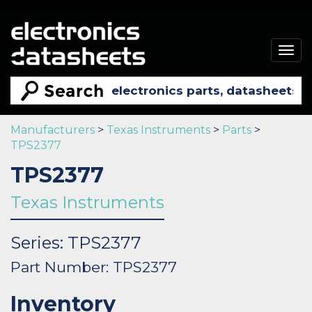
Togg
navig
Manufacturers
>
Texas Instruments
>
Parts
>
TPS2377
TPS2377
Texas Instruments
Series: TPS2377
Part Number: TPS2377
Inventory