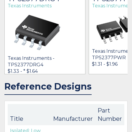
Texas Instruments
Texas Instrumen
Texas Instrument
TPS2377PWR
Texas Instruments -
$1.31 - $1.96
TPS2377DRG4
$1.33 -
* $1.64
Reference Designs
IN STOCK 32956
IN STOCK 69311
BUY
BUY
Part
Title
Manufacturer
Number
Isolated: Low