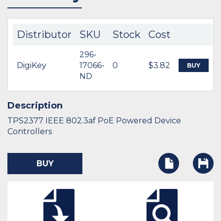
Distributor
SKU
Stock
Cost
296-
DigiKey
17066-
0
$3.82
BUY
ND
Description
TPS2377 IEEE 802.3af PoE Powered Device
Controllers
BUY