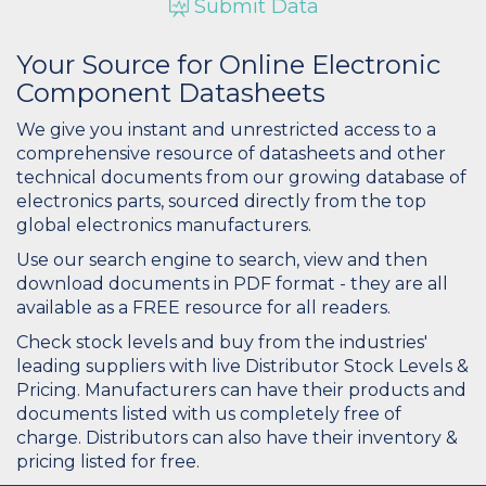
Submit Data
Your Source for Online Electronic
Component Datasheets
We give you instant and unrestricted access to a
comprehensive resource of datasheets and other
technical documents from our growing database of
electronics parts, sourced directly from the top
global electronics manufacturers.
Use our search engine to search, view and then
download documents in PDF format - they are all
available as a FREE resource for all readers.
Check stock levels and buy from the industries'
leading suppliers with live Distributor Stock Levels &
Pricing. Manufacturers can have their products and
documents listed with us completely free of
charge. Distributors can also have their inventory &
pricing listed for free.