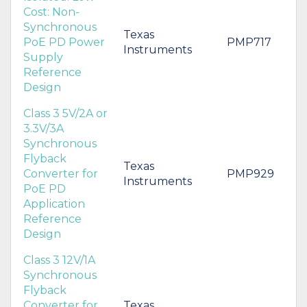
Cost: Non-
Synchronous
Texas
PoE PD Power
PMP717
Instruments
Supply
Reference
Design
Class 3 5V/2A or
3.3V/3A
Synchronous
Flyback
Texas
Converter for
PMP929
Instruments
PoE PD
Application
Reference
Design
Class 3 12V/1A
Synchronous
Flyback
Converter for
Texas