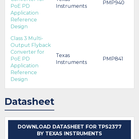
PMP940
PoE PD
Instruments
Application
Reference
Design
Class 3 Multi-
Output Flyback
Converter for
Texas
PoE PD
PMP841
Instruments
Application
Reference
Design
Datasheet
DOWNLOAD DATASHEET FOR TPS2377
BY TEXAS INSTRUMENTS