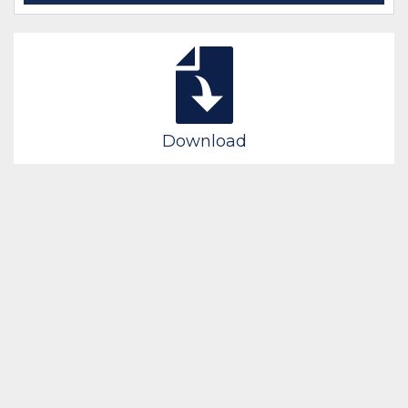
Download