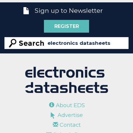
Sign up to Newsletter
REGISTER
About EDS
Advertise
Contact