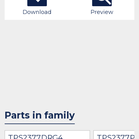
Download
Preview
Parts in family
TPS2377DRG4
TPS2377P