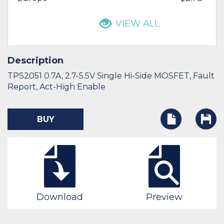
VIEW ALL
Description
TPS2051 0.7A, 2.7-5.5V Single Hi-Side MOSFET, Fault
Report, Act-High Enable
BUY
Download
Preview