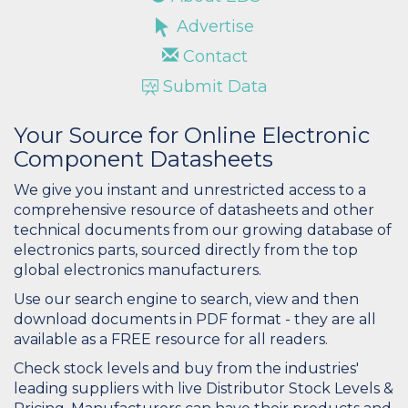
Advertise
Contact
Submit Data
Your Source for Online Electronic
Component Datasheets
We give you instant and unrestricted access to a
comprehensive resource of datasheets and other
technical documents from our growing database of
electronics parts, sourced directly from the top
global electronics manufacturers.
Use our search engine to search, view and then
download documents in PDF format - they are all
available as a FREE resource for all readers.
Check stock levels and buy from the industries'
leading suppliers with live Distributor Stock Levels &