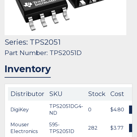
Series: TPS2051
Part Number: TPS2051D
Inventory
Distributor
SKU
Stock
Cost
TPS2051DG4-
DigiKey
0
$4.80
B
ND
Mouser
595-
282
$3.77
B
Electronics
TPS2051D