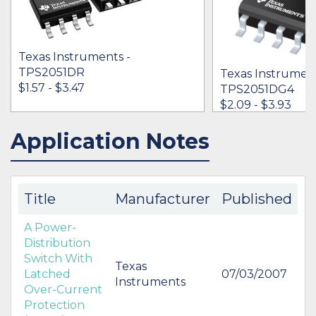
Texas Instruments -
TPS2051DR
Texas Instrument
$1.57 - $3.47
TPS2051DG4
$2.09 - $3.93
Application Notes
IN STOCK 212516
IN STOCK 39887
BUY
BUY
Title
Manufacturer
Published
A Power-
Distribution
Switch With
Texas
Latched
07/03/2007
Instruments
Over-Current
Protection