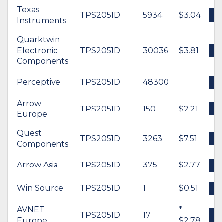
Texas
TPS2051D
5934
$3.04
B
Instruments
Quarktwin
Electronic
TPS2051D
30036
$3.81
B
Components
Perceptive
TPS2051D
48300
B
Arrow
TPS2051D
150
$2.21
B
Europe
Quest
TPS2051D
3263
$7.51
B
Components
Arrow Asia
TPS2051D
375
$2.77
B
Win Source
TPS2051D
1
$0.51
B
AVNET
*
TPS2051D
17
B
Europe
$2.78