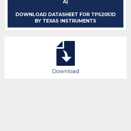
A)
DOWNLOAD DATASHEET FOR TPS2051D
BY TEXAS INSTRUMENTS
Download