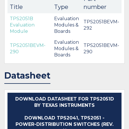
Title
Type
number
TPS2051B
Evaluation
TPS2051BEVM-
Evaluation
Modules &
292
Module
Boards
Evaluation
TPS2051BEVM-
TPS2051BEVM-
Modules &
290
290
Boards
Datasheet
DOWNLOAD DATASHEET FOR TPS2051D
BY TEXAS INSTRUMENTS
DOWNLOAD TPS2041, TPS2051 -
POWER-DISTRIBUTION SWITCHES (REV.