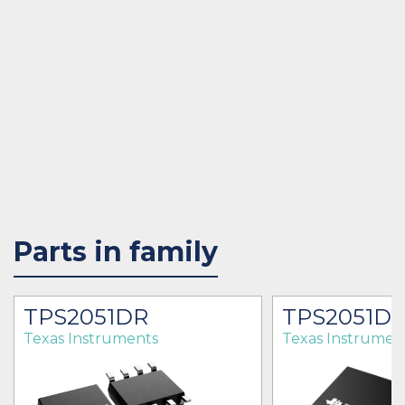
Parts in family
TPS2051DR
TPS2051D
Texas Instruments
Texas Instrumen