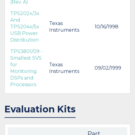
(Rev. A)
TPS202x/3x
And
Texas
TPS204x/5x
10/16/1998
Instruments
USB Power
Distribution
TPS3801/09 -
Smallest SVS
for
Texas
09/02/1999
Monitoring
Instruments
DSPs and
Processors
Evaluation Kits
Part