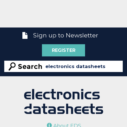
Sign up to Newsletter
REGISTER
About EDS