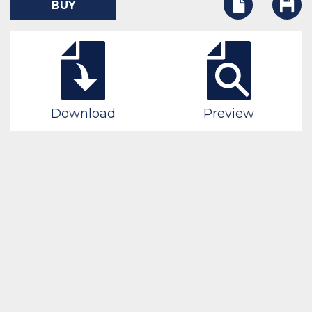
BUY
Download
Preview