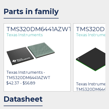
Parts in family
TMS320DM6441AZWT
TMS320DM
Texas Instruments
Texas Instrumen
Texas Instruments -
TMS320DM6441AZWT
$42.37 - $56.89
Texas Instrument
TMS320DM6441
$39.49 - $72.77
Datasheet
IN STOCK 54361
IN STOCK 87258
BUY
BUY