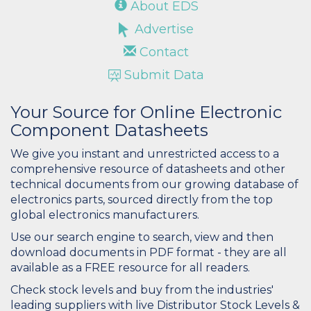
About EDS
Advertise
Contact
Submit Data
Your Source for Online Electronic
Component Datasheets
We give you instant and unrestricted access to a
comprehensive resource of datasheets and other
technical documents from our growing database of
electronics parts, sourced directly from the top
global electronics manufacturers.
Use our search engine to search, view and then
download documents in PDF format - they are all
available as a FREE resource for all readers.
Check stock levels and buy from the industries'
leading suppliers with live Distributor Stock Levels &