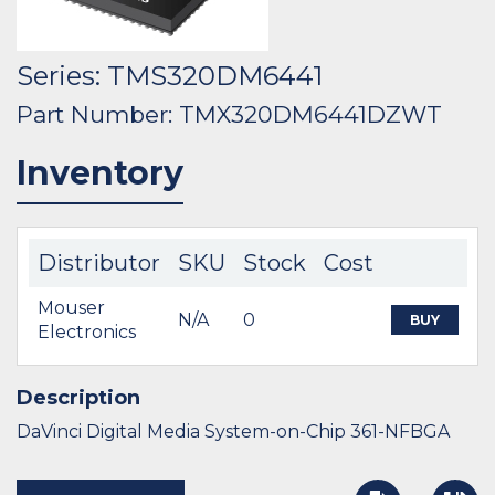
Series: TMS320DM6441
Part Number: TMX320DM6441DZWT
Inventory
Distributor
SKU
Stock
Cost
Mouser
N/A
0
BUY
Electronics
Description
DaVinci Digital Media System-on-Chip 361-NFBGA