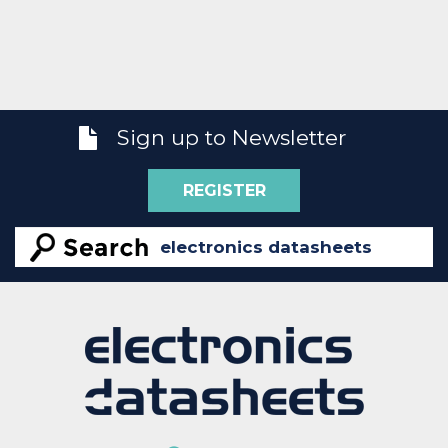
Sign up to Newsletter
REGISTER