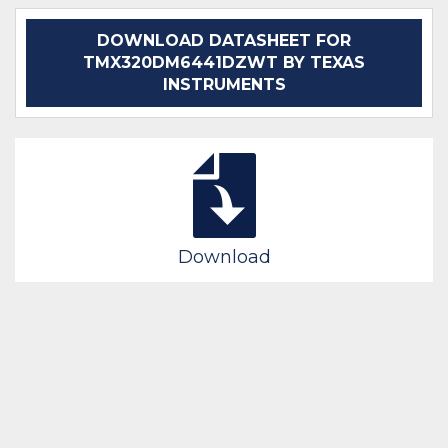
DOWNLOAD DATASHEET FOR
TMX320DM6441DZWT BY TEXAS
INSTRUMENTS
Download