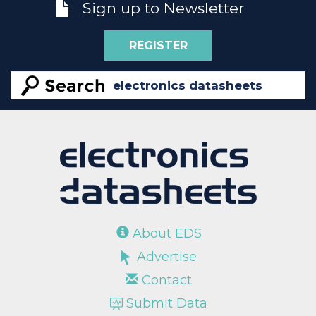
Sign up to Newsletter
REGISTER
About EDS
Advertise
Contact
Submit Data