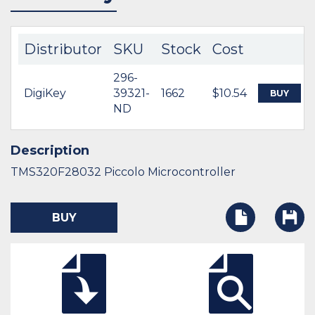
Distributor
SKU
Stock
Cost
296-
DigiKey
39321-
1662
$10.54
BUY
ND
Description
TMS320F28032 Piccolo Microcontroller
BUY