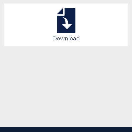
Download