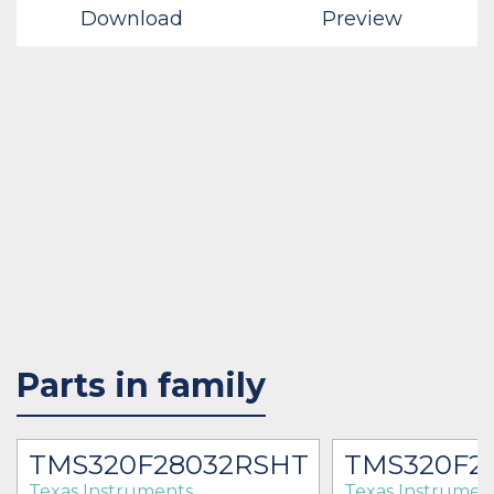
Download
Preview
Parts in family
TMS320F28032RSHT
TMS320F2
Texas Instruments
Texas Instrumen