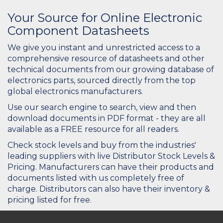
Your Source for Online Electronic
Component Datasheets
We give you instant and unrestricted access to a
comprehensive resource of datasheets and other
technical documents from our growing database of
electronics parts, sourced directly from the top
global electronics manufacturers.
Use our search engine to search, view and then
download documents in PDF format - they are all
available as a FREE resource for all readers.
Check stock levels and buy from the industries'
leading suppliers with live Distributor Stock Levels &
Pricing. Manufacturers can have their products and
documents listed with us completely free of
charge. Distributors can also have their inventory &
pricing listed for free.