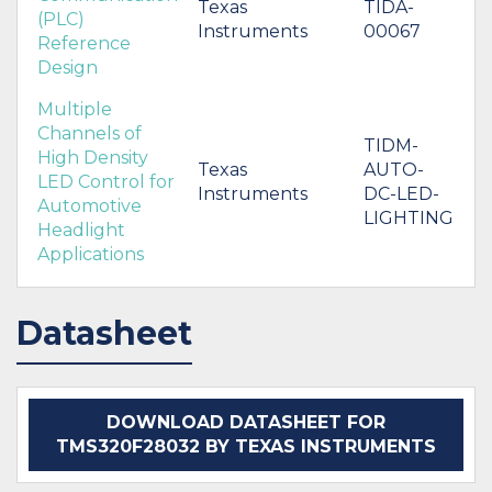
Texas
TIDA-
(PLC)
Instruments
00067
Reference
Design
Multiple
Channels of
TIDM-
High Density
Texas
AUTO-
LED Control for
Instruments
DC-LED-
Automotive
LIGHTING
Headlight
Applications
Datasheet
DOWNLOAD DATASHEET FOR
TMS320F28032 BY TEXAS INSTRUMENTS