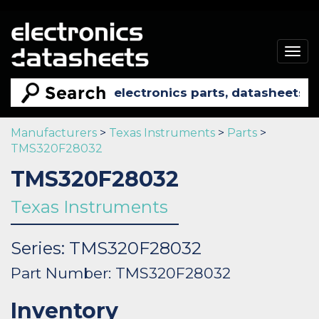
Togg
navig
Manufacturers
>
Texas Instruments
>
Parts
>
TMS320F28032
TMS320F28032
Texas Instruments
Series: TMS320F28032
Part Number: TMS320F28032
Inventory