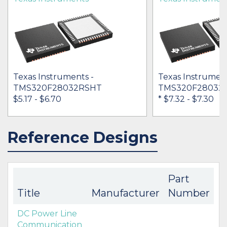
Texas Instruments -
Texas Instrument
TMS320F28032RSHT
TMS320F28032
$5.17 - $6.70
* $7.32
- $7.30
Reference Designs
IN STOCK 30926
IN STOCK 29399
BUY
BUY
Part
Title
Manufacturer
Number
DC Power Line
Communication