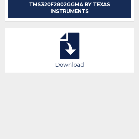
TMS320F2802GGMA BY TEXAS
INSTRUMENTS
Download