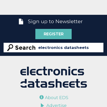
Sign up to Newsletter
REGISTER
About EDS
Advertise