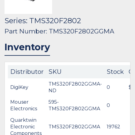
Series: TMS320F2802
Part Number: TMS320F2802GGMA
Inventory
Distributor
SKU
Stock
C
TMS320F2802GGMA-
DigiKey
0
$0
ND
Mouser
595-
0
Electronics
TMS320F2802GGMA
Quarktwin
Electronic
TMS320F2802GGMA
19762
Components