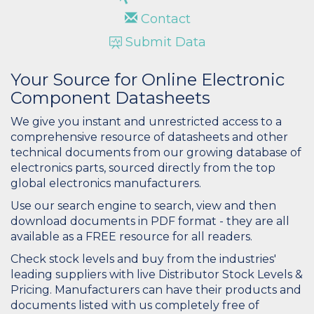
Contact
Submit Data
Your Source for Online Electronic
Component Datasheets
We give you instant and unrestricted access to a
comprehensive resource of datasheets and other
technical documents from our growing database of
electronics parts, sourced directly from the top
global electronics manufacturers.
Use our search engine to search, view and then
download documents in PDF format - they are all
available as a FREE resource for all readers.
Check stock levels and buy from the industries'
leading suppliers with live Distributor Stock Levels &
Pricing. Manufacturers can have their products and
documents listed with us completely free of