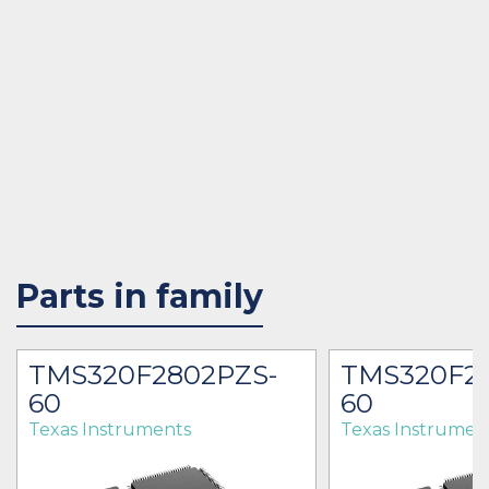
Parts in family
TMS320F2802PZS-
TMS320F2
60
60
Texas Instruments
Texas Instrumen