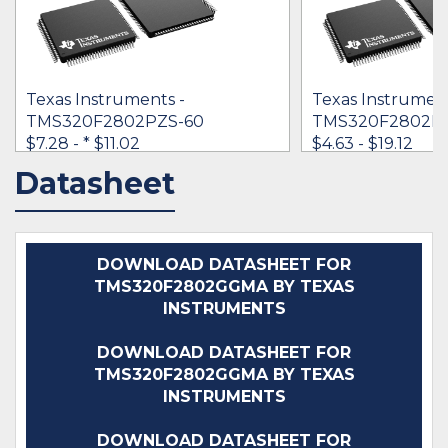
Texas Instruments -
Texas Instrument
TMS320F2802PZS-60
TMS320F2802P
$7.28 -
* $11.02
$4.63 - $19.12
Datasheet
IN STOCK 36190
IN STOCK 41501
BUY
BUY
DOWNLOAD DATASHEET FOR
TMS320F2802GGMA BY TEXAS
INSTRUMENTS
DOWNLOAD DATASHEET FOR
TMS320F2802GGMA BY TEXAS
INSTRUMENTS
DOWNLOAD DATASHEET FOR