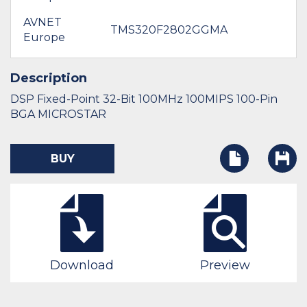
AVNET
TMS320F2802GGMA
Europe
Description
DSP Fixed-Point 32-Bit 100MHz 100MIPS 100-Pin
BGA MICROSTAR
BUY
Download
Preview