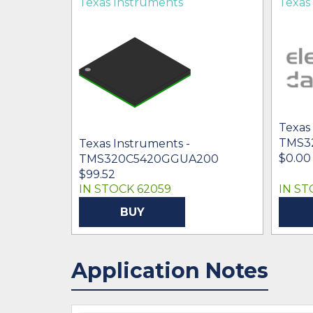
Texas Instruments
Texas
Texas
TMS3
Texas Instruments -
$0.00 
TMS320C5420GGUA200
00
$99.52
IN STOCK 62059
IN ST
BUY
Application Notes