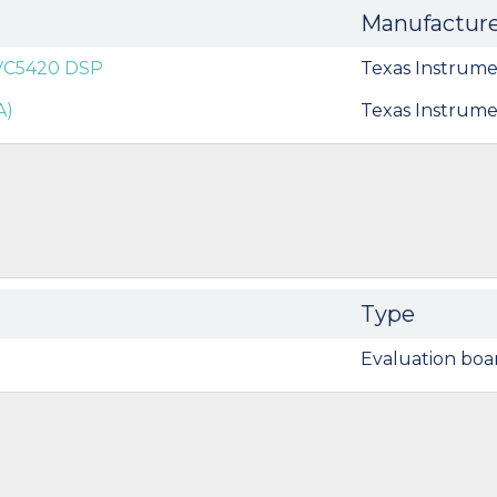
Manufactur
0VC5420 DSP
Texas Instrume
A)
Texas Instrume
Type
Evaluation boa