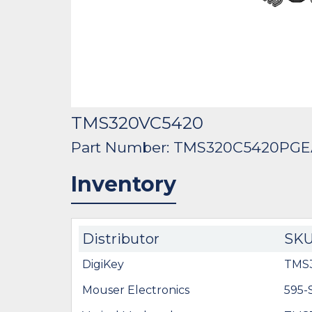
TMS320VC5420
Part Number: TMS320C5420PG
Inventory
Distributor
SK
DigiKey
TMS
Mouser Electronics
595