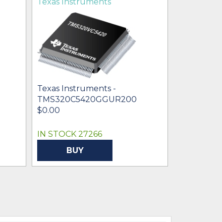
Texas Instruments
Texas Ins
Texas Instruments -
TMS320C5420GGUR200
Texas Inst
$0.00
TMS320V
$99.52
IN STOCK 27266
IN STOCK 
BUY
BU