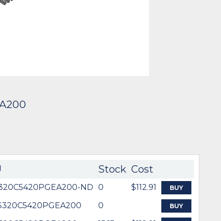
EA200
U
Stock
Cost
320C5420PGEA200-ND
0
$112.91
BUY
-S320C5420PGEA200
0
BUY