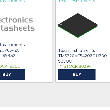
 Instruments
Texas Instruments
 Instruments -
20VC5420
Texas Instruments -
- $99.52
TMS320VC5420ZGU200
$85.80
OCK 19302
IN STOCK 80394
BUY
BUY