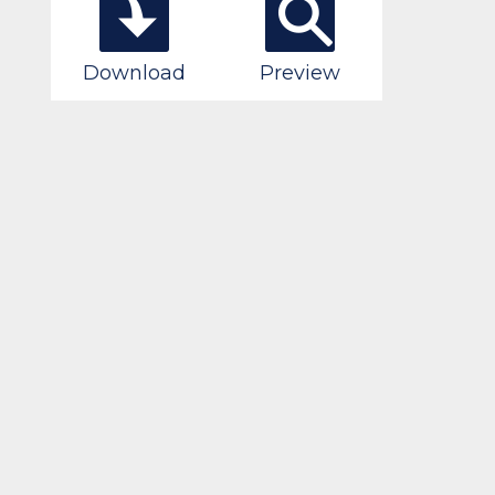
Download
Preview