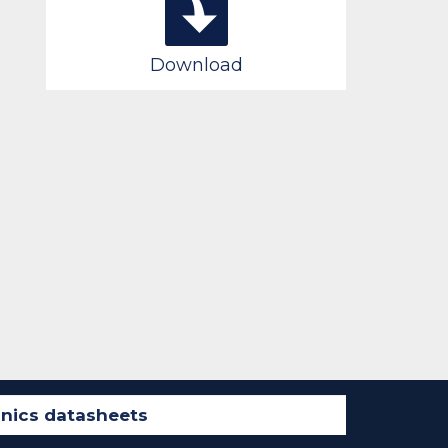
Download