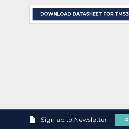
DOWNLOAD DATASHEET FOR TMS32
Sign up to Newsletter
R