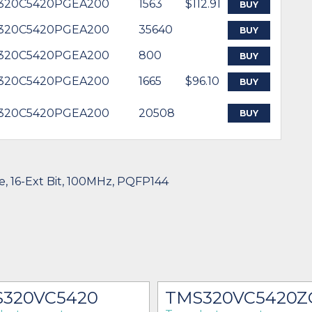
320C5420PGEA200
1563
$112.91
BUY
320C5420PGEA200
35640
BUY
320C5420PGEA200
800
BUY
320C5420PGEA200
1665
$96.10
BUY
320C5420PGEA200
20508
BUY
ze, 16-Ext Bit, 100MHz, PQFP144
320VC5420
TMS320VC5420Z