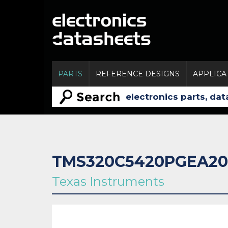
PARTS
REFERENCE DESIGNS
APPLICA
TMS320C5420PGEA20
Texas Instruments