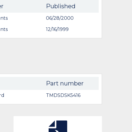
er
Published
nts
06/28/2000
nts
12/16/1999
Part number
rd
TMDSDSK5416