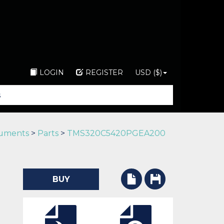
LOGIN
REGISTER
USD ($)
ruments
>
Parts
>
TMS320C5420PGEA200
BUY