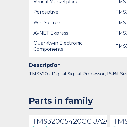
Verical Marketplace
TMS
Perceptive
TMS
Win Source
TMS
AVNET Express
TMS
Quarktwin Electronic
TMS
Components
Description
TMS320 - Digital Signal Processor, 16-Bit Si
Parts in family
0GGU
TMS320C5420GGUA200
TMS