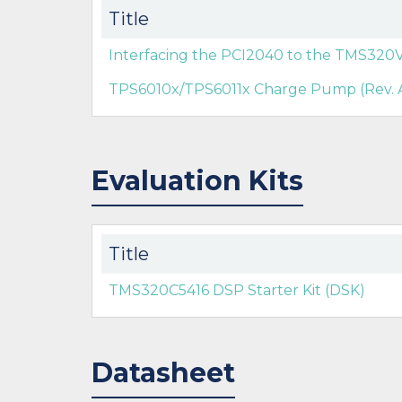
Title
Interfacing the PCI2040 to the TMS32
TPS6010x/TPS6011x Charge Pump (Rev. 
Evaluation Kits
Title
TMS320C5416 DSP Starter Kit (DSK)
Datasheet