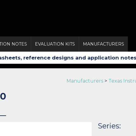
TION NOTES
EVALUATION KITS
MANUFACTURERS
Manufacturers
>
Texas Inst
0
Series: