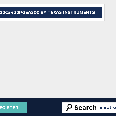
0C5420PGEA200 BY TEXAS INSTRUMENTS
EGISTER