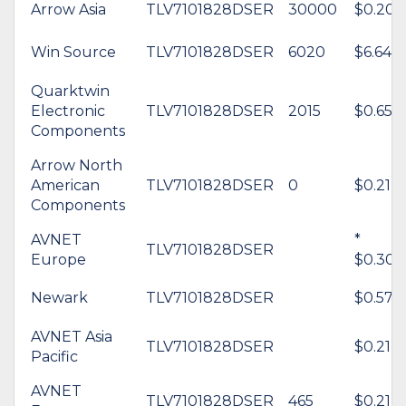
Arrow Asia
TLV7101828DSER
30000
$0.20
Win Source
TLV7101828DSER
6020
$6.64
Quarktwin
Electronic
TLV7101828DSER
2015
$0.65
Components
Arrow North
American
TLV7101828DSER
0
$0.21
Components
AVNET
*
TLV7101828DSER
Europe
$0.30
Newark
TLV7101828DSER
$0.57
AVNET Asia
TLV7101828DSER
$0.21
Pacific
AVNET
TLV7101828DSER
465
$0.21