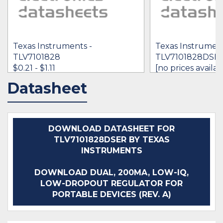
Texas Instruments -
Texas Instrument
TLV7101828
TLV7101828DSE
$0.21 - $1.11
[no prices availab
Datasheet
IN STOCK 1086988
IN STOCK 1125
BUY
BUY
DOWNLOAD DATASHEET FOR
TLV7101828DSER BY TEXAS
INSTRUMENTS
DOWNLOAD DUAL, 200MA, LOW-IQ,
LOW-DROPOUT REGULATOR FOR
PORTABLE DEVICES (REV. A)