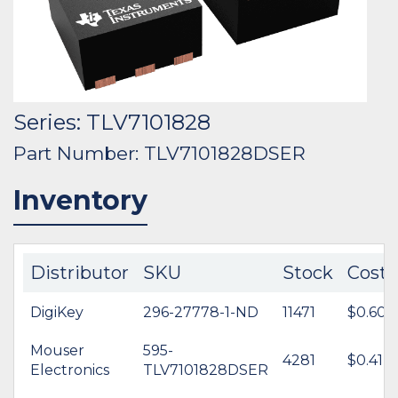
Series: TLV7101828
Part Number: TLV7101828DSER
Inventory
Distributor
SKU
Stock
Cost
DigiKey
296-27778-1-ND
11471
$0.60
Mouser
595-
4281
$0.41
Electronics
TLV7101828DSER