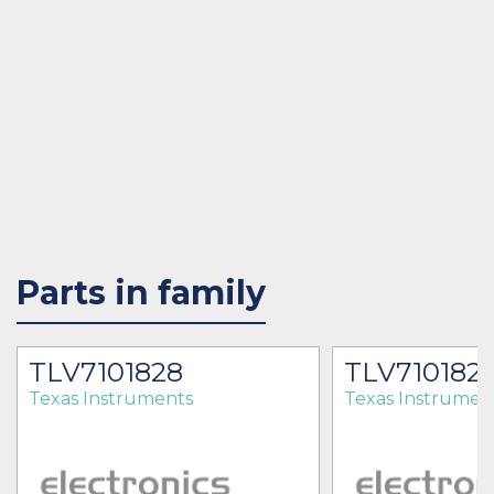
Parts in family
TLV7101828
TLV710182
Texas Instruments
Texas Instrumen