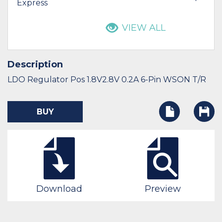
Express
VIEW ALL
Description
LDO Regulator Pos 1.8V2.8V 0.2A 6-Pin WSON T/R
BUY
Download
Preview