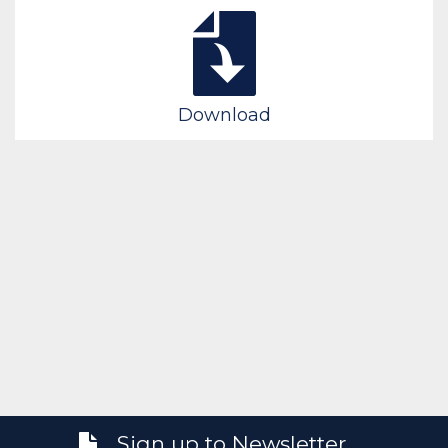
Download
Sign up to Newsletter