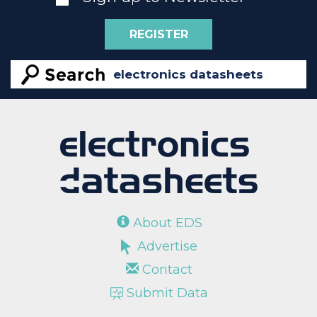
REGISTER
About EDS
Advertise
Contact
Submit Data