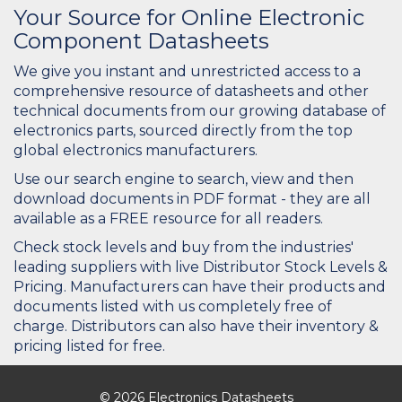
Your Source for Online Electronic
Component Datasheets
We give you instant and unrestricted access to a
comprehensive resource of datasheets and other
technical documents from our growing database of
electronics parts, sourced directly from the top
global electronics manufacturers.
Use our search engine to search, view and then
download documents in PDF format - they are all
available as a FREE resource for all readers.
Check stock levels and buy from the industries'
leading suppliers with live Distributor Stock Levels &
Pricing. Manufacturers can have their products and
documents listed with us completely free of
charge. Distributors can also have their inventory &
pricing listed for free.
© 2026 Electronics Datasheets