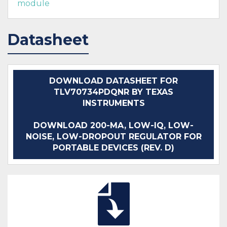
module
Datasheet
DOWNLOAD DATASHEET FOR
TLV70734PDQNR BY TEXAS
INSTRUMENTS
DOWNLOAD 200-MA, LOW-IQ, LOW-
NOISE, LOW-DROPOUT REGULATOR FOR
PORTABLE DEVICES (REV. D)