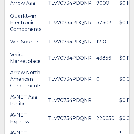
Arrow Asia
TLV70734PDQNR
9000
$0.10
Quarktwin
Electronic
TLV70734PDQNR
32303
$0.11
Components
Win Source
TLV70734PDQNR
1210
Verical
TLV70734PDQNR
43856
$0.17
Marketplace
Arrow North
American
TLV70734PDQNR
0
$0.09
Components
AVNET Asia
TLV70734PDQNR
$0.11
Pacific
AVNET
TLV70734PDQNR
220630
$0.09
Express
AVNET
*