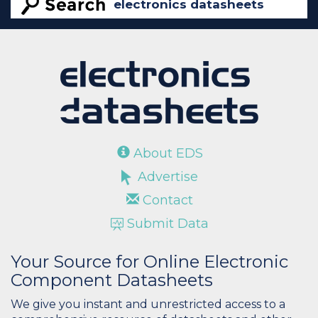
About EDS
Advertise
Contact
Submit Data
Your Source for Online Electronic
Component Datasheets
We give you instant and unrestricted access to a