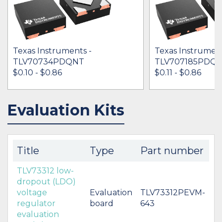
Texas Instruments -
Texas Instrument
TLV70734PDQNT
TLV707185PDQ
$0.10 - $0.86
$0.11 - $0.86
Evaluation Kits
IN STOCK 158342
IN STOCK 114495
BUY
BUY
Title
Type
Part number
TLV73312 low-
dropout (LDO)
voltage
Evaluation
TLV73312PEVM-
regulator
board
643
evaluation