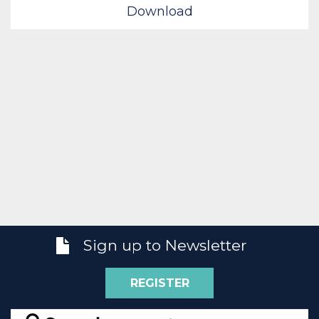
Download
Sign up to Newsletter
REGISTER