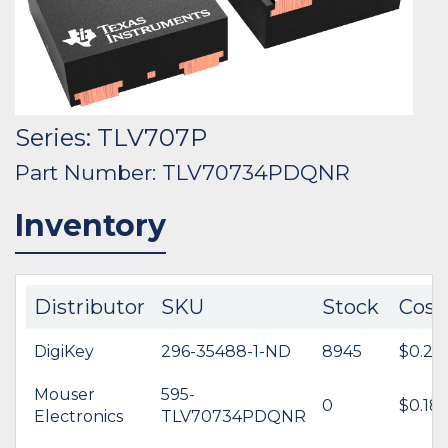
Series: TLV707P
Part Number: TLV70734PDQNR
Inventory
Distributor
SKU
Stock
Cost
DigiKey
296-35488-1-ND
8945
$0.24
Mouser
595-
0
$0.18
Electronics
TLV70734PDQNR