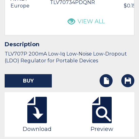
TLV70734PDQNR
Europe
$0.15
VIEW ALL
Description
TLV707P 200mA Low-Iq Low-Noise Low-Dropout
(LDO) Regulator for Portable Devices
BUY
Download
Preview