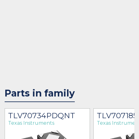
Parts in family
TLV70734PDQNT
TLV70718
Texas Instruments
Texas Instrumen