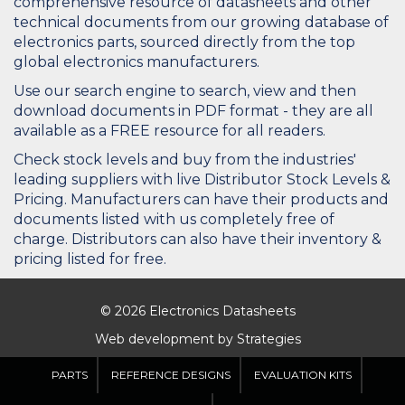
comprehensive resource of datasheets and other
technical documents from our growing database of
electronics parts, sourced directly from the top
global electronics manufacturers.
Use our search engine to search, view and then
download documents in PDF format - they are all
available as a FREE resource for all readers.
Check stock levels and buy from the industries'
leading suppliers with live Distributor Stock Levels &
Pricing. Manufacturers can have their products and
documents listed with us completely free of
charge. Distributors can also have their inventory &
pricing listed for free.
© 2026 Electronics Datasheets
Web development by
Strategies
PARTS
REFERENCE DESIGNS
EVALUATION KITS