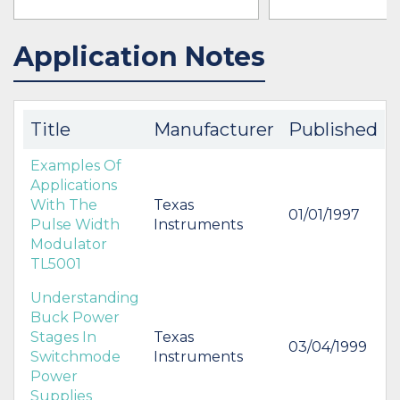
Application Notes
IN STOCK 34433
BUY
BUY
Title
Manufacturer
Published
Examples Of
Applications
With The
Texas
01/01/1997
Pulse Width
Instruments
Modulator
TL5001
Understanding
Buck Power
Stages In
Texas
03/04/1999
Switchmode
Instruments
Power
Supplies