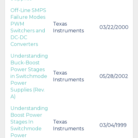
Off-Line SMPS
Failure Modes
PWM
Texas
03/22/2000
Switchers and
Instruments
DC-DC
Converters
Understanding
Buck-Boost
Power Stages
Texas
in Switchmode
05/28/2002
Instruments
Power
Supplies (Rev.
A)
Understanding
Boost Power
Stages In
Texas
03/04/1999
Switchmode
Instruments
Power