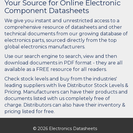
Your Source for Online Electronic
Component Datasheets
We give you instant and unrestricted access to a
comprehensive resource of datasheets and other
technical documents from our growing database of
electronics parts, sourced directly from the top
global electronics manufacturers.
Use our search engine to search, view and then
download documents in PDF format - they are all
available as a FREE resource for all readers.
Check stock levels and buy from the industries'
leading suppliers with live Distributor Stock Levels &
Pricing. Manufacturers can have their products and
documents listed with us completely free of
charge. Distributors can also have their inventory &
pricing listed for free.
© 2026 Electronics Datasheets