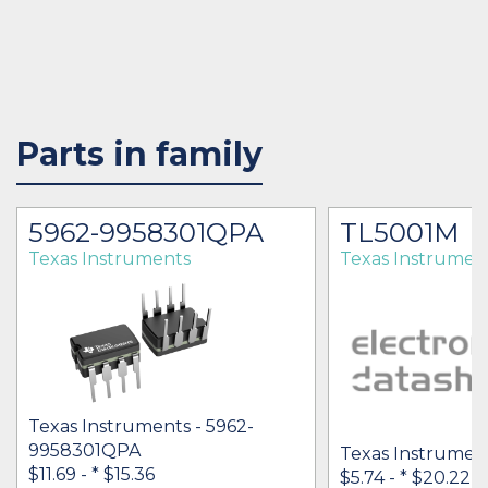
Parts in family
5962-9958301QPA
TL5001M
Texas Instruments
Texas Instrumen
Texas Instruments - 5962-
9958301QPA
Texas Instrumen
$11.69 -
* $15.36
$5.74 -
* $20.22