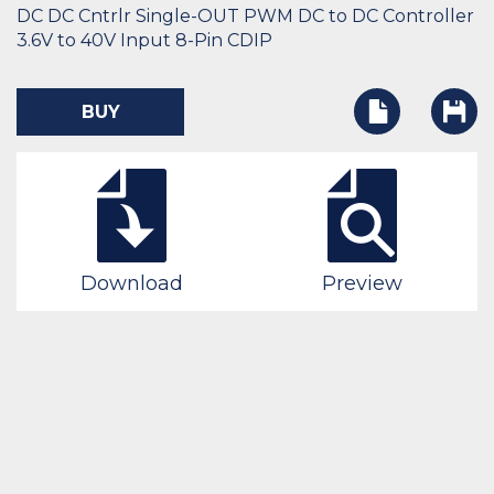
DC DC Cntrlr Single-OUT PWM DC to DC Controller
3.6V to 40V Input 8-Pin CDIP
BUY
Download
Preview