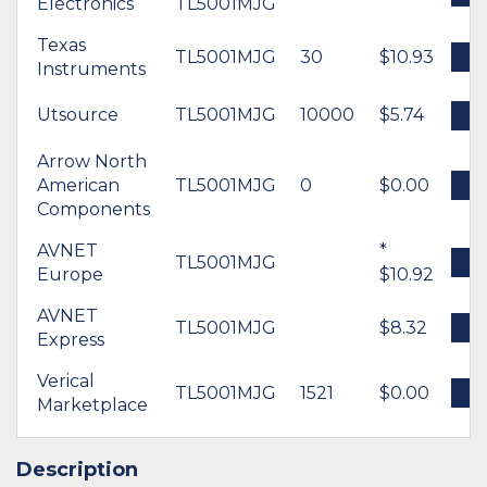
Electronics
TL5001MJG
Texas
TL5001MJG
30
$10.93
B
Instruments
Utsource
TL5001MJG
10000
$5.74
B
Arrow North
American
TL5001MJG
0
$0.00
B
Components
AVNET
*
TL5001MJG
B
Europe
$10.92
AVNET
TL5001MJG
$8.32
B
Express
Verical
TL5001MJG
1521
$0.00
B
Marketplace
Description