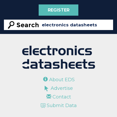
REGISTER
About EDS
Advertise
Contact
Submit Data