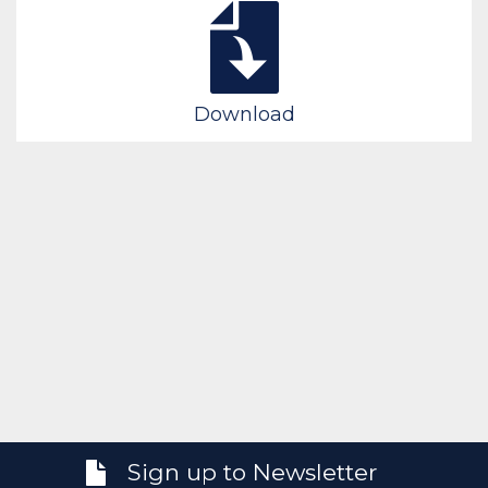
Download
Sign up to Newsletter