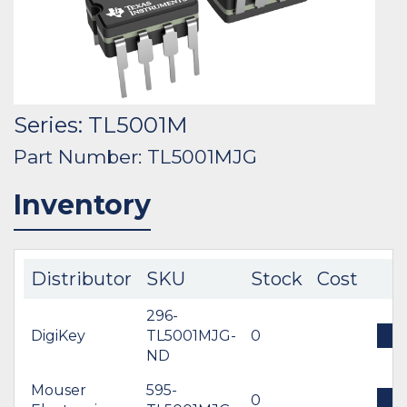
Series: TL5001M
Part Number: TL5001MJG
Inventory
Distributor
SKU
Stock
Cost
296-
DigiKey
TL5001MJG-
0
B
ND
Mouser
595-
0
B