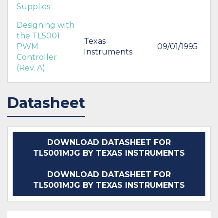
Supplies
Designing with
the TL5001
Texas
PWM
09/01/1995
Instruments
Controller
(Rev. A)
Datasheet
DOWNLOAD DATASHEET FOR
TL5001MJG BY TEXAS INSTRUMENTS
DOWNLOAD DATASHEET FOR
TL5001MJG BY TEXAS INSTRUMENTS