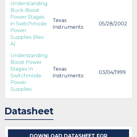
Understanding
Buck-Boost
Power Stages
Texas
in Switchmode
05/28/2002
Instruments
Power
Supplies (Rev.
A)
Understanding
Boost Power
Stages In
Texas
03/04/1999
Switchmode
Instruments
Power
Supplies
Datasheet
DOWNLOAD DATASHEET FOR