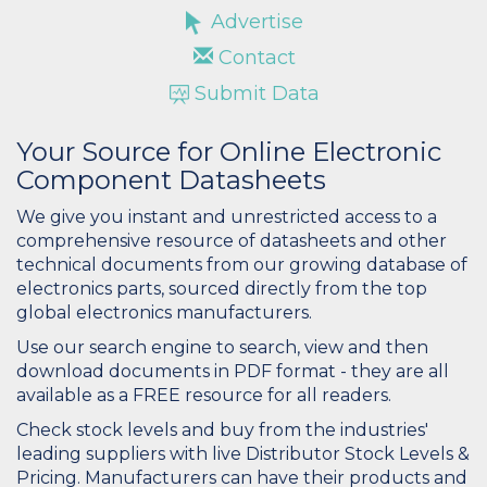
Advertise
Contact
Submit Data
Your Source for Online Electronic
Component Datasheets
We give you instant and unrestricted access to a
comprehensive resource of datasheets and other
technical documents from our growing database of
electronics parts, sourced directly from the top
global electronics manufacturers.
Use our search engine to search, view and then
download documents in PDF format - they are all
available as a FREE resource for all readers.
Check stock levels and buy from the industries'
leading suppliers with live Distributor Stock Levels &
Pricing. Manufacturers can have their products and