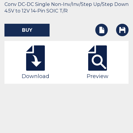
Conv DC-DC Single Non-Inv/Inv/Step Up/Step Down
4.5V to 12V 14-Pin SOIC T/R
BUY
Download
Preview