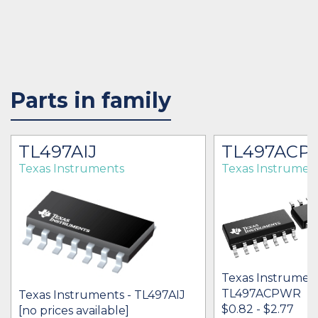
Parts in family
TL497AIJ
TL497ACP
Texas Instruments
Texas Instrumen
Texas Instrument
TL497ACPWR
Texas Instruments - TL497AIJ
$0.82 - $2.77
[no prices available]