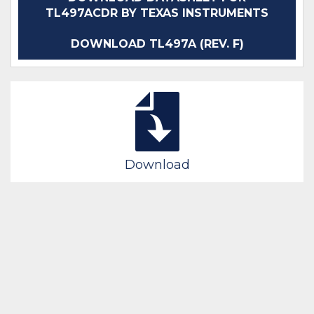
TL497ACDR BY TEXAS INSTRUMENTS
DOWNLOAD TL497A (REV. F)
Download