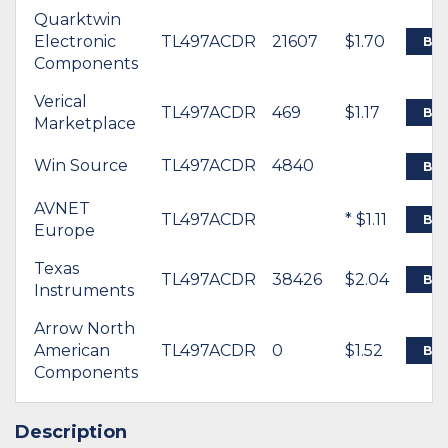
Quarktwin
Electronic
TL497ACDR
21607
$1.70
BU
Components
Verical
TL497ACDR
469
$1.17
BU
Marketplace
Win Source
TL497ACDR
4840
BU
AVNET
TL497ACDR
* $1.11
BU
Europe
Texas
TL497ACDR
38426
$2.04
BU
Instruments
Arrow North
American
TL497ACDR
0
$1.52
BU
Components
Description