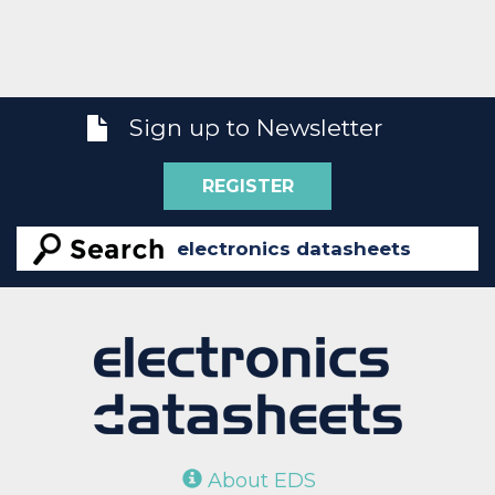
Sign up to Newsletter
REGISTER
About EDS