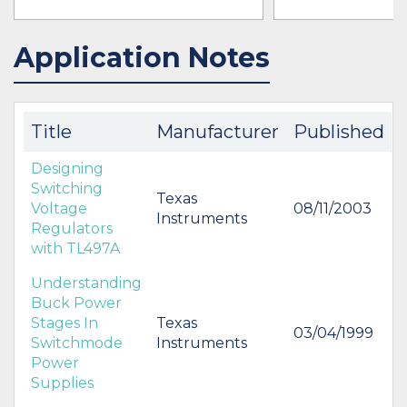
Application Notes
IN STOCK 57484
BUY
BUY
Title
Manufacturer
Published
Designing
Switching
Texas
Voltage
08/11/2003
Instruments
Regulators
with TL497A
Understanding
Buck Power
Stages In
Texas
03/04/1999
Switchmode
Instruments
Power
Supplies