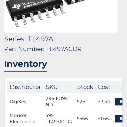
Series: TL497A
Part Number: TL497ACDR
Inventory
Distributor
SKU
Stock
Cost
296-10195-1-
DigiKey
5261
$3.34
BU
ND
Mouser
595-
5568
$1.68
BU
Electronics
TL497ACDR