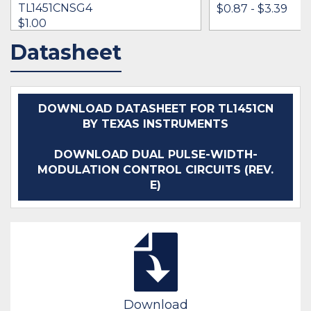
TL1451CNSG4
$0.87 - $3.39
$1.00
Datasheet
IN STOCK 6355
IN STOCK 18330
BUY
BUY
DOWNLOAD DATASHEET FOR TL1451CN
BY TEXAS INSTRUMENTS
DOWNLOAD DUAL PULSE-WIDTH-
MODULATION CONTROL CIRCUITS (REV.
E)
Download