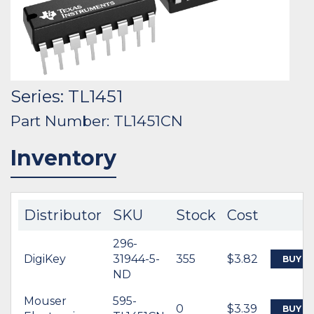
Series: TL1451
Part Number: TL1451CN
Inventory
Distributor
SKU
Stock
Cost
296-
DigiKey
31944-5-
355
$3.82
BUY
ND
Mouser
595-
0
$3.39
BUY