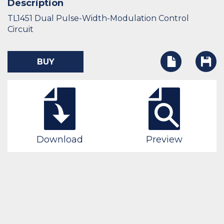
Description
TL1451 Dual Pulse-Width-Modulation Control
Circuit
BUY
Download
Preview