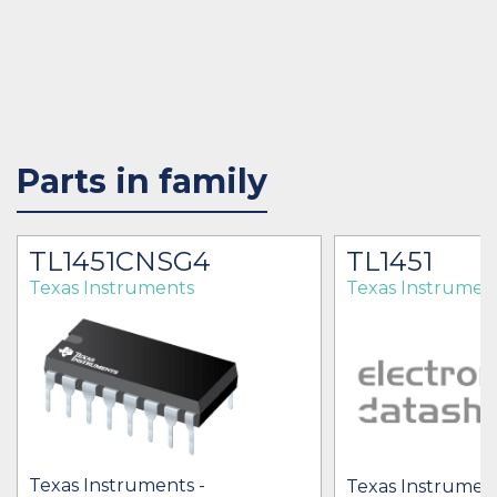
Parts in family
TL1451CNSG4
TL1451
Texas Instruments
Texas Instrumen
Texas Instruments -
Texas Instrument