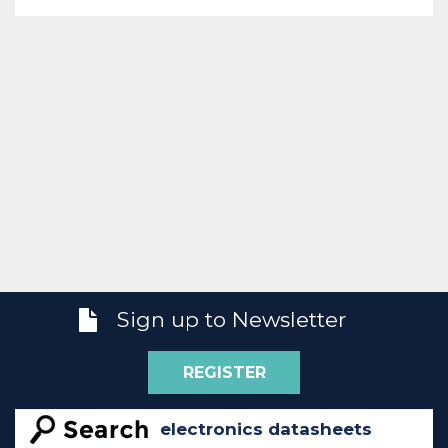
Sign up to Newsletter
REGISTER