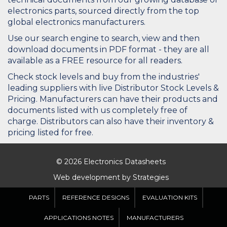
electronics parts, sourced directly from the top
global electronics manufacturers.
Use our search engine to search, view and then
download documents in PDF format - they are all
available as a FREE resource for all readers.
Check stock levels and buy from the industries'
leading suppliers with live Distributor Stock Levels &
Pricing. Manufacturers can have their products and
documents listed with us completely free of
charge. Distributors can also have their inventory &
pricing listed for free.
© 2026 Electronics Datasheets
Web development by
Strategies
PARTS
REFERENCE DESIGNS
EVALUATION KITS
APPLICATIONS NOTES
MANUFACTURERS