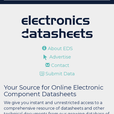
About EDS
Advertise
Contact
Submit Data
Your Source for Online Electronic
Component Datasheets
We give you instant and unrestricted access to a
comprehensive resource of datasheets and other
technical documents from our growing database of