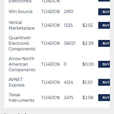
Electronics
TL1451CN
Win Source
TL1451CN
2910
BUY
Verical
TL1451CN
1325
$2.55
BUY
Marketplace
Quarktwin
Electronic
TL1451CN
36021
$2.39
BUY
Components
Arrow North
American
TL1451CN
0
$0.00
BUY
Components
AVNET
TL1451CN
4124
$1.20
BUY
Express
Texas
TL1451CN
2475
$2.58
BUY
Instruments