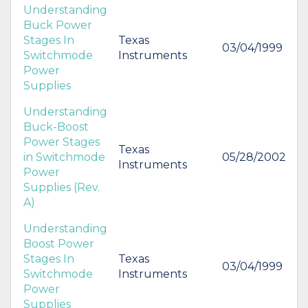
Understanding
Buck Power
Stages In
Texas
03/04/1999
Switchmode
Instruments
Power
Supplies
Understanding
Buck-Boost
Power Stages
Texas
in Switchmode
05/28/2002
Instruments
Power
Supplies (Rev.
A)
Understanding
Boost Power
Stages In
Texas
03/04/1999
Switchmode
Instruments
Power
Supplies