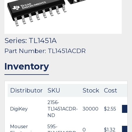
Series: TL1451A
Part Number: TL1451ACDR
Inventory
Distributor
SKU
Stock
Cost
2156-
DigiKey
TL1451ACDR-
30000
$2.55
B
ND
Mouser
595-
0
$1.32
B