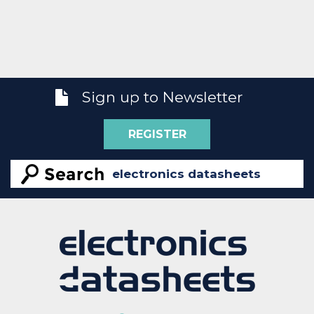
Sign up to Newsletter
REGISTER