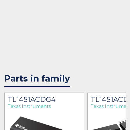
Parts in family
TL1451ACDG4
TL1451ACD
Texas Instruments
Texas Instrumen