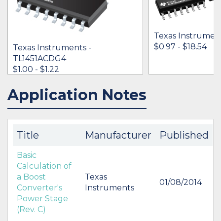
Texas Instrumen
$0.97 - $18.54
Texas Instruments -
TL1451ACDG4
$1.00 - $1.22
Application Notes
IN STOCK 79169
BUY
BUY
Title
Manufacturer
Published
Basic
Calculation of
a Boost
Texas
01/08/2014
Converter's
Instruments
Power Stage
(Rev. C)