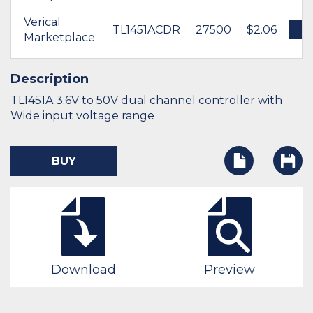
Verical
TL1451ACDR
27500
$2.06
B
Marketplace
Description
TL1451A 3.6V to 50V dual channel controller with
Wide input voltage range
BUY
Download
Preview