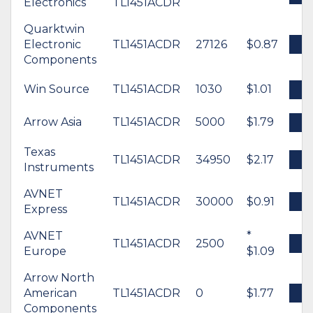
Electronics
TL1451ACDR
Quarktwin
Electronic
TL1451ACDR
27126
$0.87
B
Components
Win Source
TL1451ACDR
1030
$1.01
B
Arrow Asia
TL1451ACDR
5000
$1.79
B
Texas
TL1451ACDR
34950
$2.17
B
Instruments
AVNET
TL1451ACDR
30000
$0.91
B
Express
AVNET
*
TL1451ACDR
2500
B
Europe
$1.09
Arrow North
American
TL1451ACDR
0
$1.77
B
Components