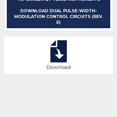
DOWNLOAD DUAL PULSE-WIDTH-
MODULATION CONTROL CIRCUITS (REV.
E)
Download