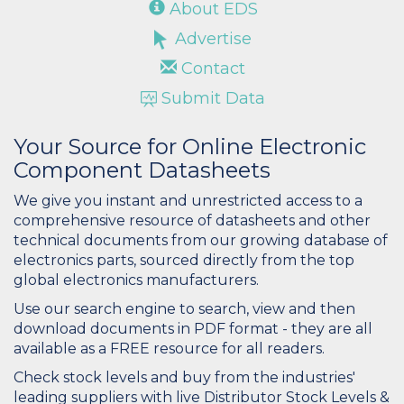
About EDS
Advertise
Contact
Submit Data
Your Source for Online Electronic
Component Datasheets
We give you instant and unrestricted access to a
comprehensive resource of datasheets and other
technical documents from our growing database of
electronics parts, sourced directly from the top
global electronics manufacturers.
Use our search engine to search, view and then
download documents in PDF format - they are all
available as a FREE resource for all readers.
Check stock levels and buy from the industries'
leading suppliers with live Distributor Stock Levels &