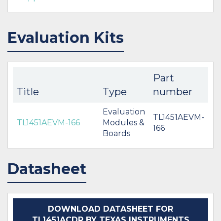
Evaluation Kits
Part
Title
Type
number
Evaluation
TL1451AEVM-
TL1451AEVM-166
Modules &
166
Boards
Datasheet
DOWNLOAD DATASHEET FOR
TL1451ACDR BY TEXAS INSTRUMENTS