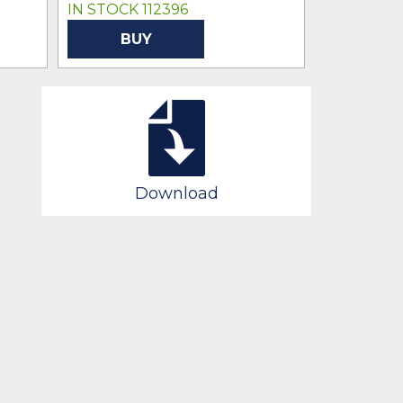
IN STOCK 112396
IN STOCK 
BUY
BU
Download