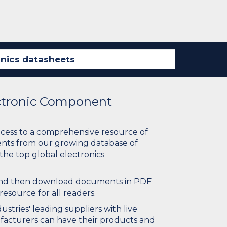
ectronic Component
ccess to a comprehensive resource of
nts from our growing database of
 the top global electronics
 and then download documents in PDF
resource for all readers.
stries' leading suppliers with live
ufacturers can have their products and