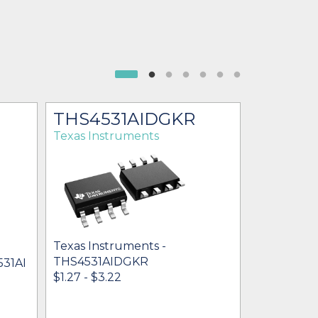
THS4531AIDGKR
THS45
Texas Instruments
Texas Ins
Texas Instruments -
Texas Inst
THS4531AIDGKR
THS4531A
531AI
$1.27 - $3.22
* $2.31
- $3