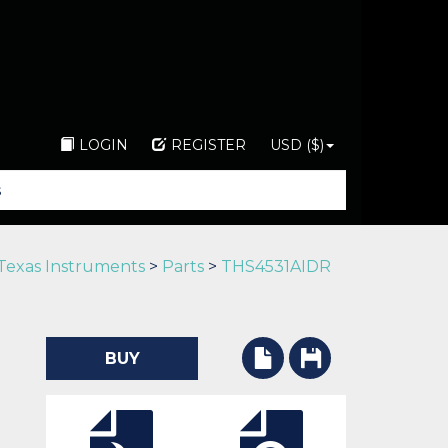
LOGIN
REGISTER
USD ($)
Texas Instruments
>
Parts
>
THS4531AIDR
BUY