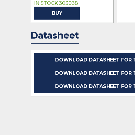
IN STOCK 303038
BUY
Datasheet
DOWNLOAD DATASHEET FOR T
DOWNLOAD DATASHEET FOR T
DOWNLOAD DATASHEET FOR T