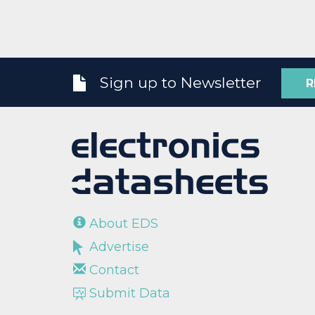
Sign up to Newsletter
R
About EDS
Advertise
Contact
Submit Data