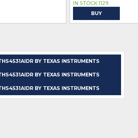
IN STOCK 1129
BUY
HS4531AIDR BY TEXAS INSTRUMENTS
HS4531AIDR BY TEXAS INSTRUMENTS
HS4531AIDR BY TEXAS INSTRUMENTS