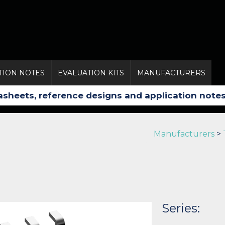
TION NOTES
EVALUATION KITS
MANUFACTURERS
Manufacturers
>
Series: