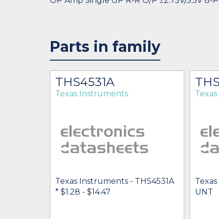
OP Amp Single GP R-R O/P ±2.75V/5.5V 8-P
Parts in family
THS4531A
THS
Texas Instruments
Texas
Texas Instruments - THS4531A
Texas
* $1.28
- $14.47
UNT