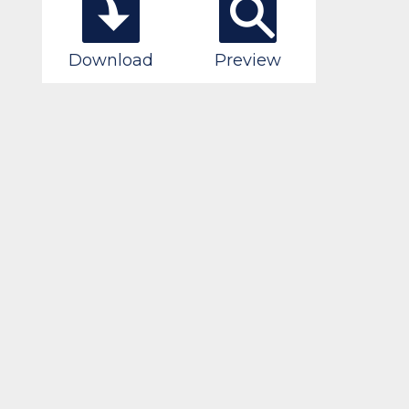
Download
Preview