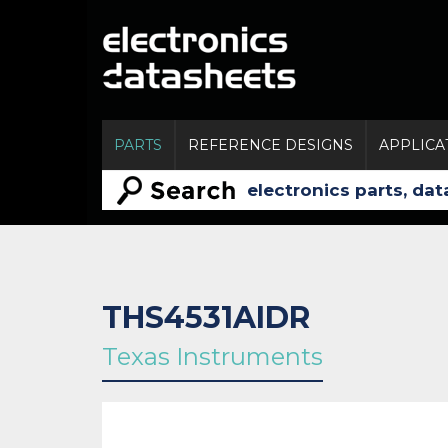
PARTS
REFERENCE DESIGNS
APPLICA
THS4531AIDR
Texas Instruments