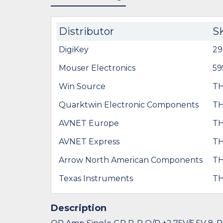
Distributor
S
DigiKey
29
Mouser Electronics
59
Win Source
TH
Quarktwin Electronic Components
TH
AVNET Europe
TH
AVNET Express
TH
Arrow North American Components
TH
Texas Instruments
TH
Description