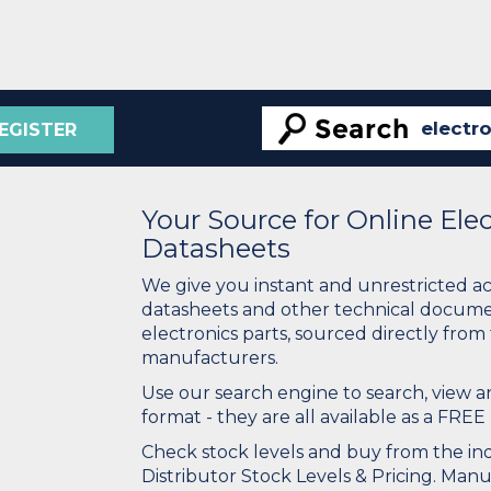
EGISTER
Your Source for Online El
Datasheets
We give you instant and unrestricted a
datasheets and other technical docume
electronics parts, sourced directly from
manufacturers.
Use our search engine to search, view
format - they are all available as a FREE 
Check stock levels and buy from the indu
Distributor Stock Levels & Pricing. Man