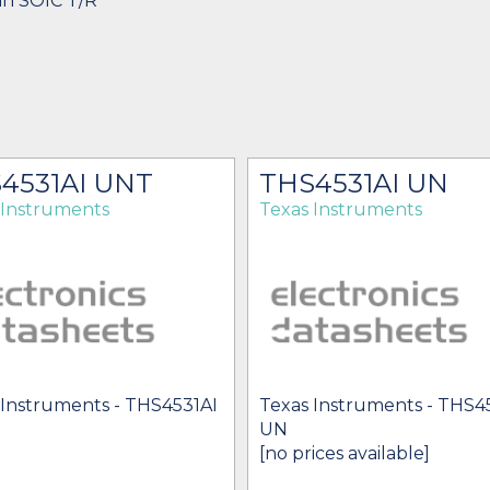
in SOIC T/R
4531AI UNT
THS4531AI UN
 Instruments
Texas Instruments
 Instruments - THS4531AI
Texas Instruments - THS4
UN
[no prices available]