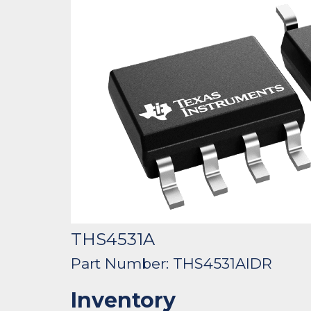
THS4531A
Part Number: THS4531AIDR
Inventory