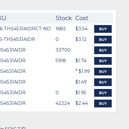
KU
Stock
Cost
6-THS4531AIDRCT-ND
1682
$3.54
BUY
5-THS4531AIDR
0
$3.12
BUY
S4531AIDR
33700
BUY
S4531AIDR
5918
$1.74
BUY
S4531AIDR
* $1.99
BUY
S4531AIDR
$1.49
BUY
S4531AIDR
0
$1.95
BUY
S4531AIDR
42224
$2.44
BUY