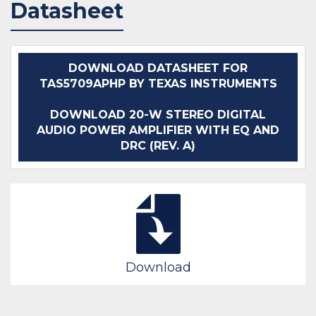
Datasheet
IN STOCK 224595
IN STOCK 12345
BUY
BUY
DOWNLOAD DATASHEET FOR
TAS5709APHP BY TEXAS INSTRUMENTS
DOWNLOAD 20-W STEREO DIGITAL
AUDIO POWER AMPLIFIER WITH EQ AND
DRC (REV. A)
Download