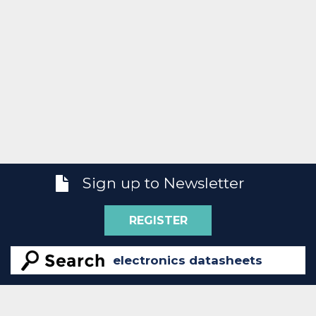
Sign up to Newsletter
REGISTER