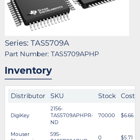
Series: TAS5709A
Part Number: TAS5709APHP
Inventory
Distributor
SKU
Stock
Cost
2156-
DigiKey
TAS5709APHPR-
70000
$6.66
ND
Mouser
595-
0
$5.71