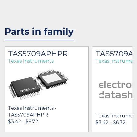
Parts in family
TAS5709APHPR
TAS5709A
Texas Instruments
Texas Instrumen
Texas Instruments -
TAS5709APHPR
Texas Instrumen
$3.42 - $6.72
$3.42 - $6.72