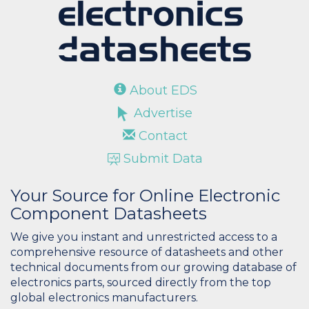
About EDS
Advertise
Contact
Submit Data
Your Source for Online Electronic
Component Datasheets
We give you instant and unrestricted access to a
comprehensive resource of datasheets and other
technical documents from our growing database of
electronics parts, sourced directly from the top
global electronics manufacturers.