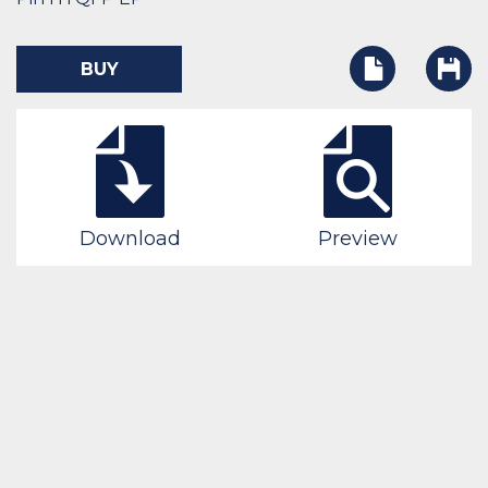
BUY
Download
Preview