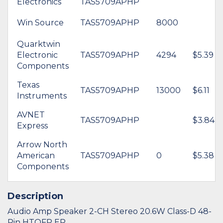
Electronics
TAS5709APHP
Win Source
TAS5709APHP
8000
Quarktwin
Electronic
TAS5709APHP
4294
$5.39
Components
Texas
TAS5709APHP
13000
$6.11
Instruments
AVNET
TAS5709APHP
$3.84
Express
Arrow North
American
TAS5709APHP
0
$5.38
Components
Description
Audio Amp Speaker 2-CH Stereo 20.6W Class-D 48-
Pin HTQFP EP