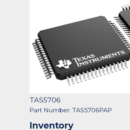
TAS5706
Part Number: TAS5706PAP
Inventory