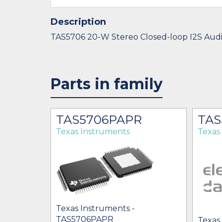
Description
TAS5706 20-W Stereo Closed-loop I2S Aud
Parts in family
TAS5706PAPR
TAS
Texas Instruments
Texas
Texas Instruments -
TAS5706PAPR
Texas