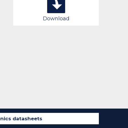
Download