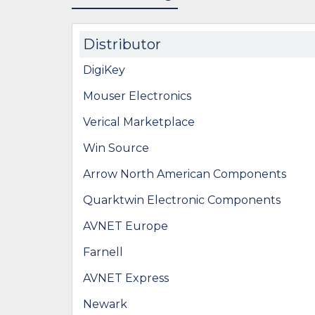
Distributor
DigiKey
Mouser Electronics
Verical Marketplace
Win Source
Arrow North American Components
Quarktwin Electronic Components
AVNET Europe
Farnell
AVNET Express
Newark