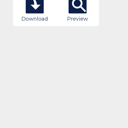
Download
Preview