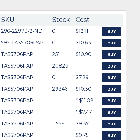
SKU
Stock
Cost
296-22973-2-ND
0
$12.11
BUY
595-TAS5706PAP
0
$10.63
BUY
TAS5706PAP
251
$10.90
BUY
TAS5706PAP
20823
BUY
TAS5706PAP
0
$7.29
BUY
TAS5706PAP
29346
$10.30
BUY
TAS5706PAP
* $11.08
BUY
TAS5706PAP
* $7.47
BUY
TAS5706PAP
11556
$9.37
BUY
TAS5706PAP
$9.75
BUY