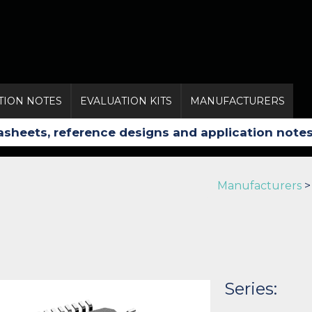
TION NOTES
EVALUATION KITS
MANUFACTURERS
Manufacturers
Series: