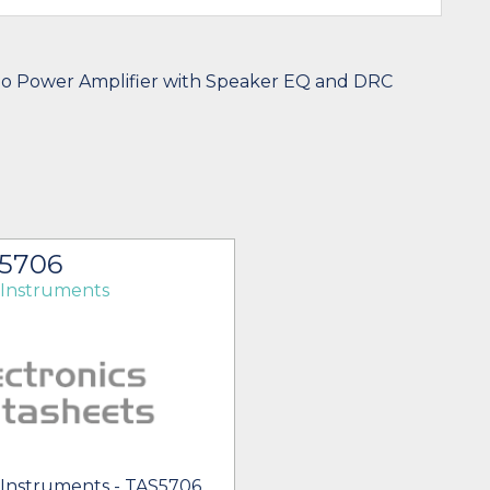
io Power Amplifier with Speaker EQ and DRC
5706
 Instruments
 Instruments - TAS5706