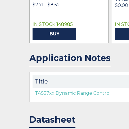
$7.71 - $8.52
$0.00 
IN STOCK 148985
IN ST
BUY
Application Notes
Title
TAS57xx Dynamic Range Control
Datasheet