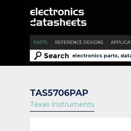
PARTS
REFERENCE DESIGNS
APPLICA
TAS5706PAP
Texas Instruments