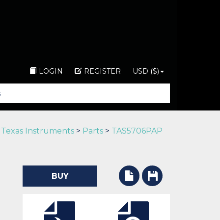
LOGIN
REGISTER
USD ($)
>
Texas Instruments
>
Parts
>
TAS5706PAP
BUY