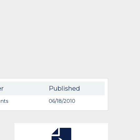
er
Published
nts
06/18/2010