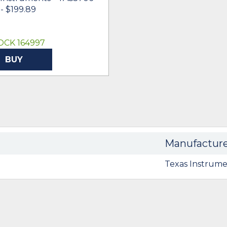
- $199.89
OCK 164997
BUY
Manufactur
Texas Instrume