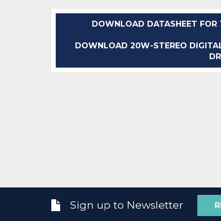
DOWNLOAD DATASHEET FOR T
DOWNLOAD 20W-STEREO DIGITAL
DR
Sign up to Newsletter
R