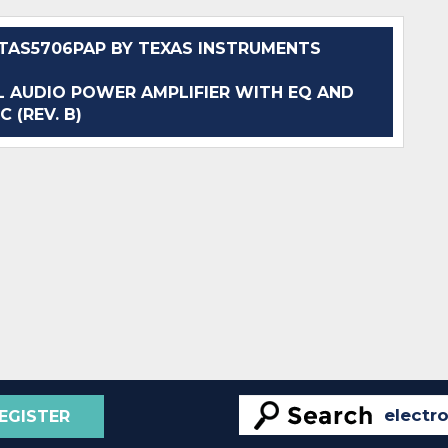
AS5706PAP BY TEXAS INSTRUMENTS
 AUDIO POWER AMPLIFIER WITH EQ AND
C (REV. B)
EGISTER