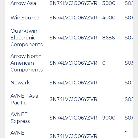
Arrow Asia
SN74LVC1G06YZVR
3000
$0.12
Win Source
SN74LVC1G06YZVR
4000
$0.0
Quarktwin
Electronic
SN74LVC1G06YZVR
8686
$0.4
Components
Arrow North
American
SN74LVC1G06YZVR
0
$0.53
Components
Newark
SN74LVC1G06YZVR
$0.15
AVNET Asia
SN74LVC1G06YZVR
$0.14
Pacific
AVNET
SN74LVC1G06YZVR
9000
$0.0
Express
AVNET
*
SN74LVC1G06YZVR