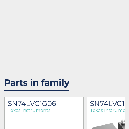
Parts in family
SN74LVC1G06
SN74LVC1
Texas Instruments
Texas Instrumen