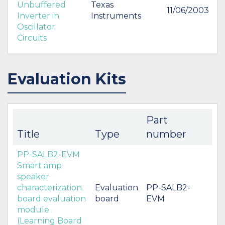
Unbuffered
Texas
11/06/2003
Inverter in
Instruments
Oscillator
Circuits
Evaluation Kits
Part
Title
Type
number
PP-SALB2-EVM
Smart amp
speaker
characterization
Evaluation
PP-SALB2-
board evaluation
board
EVM
module
(Learning Board