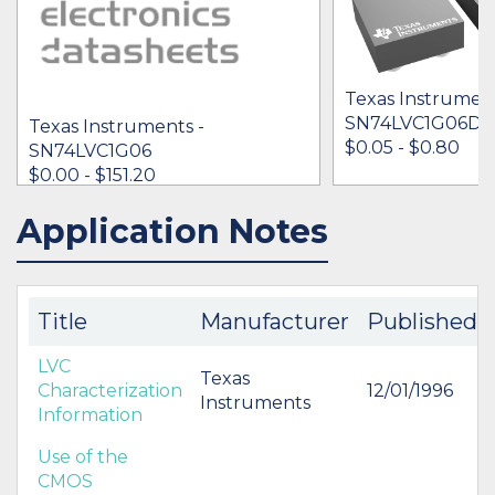
Texas Instrument
SN74LVC1G06D
Texas Instruments -
$0.05 - $0.80
SN74LVC1G06
$0.00 - $151.20
Application Notes
IN STOCK 10707105
IN STOCK 86710
BUY
BUY
Title
Manufacturer
Published
LVC
Texas
Characterization
12/01/1996
Instruments
Information
Use of the
CMOS