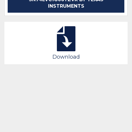
INSTRUMENTS
Download