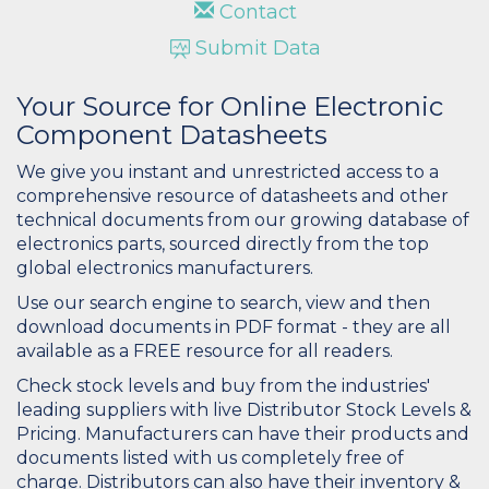
Contact
Submit Data
Your Source for Online Electronic
Component Datasheets
We give you instant and unrestricted access to a
comprehensive resource of datasheets and other
technical documents from our growing database of
electronics parts, sourced directly from the top
global electronics manufacturers.
Use our search engine to search, view and then
download documents in PDF format - they are all
available as a FREE resource for all readers.
Check stock levels and buy from the industries'
leading suppliers with live Distributor Stock Levels &
Pricing. Manufacturers can have their products and
documents listed with us completely free of
charge. Distributors can also have their inventory &