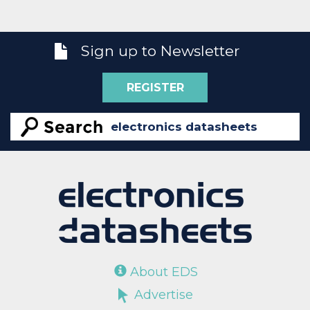
Sign up to Newsletter
REGISTER
About EDS
Advertise