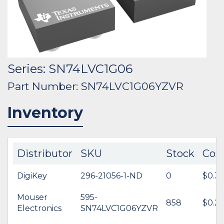
Series: SN74LVC1G06
Part Number: SN74LVC1G06YZVR
Inventory
Distributor
SKU
Stock
Cos
DigiKey
296-21056-1-ND
0
$0.35
Mouser
595-
858
$0.2
Electronics
SN74LVC1G06YZVR