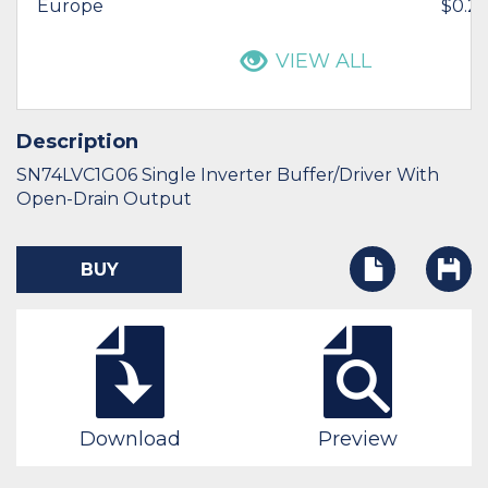
Europe
$0.21
VIEW ALL
Description
SN74LVC1G06 Single Inverter Buffer/Driver With
Open-Drain Output
BUY
Download
Preview