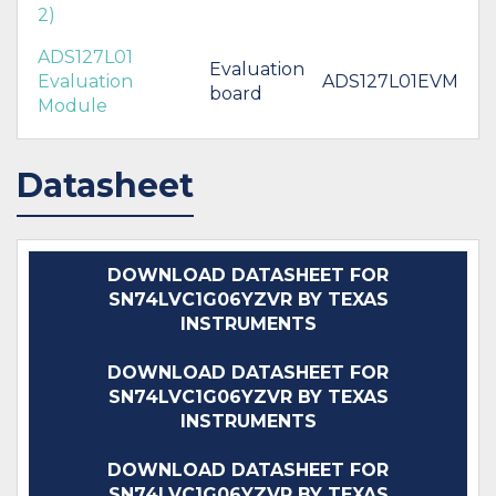
2)
ADS127L01
Evaluation
Evaluation
ADS127L01EVM
board
Module
Datasheet
DOWNLOAD DATASHEET FOR
SN74LVC1G06YZVR BY TEXAS
INSTRUMENTS
DOWNLOAD DATASHEET FOR
SN74LVC1G06YZVR BY TEXAS
INSTRUMENTS
DOWNLOAD DATASHEET FOR
SN74LVC1G06YZVR BY TEXAS