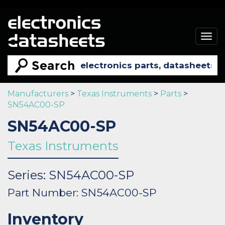
Togg
navig
Manufacturers
>
Texas Instruments
>
Parts
>
SN54AC00-SP
SN54AC00-SP
Texas Instruments
Series: SN54AC00-SP
Part Number: SN54AC00-SP
Inventory