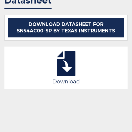
Datasheet
IN STOCK 21660
IN STOCK 2015
BUY
BUY
DOWNLOAD DATASHEET FOR
SN54AC00-SP BY TEXAS INSTRUMENTS
Download