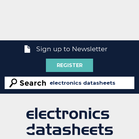
Sign up to Newsletter
REGISTER