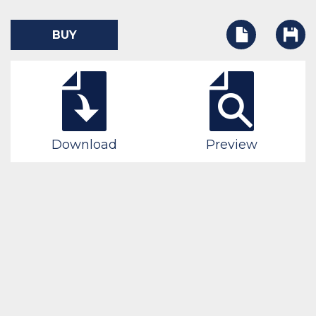
BUY
Download
Preview