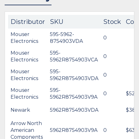
Distributor
SKU
Stock
Cos
Mouser
595-5962-
0
Electronics
8754903VDA
Mouser
595-
0
Electronics
5962R8754903VCA
Mouser
595-
0
Electronics
5962R8754903VDA
Mouser
595-
0
$520
Electronics
5962R8754903V9A
Newark
5962R8754903VDA
$389
Arrow North
American
5962R8754903V9A
0
$634
Components