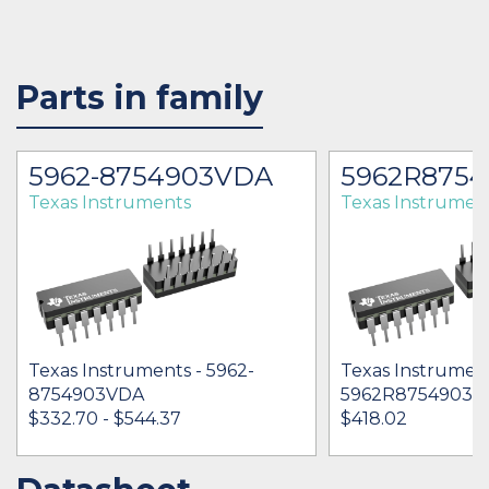
Parts in family
5962-8754903VDA
5962R875
Texas Instruments
Texas Instrumen
Texas Instruments - 5962-
Texas Instrument
8754903VDA
5962R8754903V
$332.70 - $544.37
$418.02