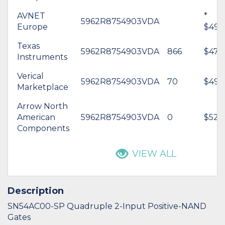
AVNET
*
5962R8754903VDA
Europe
$499
Texas
5962R8754903VDA
866
$477
Instruments
Verical
5962R8754903VDA
70
$499
Marketplace
Arrow North
American
5962R8754903VDA
0
$525.
Components
VIEW ALL
Description
SN54AC00-SP Quadruple 2-Input Positive-NAND
Gates