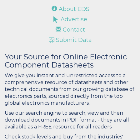
About EDS
Advertise
Contact
Submit Data
Your Source for Online Electronic
Component Datasheets
We give you instant and unrestricted access to a
comprehensive resource of datasheets and other
technical documents from our growing database of
electronics parts, sourced directly from the top
global electronics manufacturers.
Use our search engine to search, view and then
download documents in PDF format - they are all
available as a FREE resource for all readers.
Check stock levels and buy from the industries'