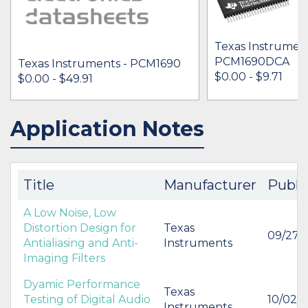
Texas Instrument
PCM1690DCA
Texas Instruments - PCM1690
$0.00 - $9.71
$0.00 - $49.91
Application Notes
IN STOCK 424430
IN STOCK 13623
BUY
BUY
Title
Manufacturer
Publi
A Low Noise, Low
Distortion Design for
Texas
09/27/
Antialiasing and Anti-
Instruments
Imaging Filters
Dyamic Performance
Texas
Testing of Digital Audio
10/02/
Instruments