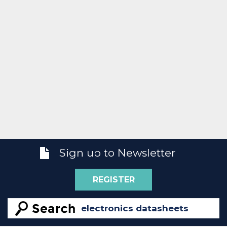
Sign up to Newsletter
REGISTER