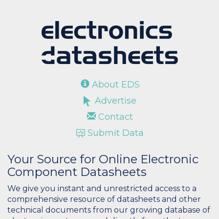
About EDS
Advertise
Contact
Submit Data
Your Source for Online Electronic
Component Datasheets
We give you instant and unrestricted access to a
comprehensive resource of datasheets and other
technical documents from our growing database of