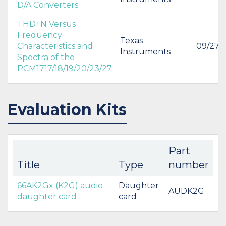
D/A Converters
THD+N Versus
Frequency
Texas
Characteristics and
09/27/
Instruments
Spectra of the
PCM1717/18/19/20/23/27
Evaluation Kits
Part
Title
Type
number
66AK2Gx (K2G) audio
Daughter
AUDK2G
daughter card
card