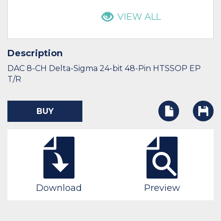
VIEW ALL
Description
DAC 8-CH Delta-Sigma 24-bit 48-Pin HTSSOP EP
T/R
BUY
Download
Preview