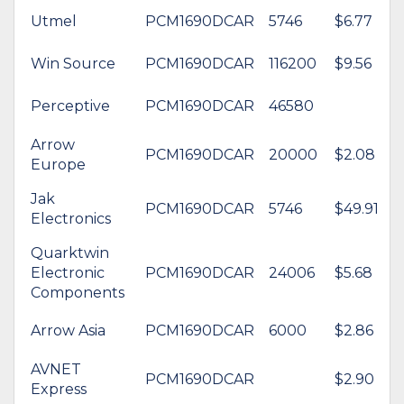
Utmel
PCM1690DCAR
5746
$6.77
Win Source
PCM1690DCAR
116200
$9.56
Perceptive
PCM1690DCAR
46580
Arrow
PCM1690DCAR
20000
$2.08
Europe
Jak
PCM1690DCAR
5746
$49.91
Electronics
Quarktwin
Electronic
PCM1690DCAR
24006
$5.68
Components
Arrow Asia
PCM1690DCAR
6000
$2.86
AVNET
PCM1690DCAR
$2.90
Express