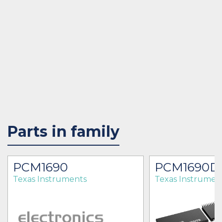
Parts in family
PCM1690
PCM1690D
Texas Instruments
Texas Instrumen