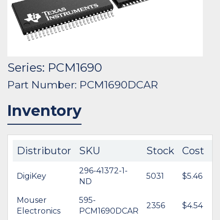
Series: PCM1690
Part Number: PCM1690DCAR
Inventory
Distributor
SKU
Stock
Cost
296-41372-1-
DigiKey
5031
$5.46
ND
Mouser
595-
2356
$4.54
Electronics
PCM1690DCAR