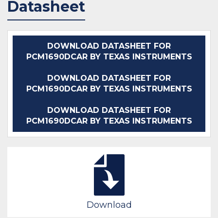
Datasheet
DOWNLOAD DATASHEET FOR
PCM1690DCAR BY TEXAS INSTRUMENTS
DOWNLOAD DATASHEET FOR
PCM1690DCAR BY TEXAS INSTRUMENTS
DOWNLOAD DATASHEET FOR
PCM1690DCAR BY TEXAS INSTRUMENTS
Download