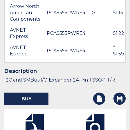
Arrow North
American
PCA9555PWRE4
0
$1.13
Components
AVNET
PCA9555PWRE4
$1.22
Express
AVNET
*
PCA9555PWRE4
Europe
$1.59
Description
I2C and SMBus I/O Expander 24-Pin TSSOP T/R
BUY