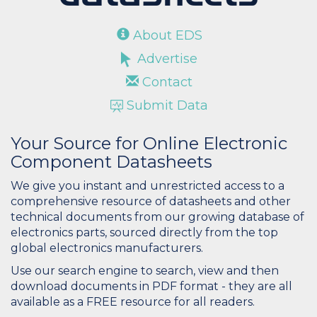
About EDS
Advertise
Contact
Submit Data
Your Source for Online Electronic
Component Datasheets
We give you instant and unrestricted access to a
comprehensive resource of datasheets and other
technical documents from our growing database of
electronics parts, sourced directly from the top
global electronics manufacturers.
Use our search engine to search, view and then
download documents in PDF format - they are all
available as a FREE resource for all readers.