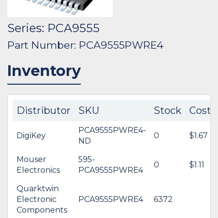
Series: PCA9555
Part Number: PCA9555PWRE4
Inventory
Distributor
SKU
Stock
Cost
PCA9555PWRE4-
DigiKey
0
$1.67
ND
Mouser
595-
0
$1.11
Electronics
PCA9555PWRE4
Quarktwin
Electronic
PCA9555PWRE4
6372
Components