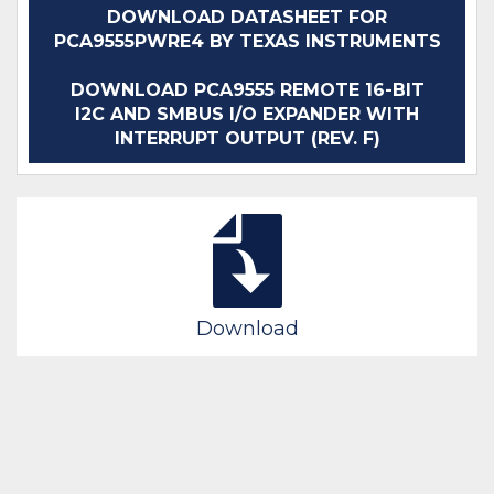
DOWNLOAD DATASHEET FOR
PCA9555PWRE4 BY TEXAS INSTRUMENTS
DOWNLOAD PCA9555 REMOTE 16-BIT
I2C AND SMBUS I/O EXPANDER WITH
INTERRUPT OUTPUT (REV. F)
Download