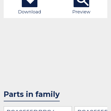
Download
Preview
Parts in family