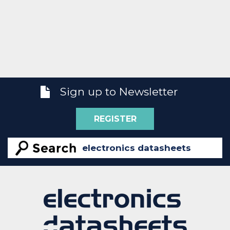
Sign up to Newsletter
REGISTER