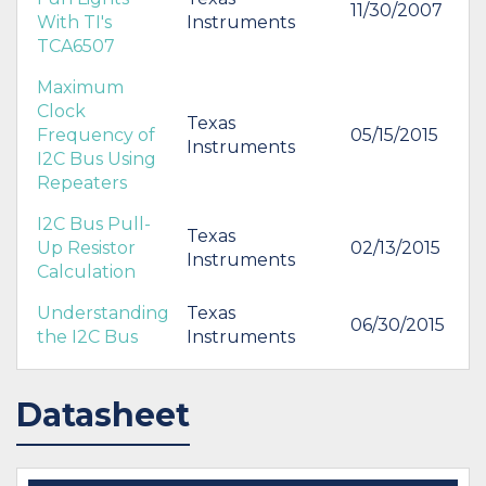
11/30/2007
With TI's
Instruments
TCA6507
Maximum
Clock
Texas
Frequency of
05/15/2015
Instruments
I2C Bus Using
Repeaters
I2C Bus Pull-
Texas
Up Resistor
02/13/2015
Instruments
Calculation
Understanding
Texas
06/30/2015
the I2C Bus
Instruments
Datasheet