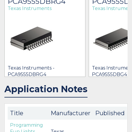
PCA9555DBRG4
PCA9555D
Texas Instruments
Texas Instrumen
Texas Instruments -
Texas Instrument
PCA9555DBRG4
PCA9555DBG4
[no prices available]
[no prices availab
Application Notes
IN STOCK 86189
BUY
BUY
Title
Manufacturer
Published
Programming
Fun Lights
Texas