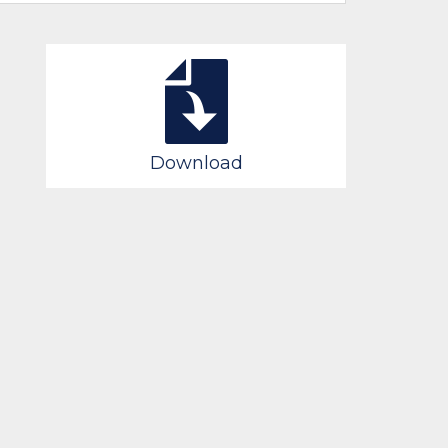
Download