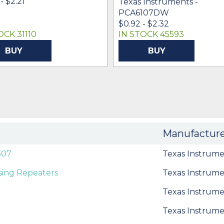
- $2.21
Texas Instruments -
PCA6107DW
$0.92 - $2.32
OCK 31110
IN STOCK 45593
BUY
BUY
Manufactur
507
Texas Instrume
sing Repeaters
Texas Instrume
Texas Instrume
Texas Instrume