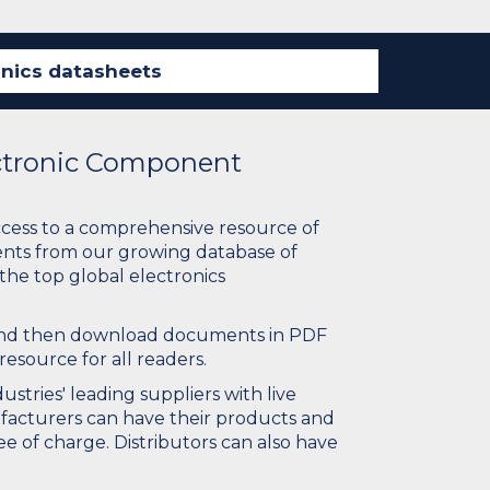
ectronic Component
ccess to a comprehensive resource of
nts from our growing database of
 the top global electronics
 and then download documents in PDF
resource for all readers.
stries' leading suppliers with live
ufacturers can have their products and
e of charge. Distributors can also have