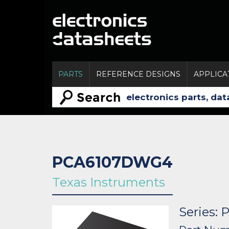
PARTS
REFERENCE DESIGNS
APPLICA
PCA6107DWG4
Texas Instruments
Series: