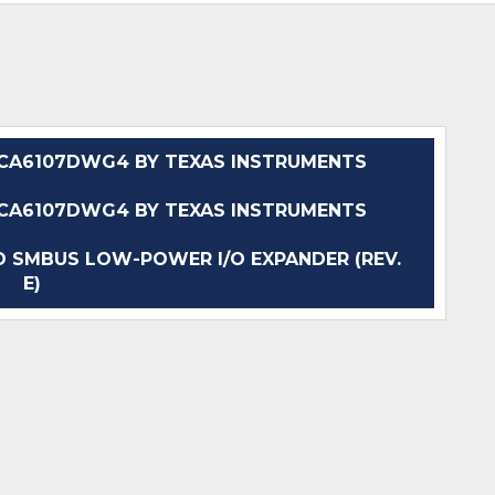
CA6107DWG4 BY TEXAS INSTRUMENTS
CA6107DWG4 BY TEXAS INSTRUMENTS
 SMBUS LOW-POWER I/O EXPANDER (REV.
E)