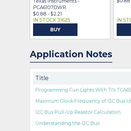
$0.88 
Texas Instruments -
PCA6107DWR
$0.88 - $2.21
IN STOCK 31625
IN ST
BUY
Application Notes
Title
Programming Fun Lights With TI's TCA6
Maximum Clock Frequency of I2C Bus U
I2C Bus Pull-Up Resistor Calculation
Understanding the I2C Bus