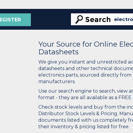
EGISTER
Your Source for Online El
Datasheets
We give you instant and unrestricted a
datasheets and other technical docume
electronics parts, sourced directly from
manufacturers.
Use our search engine to search, view
format - they are all available as a FREE 
Check stock levels and buy from the indu
Distributor Stock Levels & Pricing. Man
documents listed with us completely fre
their inventory & pricing listed for free.