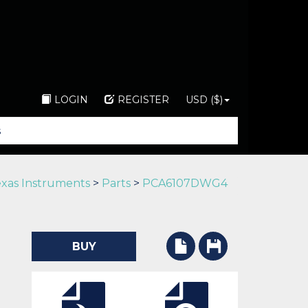
LOGIN
REGISTER
USD ($)
xas Instruments
>
Parts
>
PCA6107DWG4
BUY