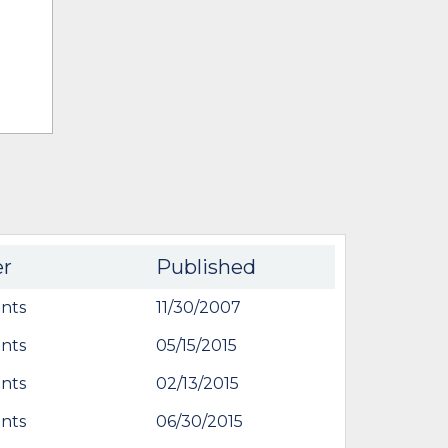
er
Published
nts
11/30/2007
nts
05/15/2015
nts
02/13/2015
nts
06/30/2015