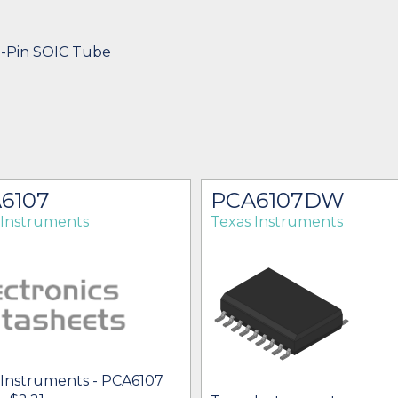
8-Pin SOIC Tube
6107
PCA6107DW
 Instruments
Texas Instruments
 Instruments - PCA6107