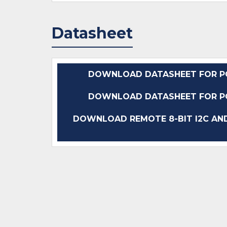
Datasheet
DOWNLOAD DATASHEET FOR P
DOWNLOAD DATASHEET FOR P
DOWNLOAD REMOTE 8-BIT I2C AND