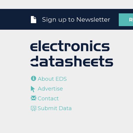
Sign up to Newsletter
R
About EDS
Advertise
Contact
Submit Data