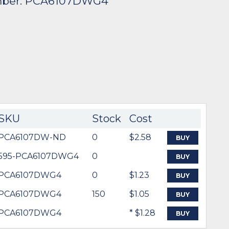
mber: PCA6107DWG4
SKU
Stock
Cost
PCA6107DW-ND
0
$2.58
BUY
595-PCA6107DWG4
0
BUY
PCA6107DWG4
0
$1.23
BUY
PCA6107DWG4
150
$1.05
BUY
PCA6107DWG4
* $1.28
BUY