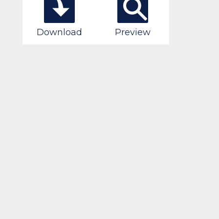
Download
Preview