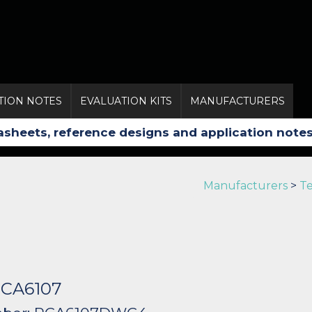
TION NOTES
EVALUATION KITS
MANUFACTURERS
Manufacturers
>
Te
 PCA6107