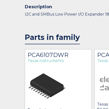
Description
I2C and SMBus Low Power I/O Expander 1
Parts in family
PCA6107DWR
PCA
Texas Instruments
Texas
Texas