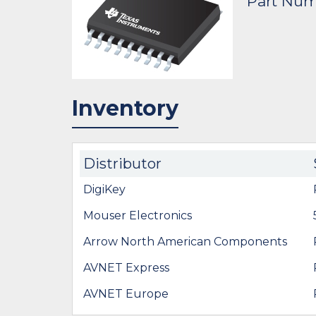
Part Nu
Inventory
Distributor
DigiKey
Mouser Electronics
Arrow North American Components
AVNET Express
AVNET Europe