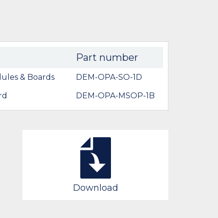
Part number
ules & Boards
DEM-OPA-SO-1D
rd
DEM-OPA-MSOP-1B
Download