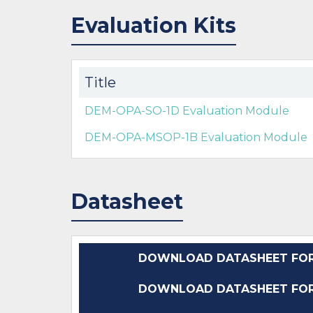
Evaluation Kits
Title
DEM-OPA-SO-1D Evaluation Module
DEM-OPA-MSOP-1B Evaluation Module
Datasheet
DOWNLOAD DATASHEET FOR 
DOWNLOAD DATASHEET FOR 