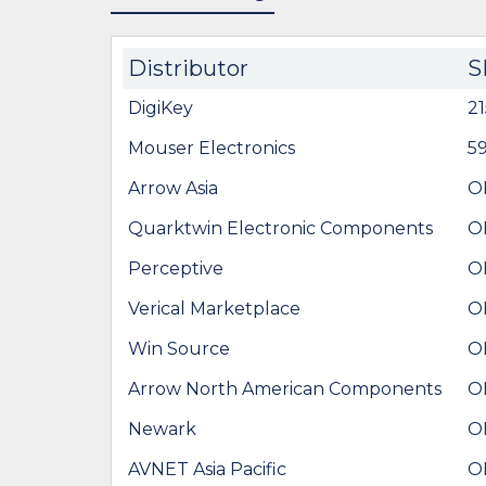
Distributor
S
DigiKey
2
Mouser Electronics
5
Arrow Asia
O
Quarktwin Electronic Components
O
Perceptive
O
Verical Marketplace
O
Win Source
O
Arrow North American Components
O
Newark
O
AVNET Asia Pacific
O