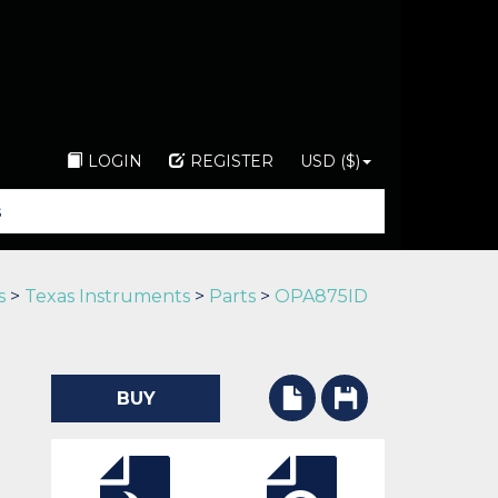
LOGIN
REGISTER
USD ($)
s
>
Texas Instruments
>
Parts
>
OPA875ID
BUY