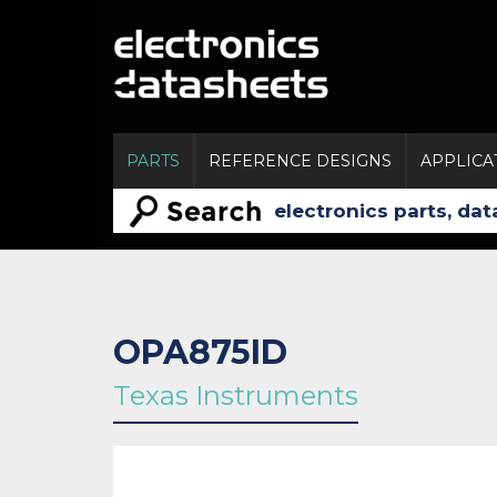
PARTS
REFERENCE DESIGNS
APPLICA
OPA875ID
Texas Instruments