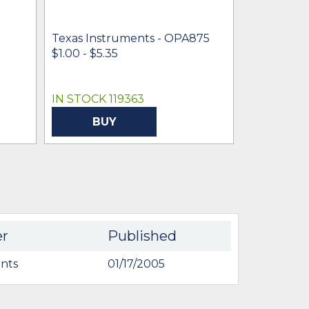
Texas Inst
OPA875ID
Texas Instruments - OPA875
$2.74
$1.00 - $5.35
IN STOCK 119363
IN STOCK 
BUY
BU
er
Published
nts
01/17/2005