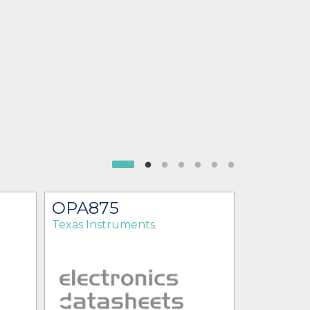
OPA875
OPA87
Texas Instruments
Texas Ins