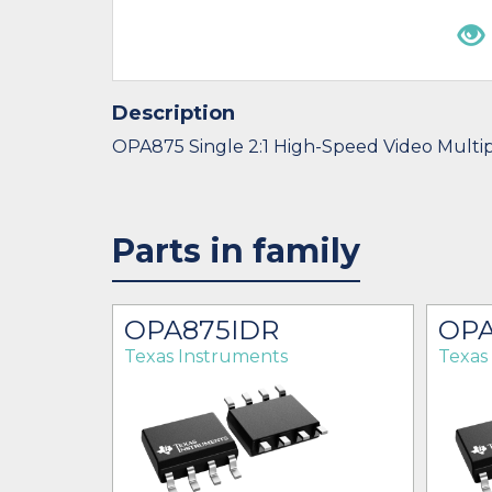
Description
OPA875 Single 2:1 High-Speed Video Multi
Parts in family
OPA875IDR
OPA
Texas Instruments
Texas