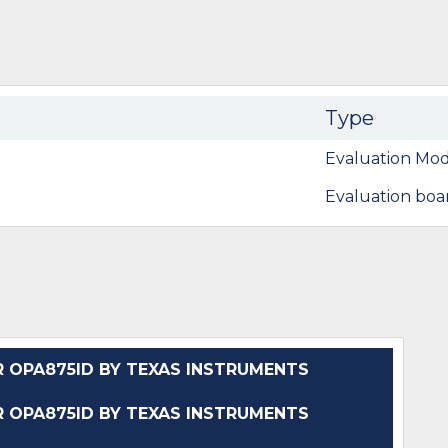
Type
Evaluation Mod
Evaluation boa
OPA875ID BY TEXAS INSTRUMENTS
OPA875ID BY TEXAS INSTRUMENTS