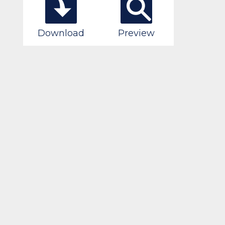
Download
Preview