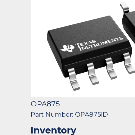
OPA875
Part Number: OPA875ID
Inventory