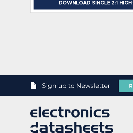
DOWNLOAD SINGLE 2:1 HIGH-
Sign up to Newsletter
R