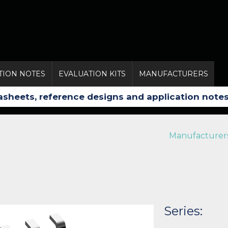
TION NOTES
EVALUATION KITS
MANUFACTURERS
Manufacturer
Series: