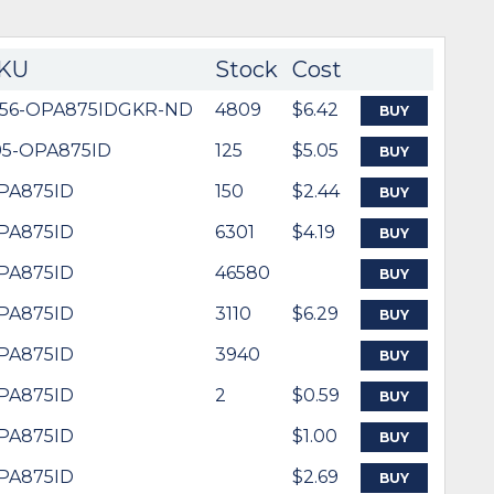
KU
Stock
Cost
156-OPA875IDGKR-ND
4809
$6.42
BUY
95-OPA875ID
125
$5.05
BUY
PA875ID
150
$2.44
BUY
PA875ID
6301
$4.19
BUY
PA875ID
46580
BUY
PA875ID
3110
$6.29
BUY
PA875ID
3940
BUY
PA875ID
2
$0.59
BUY
PA875ID
$1.00
BUY
PA875ID
$2.69
BUY