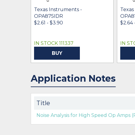
Texas Instruments -
Texas
OPA875IDR
OPA8
$2.61 - $3.90
$2.64 
IN STOCK 111337
IN ST
BUY
Application Notes
Title
Noise Analysis for High Speed Op Amps (R