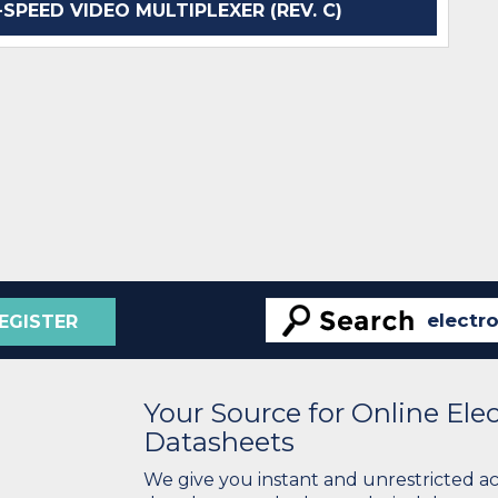
SPEED VIDEO MULTIPLEXER (REV. C)
EGISTER
Your Source for Online El
Datasheets
We give you instant and unrestricted a