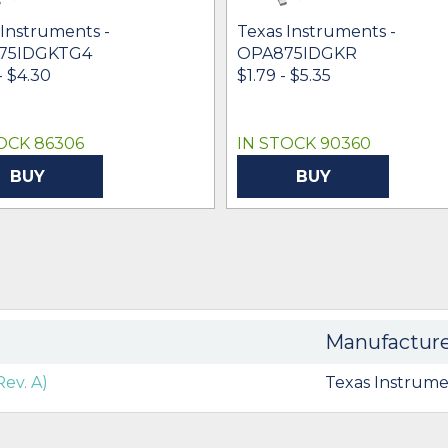
 Instruments -
Texas Instruments -
75IDGKTG4
OPA875IDGKR
- $4.30
$1.79 - $5.35
OCK 86306
IN STOCK 90360
BUY
BUY
Manufactur
ev. A)
Texas Instrume