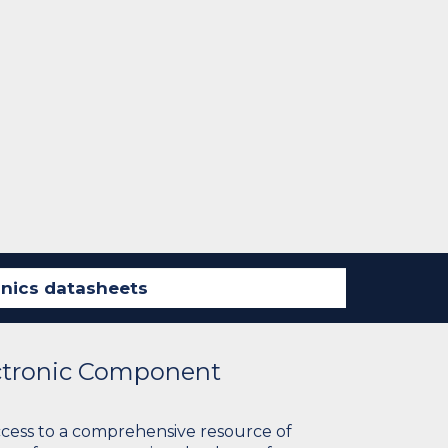
ectronic Component
ccess to a comprehensive resource of