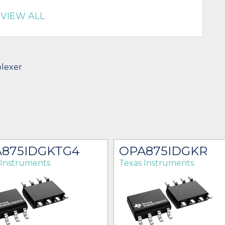
VIEW ALL
plexer
875IDGKTG4
OPA875IDGKR
 Instruments
Texas Instruments