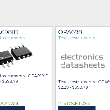
698ID
OPA698
 Instruments
Texas Instruments
 Instruments - OPA698ID
- $398.79
Texas Instruments - OPA
$2.29 - $398.79
OCK 72581
IN STOCK 110951