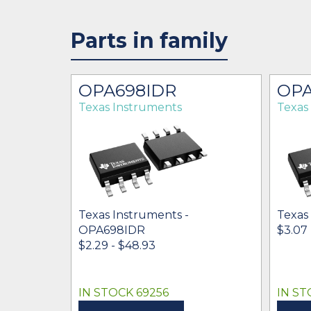
Parts in family
OPA698IDR
OPA
Texas Instruments
Texas
Texas Instruments -
Texas
OPA698IDR
$3.07 
$2.29 - $48.93
IN STOCK 69256
IN ST