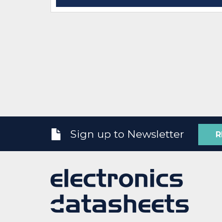
Sign up to Newsletter
R