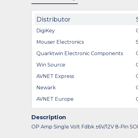
Distributor
DigiKey
Mouser Electronics
Quarktwin Electronic Components
Win Source
AVNET Express
Newark
AVNET Europe
Description
OP Amp Single Volt Fdbk ±6V/12V 8-Pin SO