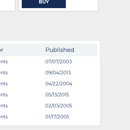
BUY
BU
er
Published
nts
07/07/2003
nts
09/04/2013
nts
04/22/2004
nts
05/13/2015
nts
02/03/2005
nts
01/17/2005