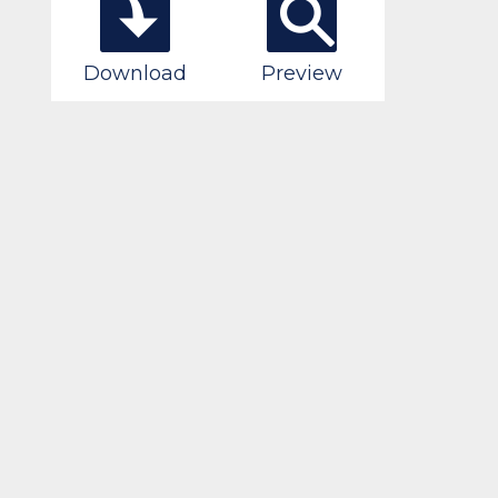
Download
Preview