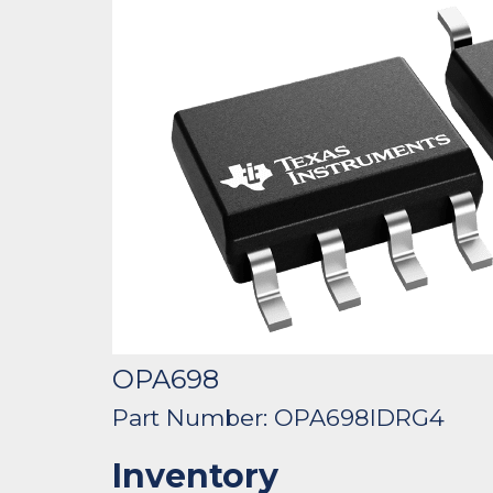
OPA698
Part Number: OPA698IDRG4
Inventory