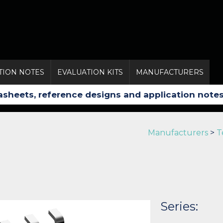
TION NOTES
EVALUATION KITS
MANUFACTURERS
Manufacturers
>
T
Series: