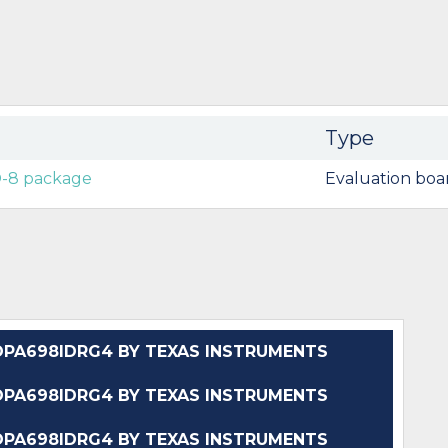
Type
O-8 package
Evaluation boa
PA698IDRG4 BY TEXAS INSTRUMENTS
PA698IDRG4 BY TEXAS INSTRUMENTS
PA698IDRG4 BY TEXAS INSTRUMENTS