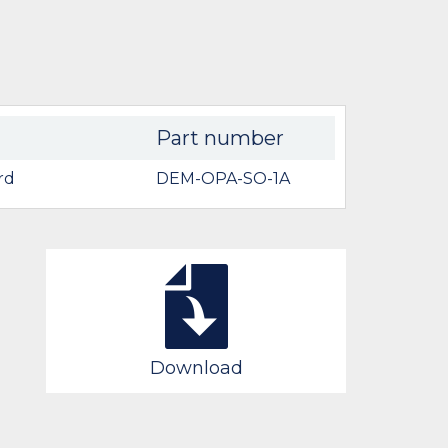
Part number
rd
DEM-OPA-SO-1A
Download