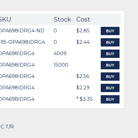
SKU
Stock
Cost
OPA698IDRG4-ND
0
$2.85
BUY
595-OPA698IDRG4
0
$2.44
BUY
OPA698IDRG4
4009
BUY
OPA698IDRG4
15000
BUY
OPA698IDRG4
$2.56
BUY
OPA698IDRG4
$2.29
BUY
OPA698IDRG4
* $3.35
BUY
IC T/R