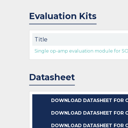
Evaluation Kits
Title
Single op-amp evaluation module for S
Datasheet
DOWNLOAD DATASHEET FOR O
DOWNLOAD DATASHEET FOR O
DOWNLOAD DATASHEET FOR O