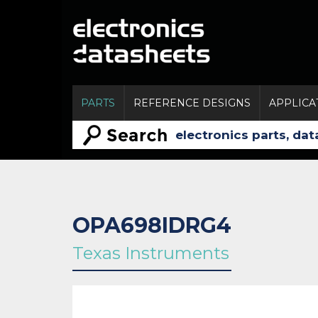
PARTS
REFERENCE DESIGNS
APPLICA
OPA698IDRG4
Texas Instruments