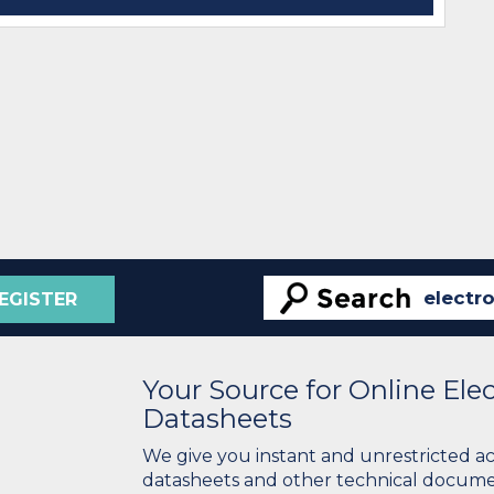
EGISTER
Your Source for Online El
Datasheets
We give you instant and unrestricted a
datasheets and other technical docume