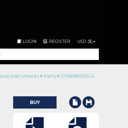
LOGIN
REGISTER
USD ($)
exas Instruments
>
Parts
>
OPA698IDRG4
BUY