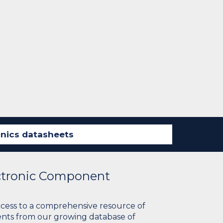
ectronic Component
ccess to a comprehensive resource of
nts from our growing database of