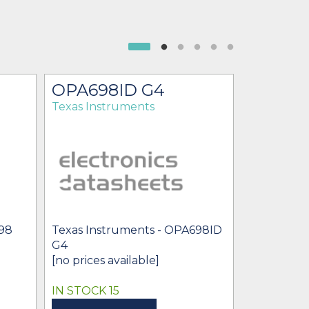
OPA698ID G4
OPA69
Texas Instruments
Texas Ins
Texas Inst
OPA698ID
698
Texas Instruments - OPA698ID
* $4.02
-
* 
G4
[no prices available]
IN STOCK 15
IN STOCK 