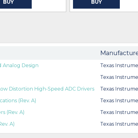
BUY
BUY
Manufactur
d Analog Design
Texas Instrume
Texas Instrume
ow Distortion High-Speed ADC Drivers
Texas Instrume
cations (Rev. A)
Texas Instrume
s (Rev. A)
Texas Instrume
ev. A)
Texas Instrume