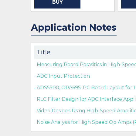
BUY
Application Notes
Title
Measuring Board Parasitics in High-Spee
ADC Input Protection
ADS5500, OPA695: PC Board Layout for L
RLC Filter Design for ADC Interface Appli
Video Designs Using High-Speed Amplifier
Noise Analysis for High Speed Op Amps (R