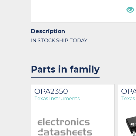
Description
IN STOCK SHIP TODAY
Parts in family
OPA2350
OPA
Texas Instruments
Texas