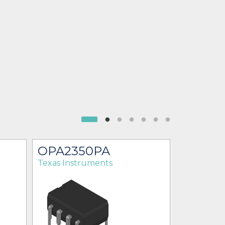
OPA2350PA
OPA23
Texas Instruments
Texas Ins