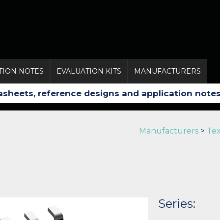
TION NOTES
EVALUATION KITS
MANUFACTURERS
Manufacturers
>
Tex
Series: