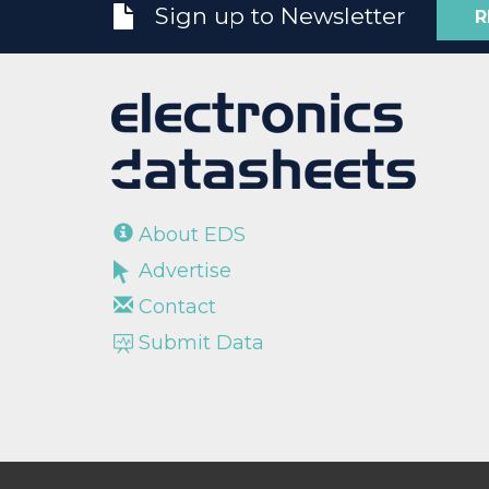
Sign up to Newsletter
R
About EDS
Advertise
Contact
Submit Data