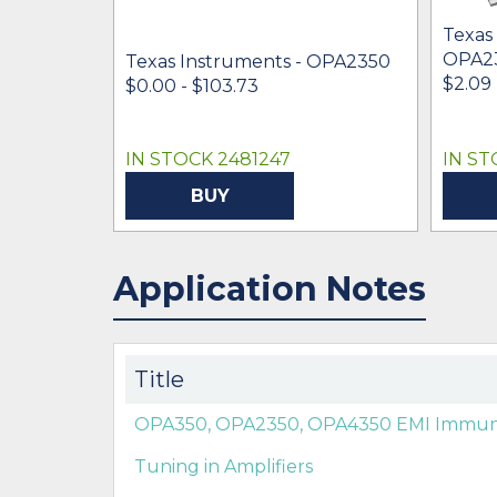
Texas
OPA2
Texas Instruments - OPA2350
$2.09 
$0.00 - $103.73
IN STOCK 2481247
IN ST
BUY
Application Notes
Title
OPA350, OPA2350, OPA4350 EMI Immunit
Tuning in Amplifiers