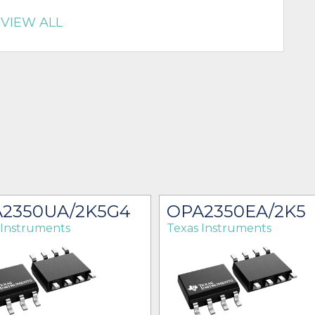
VIEW ALL
2350UA/2K5G4
OPA2350EA/2K5
 Instruments
Texas Instruments