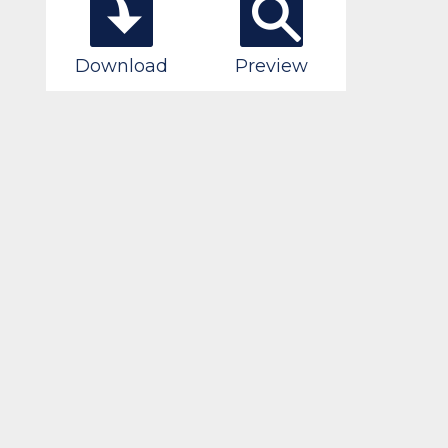
Download
Preview