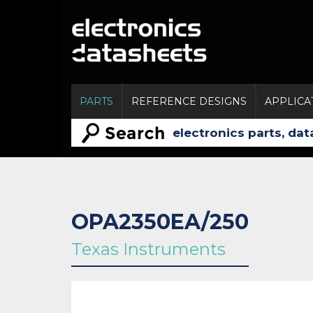
PARTS
REFERENCE DESIGNS
APPLICA
OPA2350EA/250
Texas Instruments