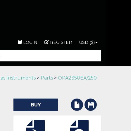
LOGIN
REGISTER
USD ($)
as Instruments
>
Parts
>
OPA2350EA/250
BUY