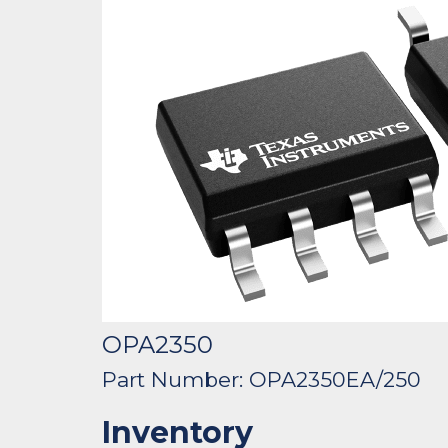
OPA2350
Part Number: OPA2350EA/250
Inventory