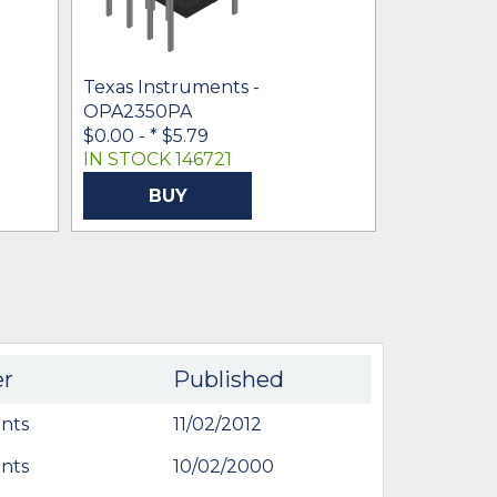
Texas Inst
OPA2350U
* $2.26
- $1
Texas Instruments -
OPA2350PA
$0.00 -
* $5.79
IN STOCK 146721
IN STOCK 1
BUY
BU
er
Published
nts
11/02/2012
nts
10/02/2000