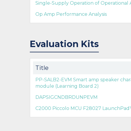
Single-Supply Operation of Operational 
Op Amp Performance Analysis
Evaluation Kits
Title
PP-SALB2-EVM Smart amp speaker charac
module (Learning Board 2)
DAPSIGCNDBRDUNPEVM
C2000 Piccolo MCU F28027 LaunchPad™