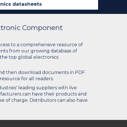
ectronic Component
ccess to a comprehensive resource of
nts from our growing database of
 the top global electronics
 and then download documents in PDF
resource for all readers.
stries' leading suppliers with live
ufacturers can have their products and
e of charge. Distributors can also have