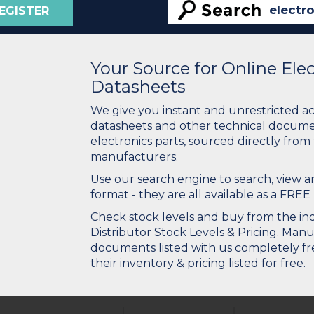
EGISTER
Your Source for Online El
Datasheets
We give you instant and unrestricted a
datasheets and other technical docume
electronics parts, sourced directly from
manufacturers.
Use our search engine to search, view
format - they are all available as a FREE 
Check stock levels and buy from the indu
Distributor Stock Levels & Pricing. Man
documents listed with us completely fre
their inventory & pricing listed for free.