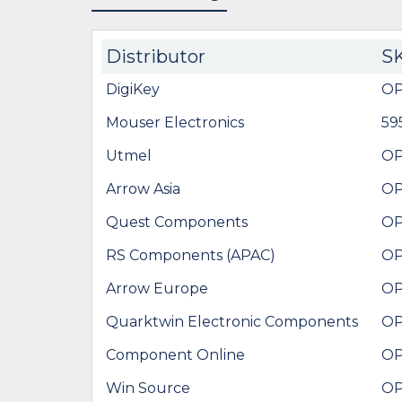
Distributor
S
DigiKey
OP
Mouser Electronics
59
Utmel
OP
Arrow Asia
OP
Quest Components
OP
RS Components (APAC)
OP
Arrow Europe
OP
Quarktwin Electronic Components
OP
Component Online
OP
Win Source
OP