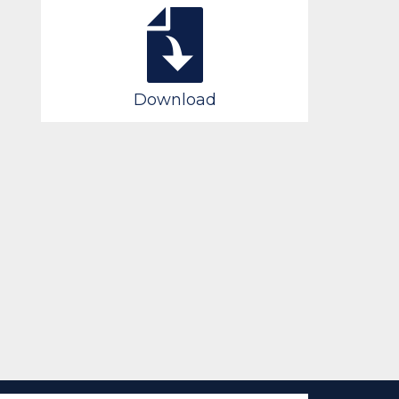
Download