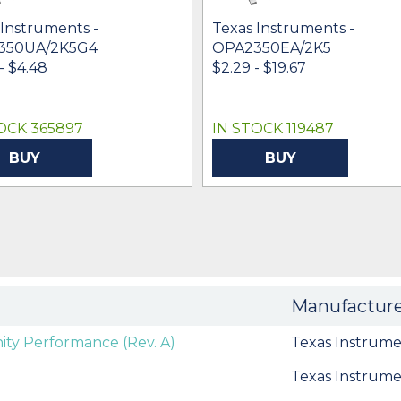
 Instruments -
Texas Instruments -
350UA/2K5G4
OPA2350EA/2K5
- $4.48
$2.29 - $19.67
OCK 365897
IN STOCK 119487
BUY
BUY
Manufactur
y Performance (Rev. A)
Texas Instrume
Texas Instrume