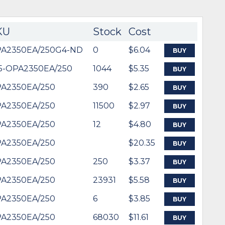
KU
Stock
Cost
A2350EA/250G4-ND
0
$6.04
BUY
5-OPA2350EA/250
1044
$5.35
BUY
A2350EA/250
390
$2.65
BUY
A2350EA/250
11500
$2.97
BUY
A2350EA/250
12
$4.80
BUY
A2350EA/250
$20.35
BUY
A2350EA/250
250
$3.37
BUY
A2350EA/250
23931
$5.58
BUY
A2350EA/250
6
$3.85
BUY
A2350EA/250
68030
$11.61
BUY