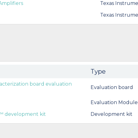
Amplifiers
Texas Instrume
Texas Instrume
Type
terization board evaluation
Evaluation board
Evaluation Module
 development kit
Development kit