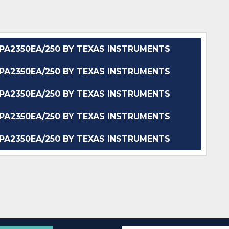
A2350EA/250 BY TEXAS INSTRUMENTS
A2350EA/250 BY TEXAS INSTRUMENTS
A2350EA/250 BY TEXAS INSTRUMENTS
A2350EA/250 BY TEXAS INSTRUMENTS
A2350EA/250 BY TEXAS INSTRUMENTS