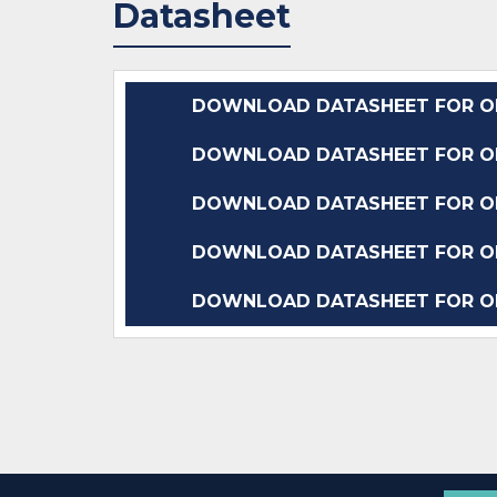
Datasheet
DOWNLOAD DATASHEET FOR OP
DOWNLOAD DATASHEET FOR OP
DOWNLOAD DATASHEET FOR OP
DOWNLOAD DATASHEET FOR OP
DOWNLOAD DATASHEET FOR OP