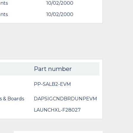
nts
10/02/2000
nts
10/02/2000
Part number
PP-SALB2-EVM
s & Boards
DAPSIGCNDBRDUNPEVM
LAUNCHXL-F28027