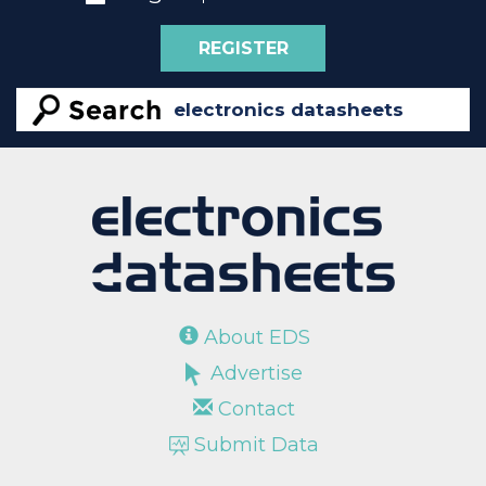
REGISTER
About EDS
Advertise
Contact
Submit Data