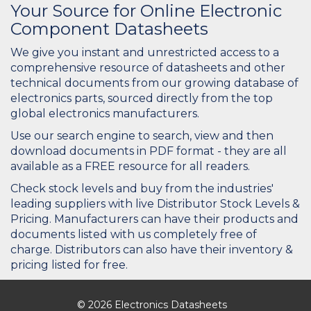
Your Source for Online Electronic
Component Datasheets
We give you instant and unrestricted access to a
comprehensive resource of datasheets and other
technical documents from our growing database of
electronics parts, sourced directly from the top
global electronics manufacturers.
Use our search engine to search, view and then
download documents in PDF format - they are all
available as a FREE resource for all readers.
Check stock levels and buy from the industries'
leading suppliers with live Distributor Stock Levels &
Pricing. Manufacturers can have their products and
documents listed with us completely free of
charge. Distributors can also have their inventory &
pricing listed for free.
© 2026 Electronics Datasheets