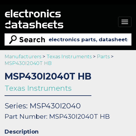
Togg
navig
Manufacturers
>
Texas Instruments
>
Parts
>
MSP430I2040T HB
MSP430I2040T HB
Texas Instruments
Series: MSP430I2040
Part Number: MSP430I2040T HB
Description