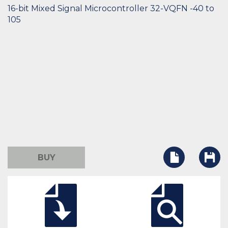
16-bit Mixed Signal Microcontroller 32-VQFN -40 to
105
BUY