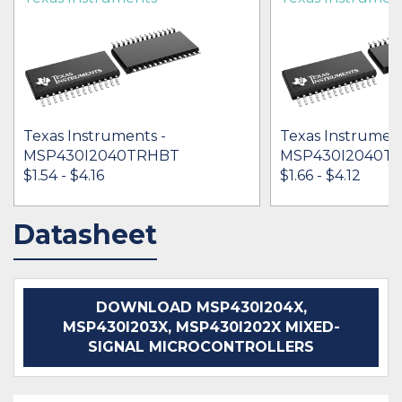
Texas Instruments -
Texas Instrument
MSP430I2040TRHBT
MSP430I2040T
$1.54 - $4.16
$1.66 - $4.12
Datasheet
IN STOCK 34318
IN STOCK 19235
BUY
BUY
DOWNLOAD MSP430I204X,
MSP430I203X, MSP430I202X MIXED-
SIGNAL MICROCONTROLLERS