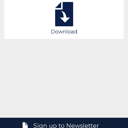
Download
Sign up to Newsletter