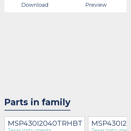
Download
Preview
Parts in family
MSP430I2040TRHBT
MSP430I2
Texas Instruments
Texas Instrumen