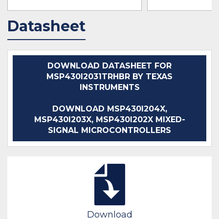
Datasheet
IN STOCK 47852
IN STOCK 31291
BUY
BUY
DOWNLOAD DATASHEET FOR
MSP430I2031TRHBR BY TEXAS
INSTRUMENTS
DOWNLOAD MSP430I204X,
MSP430I203X, MSP430I202X MIXED-
SIGNAL MICROCONTROLLERS
Download