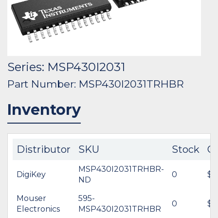
Series: MSP430I2031
Part Number: MSP430I2031TRHBR
Inventory
Distributor
SKU
Stock
C
MSP430I2031TRHBR-
DigiKey
0
$1
ND
Mouser
595-
0
$1
Electronics
MSP430I2031TRHBR