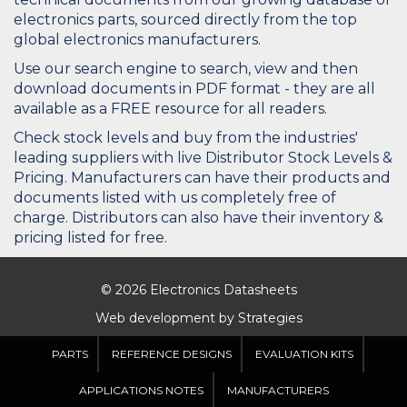
electronics parts, sourced directly from the top
global electronics manufacturers.
Use our search engine to search, view and then
download documents in PDF format - they are all
available as a FREE resource for all readers.
Check stock levels and buy from the industries'
leading suppliers with live Distributor Stock Levels &
Pricing. Manufacturers can have their products and
documents listed with us completely free of
charge. Distributors can also have their inventory &
pricing listed for free.
© 2026 Electronics Datasheets
Web development by
Strategies
PARTS
REFERENCE DESIGNS
EVALUATION KITS
APPLICATIONS NOTES
MANUFACTURERS