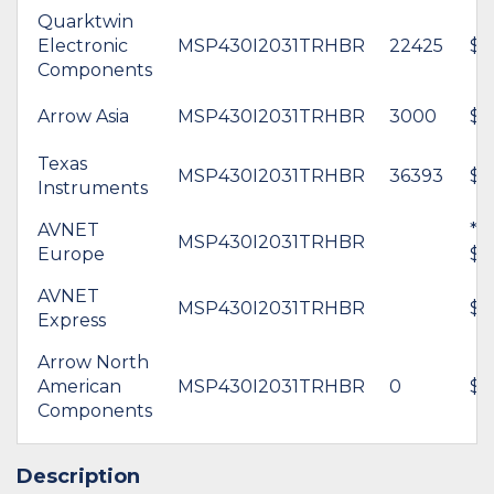
Quarktwin
Electronic
MSP430I2031TRHBR
22425
$1
Components
Arrow Asia
MSP430I2031TRHBR
3000
$1
Texas
MSP430I2031TRHBR
36393
$2
Instruments
AVNET
*
MSP430I2031TRHBR
Europe
$1
AVNET
MSP430I2031TRHBR
$1
Express
Arrow North
American
MSP430I2031TRHBR
0
$1
Components
Description