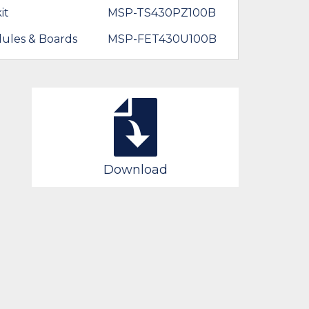
it
MSP-TS430PZ100B
ules & Boards
MSP-FET430U100B
Download