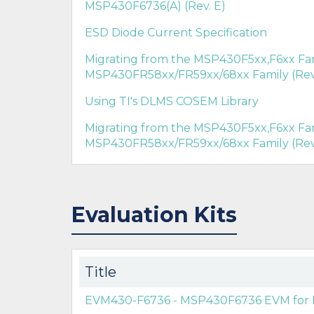
MSP430F6736(A) (Rev. E)
ESD Diode Current Specification
Migrating from the MSP430F5xx,F6xx Fam
MSP430FR58xx/FR59xx/68xx Family (Rev
Using TI's DLMS COSEM Library
Migrating from the MSP430F5xx,F6xx Fam
MSP430FR58xx/FR59xx/68xx Family (Rev
Evaluation Kits
Title
EVM430-F6736 - MSP430F6736 EVM for 