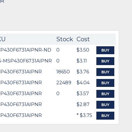
NR
KU
Stock
Cost
P430F6731AIPNR-ND
0
$3.50
BUY
5-MSP430F6731AIPNR
0
$3.11
BUY
P430F6731AIPNR
18650
$3.76
BUY
P430F6731AIPNR
22489
$4.04
BUY
P430F6731AIPNR
0
$3.57
BUY
P430F6731AIPNR
$2.87
BUY
P430F6731AIPNR
* $3.75
BUY