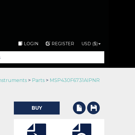
LOGIN
REGISTER
USD ($)
Instruments
>
Parts
>
MSP430F6731AIPNR
BUY