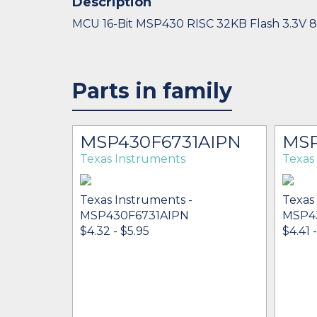
Description
MCU 16-Bit MSP430 RISC 32KB Flash 3.3V 
Parts in family
MSP430F6731AIPN
MSP
Texas Instruments
Texas
Texas Instruments -
Texas
MSP430F6731AIPN
MSP4
$4.32 - $5.95
$4.41 