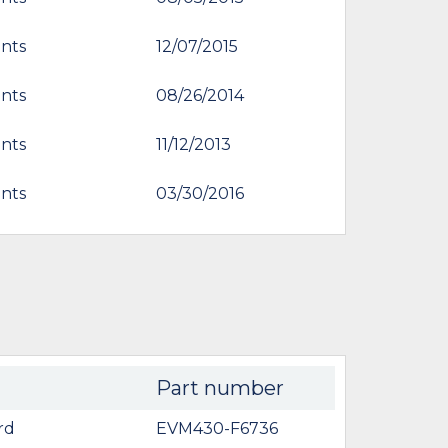
nts
12/07/2015
nts
08/26/2014
nts
11/12/2013
nts
03/30/2016
Part number
rd
EVM430-F6736