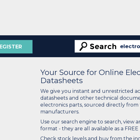
EGISTER
Your Source for Online El
Datasheets
We give you instant and unrestricted a
datasheets and other technical docume
electronics parts, sourced directly from
manufacturers.
Use our search engine to search, view
format - they are all available as a FREE 
Check stock levels and buy from the indu