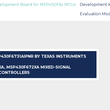
velopment Board for MSP430F6x MCUs
Development k
Evaluation Mod
30F6731AIPNR BY TEXAS INSTRUMENTS
, MSP430F672XA MIXED-SIGNAL
CONTROLLERS