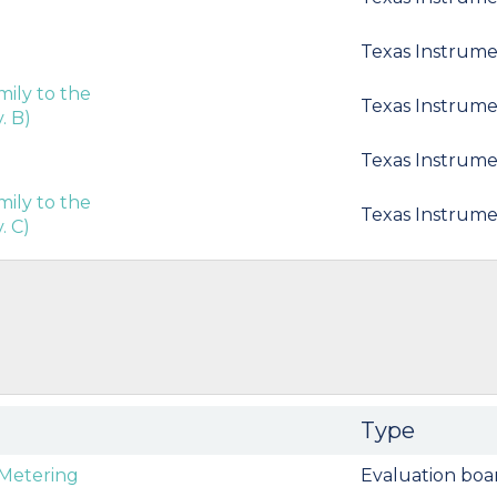
Texas Instrume
ily to the
Texas Instrume
. B)
Texas Instrume
ily to the
Texas Instrume
. C)
Type
Metering
Evaluation boa