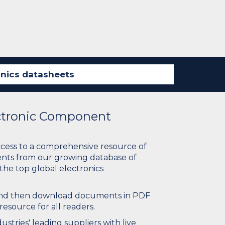
ectronic Component
ccess to a comprehensive resource of
nts from our growing database of
 the top global electronics
 and then download documents in PDF
resource for all readers.
stries' leading suppliers with live