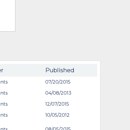
er
Published
nts
07/20/2015
nts
04/08/2013
nts
12/07/2015
nts
10/05/2012
nts
08/05/2015