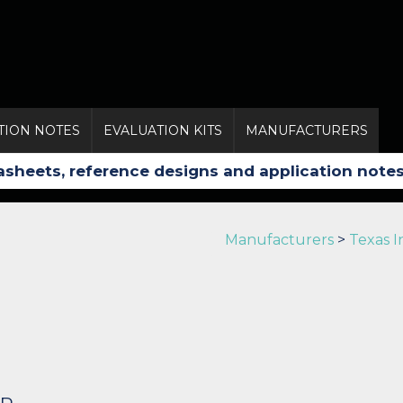
TION NOTES
EVALUATION KITS
MANUFACTURERS
Manufacturers
>
Texas 