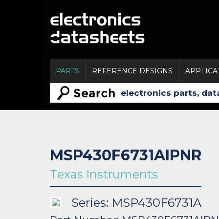
PARTS
REFERENCE DESIGNS
APPLICA
MSP430F6731AIPNR
Texas Instruments
Series: MSP430F6731A