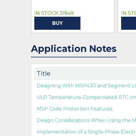
IN STOCK 31849
IN ST
BUY
Application Notes
Title
Designing With MSP430 and Segment LC
ULP Temperature-Compensated RTC o
MSP Code Protection Features
Design Considerations When Using the M
Implementation of a Single-Phase Elect