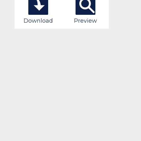
Download
Preview