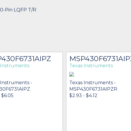
80-Pin LQFP T/R
430F6731AIPZ
MSP430F6731AIP
 Instruments
Texas Instruments
 Instruments -
Texas Instruments -
30F6731AIPZ
MSP430F6731AIPZR
- $6.05
$2.93 - $4.12