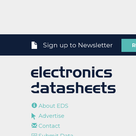
Sign up to Newsletter
R
About EDS
Advertise
Contact