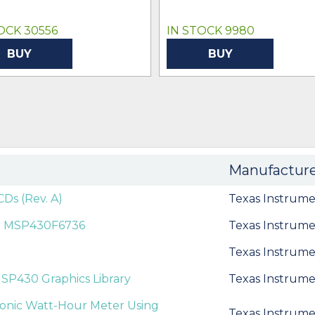
OCK 30556
IN STOCK 9980
BUY
BUY
Manufactur
Ds (Rev. A)
Texas Instrume
n MSP430F6736
Texas Instrume
Texas Instrume
SP430 Graphics Library
Texas Instrume
ronic Watt-Hour Meter Using
Texas Instrume