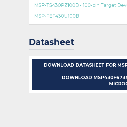
MSP-TS430PZ100B - 100-pin Target De
MSP-FET430U100B
Datasheet
DOWNLOAD DATASHEET FOR MSP4
DOWNLOAD MSP430F673XA
MICRO