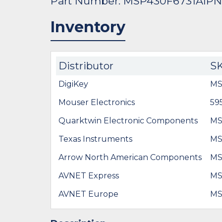
Part Number: MSP430F6731AIP
Inventory
Distributor
S
DigiKey
MS
Mouser Electronics
59
Quarktwin Electronic Components
MS
Texas Instruments
MS
Arrow North American Components
MS
AVNET Express
MS
AVNET Europe
MS