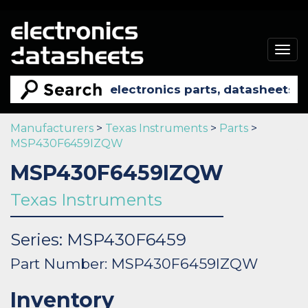
Togg
navig
Manufacturers
>
Texas Instruments
>
Parts
>
MSP430F6459IZQW
MSP430F6459IZQW
Texas Instruments
Series: MSP430F6459
Part Number: MSP430F6459IZQW
Inventory