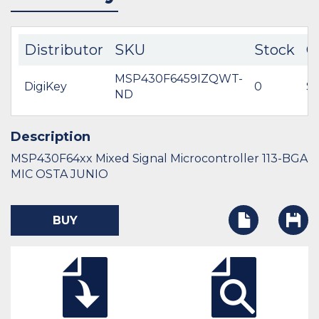
Distributor
SKU
Stock
C
MSP430F6459IZQWT-
DigiKey
0
$6
ND
Description
MSP430F64xx Mixed Signal Microcontroller 113-BGA
MIC OSTA JUNIO
BUY