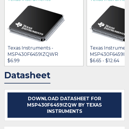
Texas Instruments -
Texas Instrument
MSP430F6459IZQWR
MSP430F6459IP
$6.99
$6.65 - $12.64
Datasheet
IN STOCK 11910
IN STOCK 25197
BUY
BUY
DOWNLOAD DATASHEET FOR
MSP430F6459IZQW BY TEXAS
INSTRUMENTS