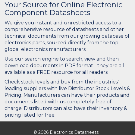
Your Source for Online Electronic
Component Datasheets
We give you instant and unrestricted access to a
comprehensive resource of datasheets and other
technical documents from our growing database of
electronics parts, sourced directly from the top
global electronics manufacturers.
Use our search engine to search, view and then
download documents in PDF format - they are all
available as a FREE resource for all readers.
Check stock levels and buy from the industries'
leading suppliers with live Distributor Stock Levels &
Pricing. Manufacturers can have their products and
documents listed with us completely free of
charge. Distributors can also have their inventory &
pricing listed for free.
© 2026 Electronics Datasheets