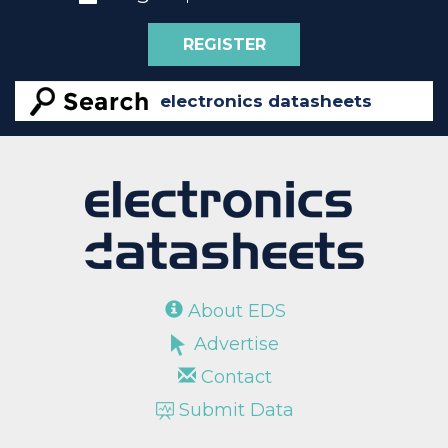
REGISTER
About EDS
Advertise
Contact
Submit Data