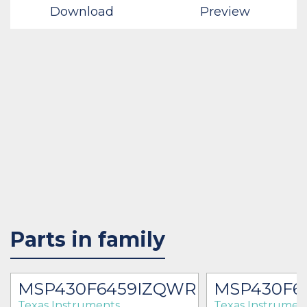
Download
Preview
Parts in family
MSP430F6459IZQWR
MSP430F6
Texas Instruments
Texas Instrumen