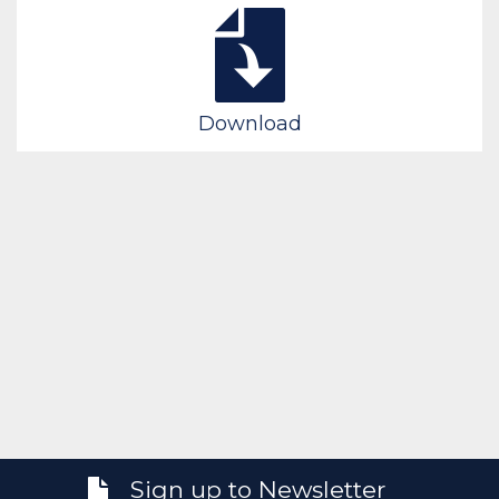
Download
Sign up to Newsletter