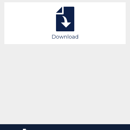
Download