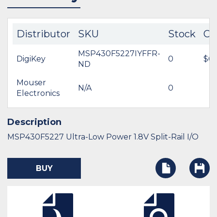
Distributor
SKU
Stock
Co
MSP430F5227IYFFR-
DigiKey
0
$6.
ND
Mouser
N/A
0
Electronics
Description
MSP430F5227 Ultra-Low Power 1.8V Split-Rail I/O
BUY