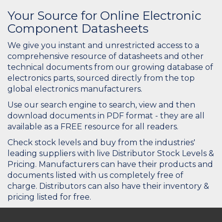
Your Source for Online Electronic
Component Datasheets
We give you instant and unrestricted access to a
comprehensive resource of datasheets and other
technical documents from our growing database of
electronics parts, sourced directly from the top
global electronics manufacturers.
Use our search engine to search, view and then
download documents in PDF format - they are all
available as a FREE resource for all readers.
Check stock levels and buy from the industries'
leading suppliers with live Distributor Stock Levels &
Pricing. Manufacturers can have their products and
documents listed with us completely free of
charge. Distributors can also have their inventory &
pricing listed for free.