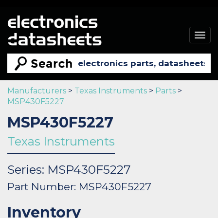
Togg
navig
Manufacturers
>
Texas Instruments
>
Parts
>
MSP430F5227
MSP430F5227
Texas Instruments
Series: MSP430F5227
Part Number: MSP430F5227
Inventory