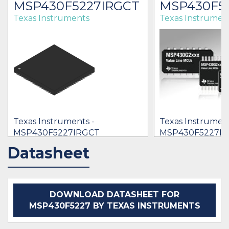
MSP430F5227IRGCT
MSP430F52
Texas Instruments
Texas Instrumen
Texas Instruments -
Texas Instrument
MSP430F5227IRGCT
MSP430F5227IY
$2.93 - $7.14
$5.61
Datasheet
IN STOCK 19725
IN STOCK 2688
BUY
BUY
DOWNLOAD DATASHEET FOR
MSP430F5227 BY TEXAS INSTRUMENTS