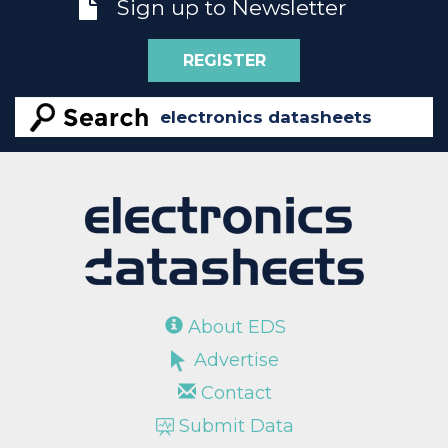
Sign up to Newsletter
REGISTER
About EDS
Advertise
Contact
Submit Data