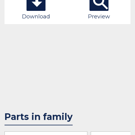
Download
Preview
Parts in family