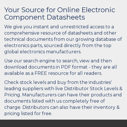
Your Source for Online Electronic
Component Datasheets
We give you instant and unrestricted access to a
comprehensive resource of datasheets and other
technical documents from our growing database of
electronics parts, sourced directly from the top
global electronics manufacturers.
Use our search engine to search, view and then
download documents in PDF format - they are all
available as a FREE resource for all readers.
Check stock levels and buy from the industries'
leading suppliers with live Distributor Stock Levels &
Pricing. Manufacturers can have their products and
documents listed with us completely free of
charge. Distributors can also have their inventory &
pricing listed for free.