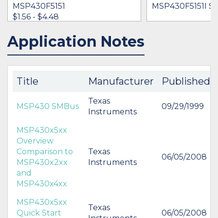
MSP430F5151
MSP430F5151I S
$1.56 - $4.48
Application Notes
IN STOCK 446926
BUY
Title
Manufacturer
Published
Texas
MSP430 SMBus
09/29/1999
Instruments
MSP430x5xx
Overview
Comparison to
Texas
06/05/2008
MSP430x2xx
Instruments
and
MSP430x4xx
MSP430x5xx
Texas
Quick Start
06/05/2008