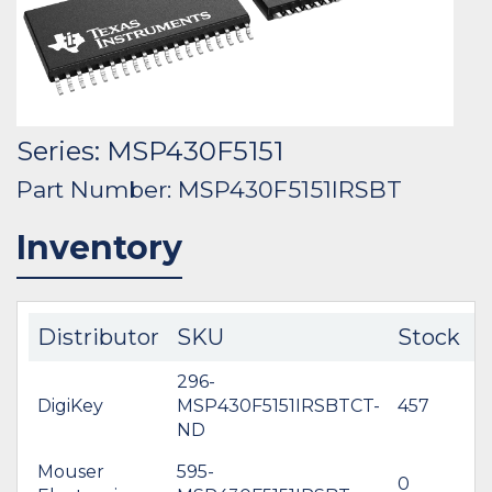
Series: MSP430F5151
Part Number: MSP430F5151IRSBT
Inventory
Distributor
SKU
Stock
C
296-
DigiKey
MSP430F5151IRSBTCT-
457
$
ND
Mouser
595-
0
$