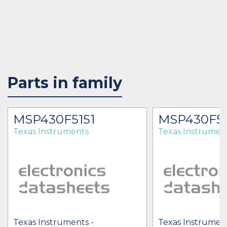
Parts in family
MSP430F5151
MSP430F51
Texas Instruments
Texas Instrumen
Texas Instruments -
Texas Instrument