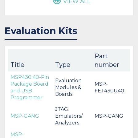
VIEW ALL
Evaluation Kits
Part
Title
Type
number
MSP430 40-Pin
Evaluation
Package Board
MSP-
Modules &
and USB
FET430U40
Boards
Programmer
JTAG
MSP-GANG
Emulators/
MSP-GANG
Analyzers
MSP-