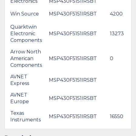
Electronics
MSP430F5151IRSBT
Win Source
MSP430F5151IRSBT
4200
Quarktwin
Electronic
MSP430F5151IRSBT
13273
$
Components
Arrow North
American
MSP430F5151IRSBT
0
$
Components
AVNET
MSP430F5151IRSBT
$
Express
AVNET
*
MSP430F5151IRSBT
Europe
$
Texas
MSP430F5151IRSBT
16550
$
Instruments