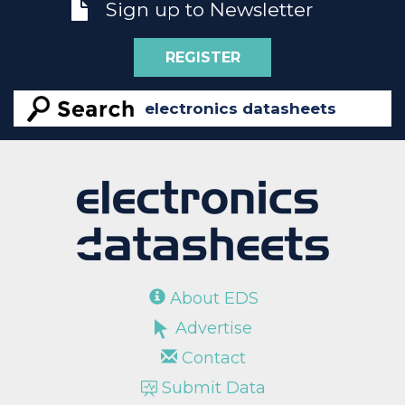
Sign up to Newsletter
REGISTER
About EDS
Advertise
Contact
Submit Data