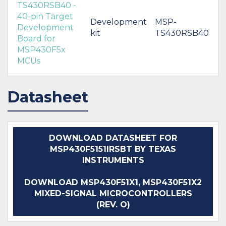
TS430RSB40 -
40-pin Target
Development
MSP-
Development
kit
TS430RSB40
Board for
MSP430F5x
MCUs
Datasheet
DOWNLOAD DATASHEET FOR
MSP430F5151IRSBT BY TEXAS
INSTRUMENTS
DOWNLOAD MSP430F51X1, MSP430F51X2
MIXED-SIGNAL MICROCONTROLLERS
(REV. O)