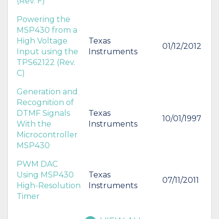
(Rev. F)
Powering the
MSP430 from a
High Voltage
Texas
01/12/2012
Input using the
Instruments
TPS62122 (Rev.
C)
Generation and
Recognition of
DTMF Signals
Texas
10/01/1997
With the
Instruments
Microcontroller
MSP430
PWM DAC
Using MSP430
Texas
07/11/2011
High-Resolution
Instruments
Timer