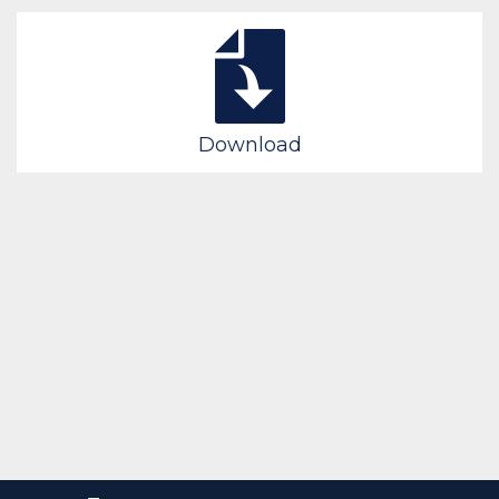
Download