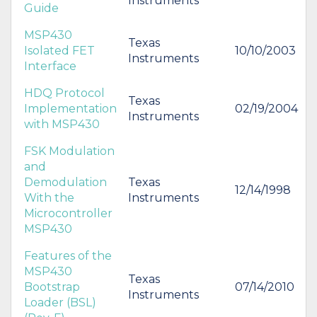
Instruments
Guide
MSP430
Texas
Isolated FET
10/10/2003
Instruments
Interface
HDQ Protocol
Texas
Implementation
02/19/2004
Instruments
with MSP430
FSK Modulation
and
Demodulation
Texas
12/14/1998
With the
Instruments
Microcontroller
MSP430
Features of the
MSP430
Texas
Bootstrap
07/14/2010
Instruments
Loader (BSL)