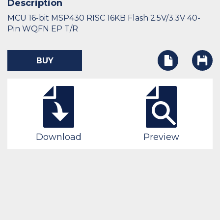
Description
MCU 16-bit MSP430 RISC 16KB Flash 2.5V/3.3V 40-
Pin WQFN EP T/R
BUY
Download
Preview