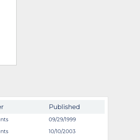
er
Published
nts
09/29/1999
nts
10/10/2003