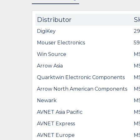
Distributor
S
DigiKey
29
Mouser Electronics
5
Win Source
M
Arrow Asia
M
Quarktwin Electronic Components
M
Arrow North American Components
M
Newark
M
AVNET Asia Pacific
M
AVNET Express
M
AVNET Europe
M