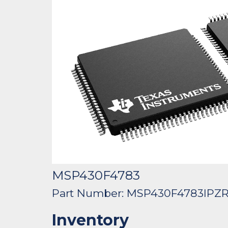
MSP430F4783
Part Number: MSP430F4783IPZ
Inventory