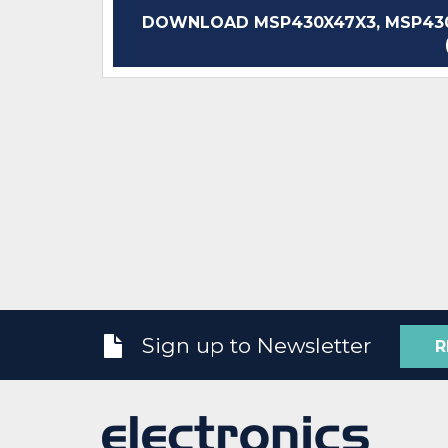
DOWNLOAD MSP430X47X3, MSP430
Sign up to Newsletter
R