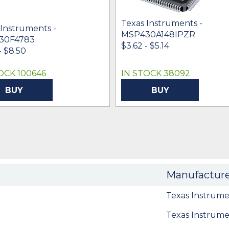
Texas Instruments -
 Instruments -
MSP430A148IPZR
30F4783
$3.62 - $5.14
- $8.50
OCK 100646
IN STOCK 38092
BUY
BUY
Manufactur
Texas Instrume
Texas Instrume