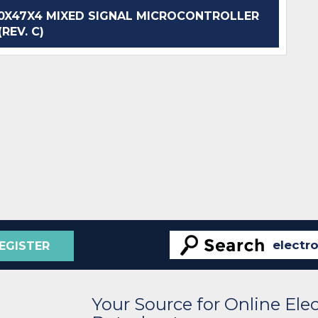
X47X4 MIXED SIGNAL MICROCONTROLLER
(REV. C)
EGISTER
Your Source for Online El