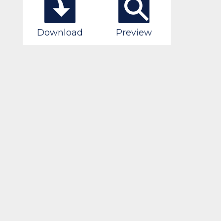
Download
Preview