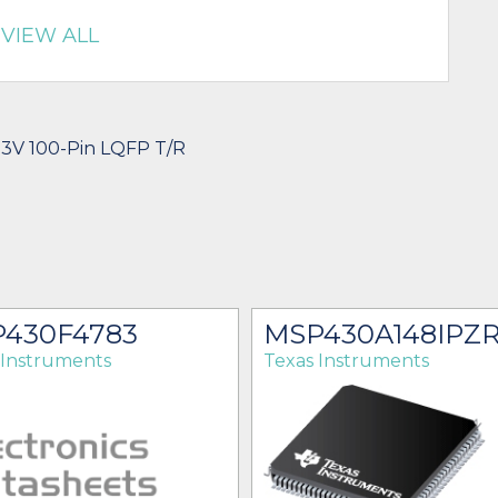
VIEW ALL
.3V 100-Pin LQFP T/R
430F4783
MSP430A148IPZ
 Instruments
Texas Instruments