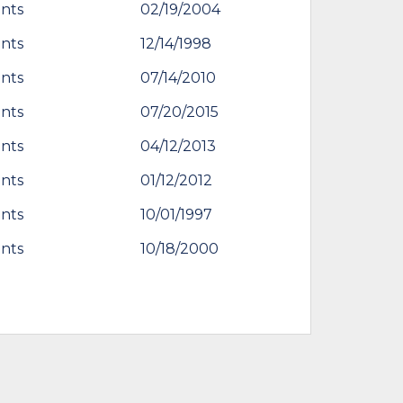
nts
02/19/2004
nts
12/14/1998
nts
07/14/2010
nts
07/20/2015
nts
04/12/2013
nts
01/12/2012
nts
10/01/1997
nts
10/18/2000