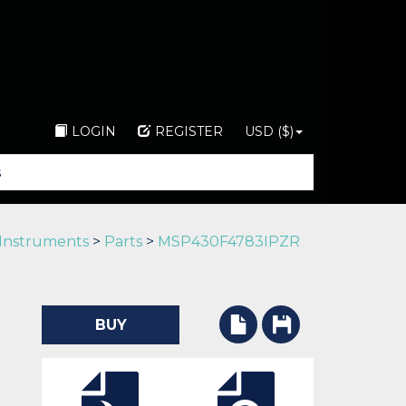
LOGIN
REGISTER
USD ($)
 Instruments
>
Parts
>
MSP430F4783IPZR
BUY