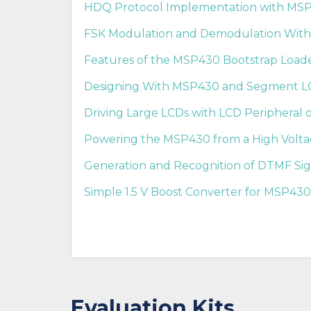
HDQ Protocol Implementation with MS
FSK Modulation and Demodulation With
Features of the MSP430 Bootstrap Loader
Designing With MSP430 and Segment LC
Driving Large LCDs with LCD Peripheral 
Powering the MSP430 from a High Voltag
Generation and Recognition of DTMF Sig
Simple 1.5 V Boost Converter for MSP430
Evaluation Kits