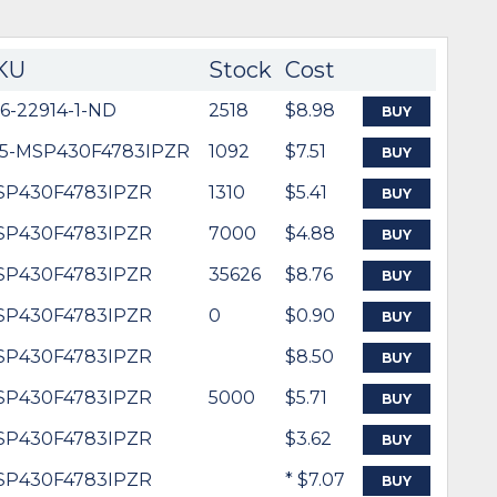
KU
Stock
Cost
6-22914-1-ND
2518
$8.98
BUY
95-MSP430F4783IPZR
1092
$7.51
BUY
SP430F4783IPZR
1310
$5.41
BUY
SP430F4783IPZR
7000
$4.88
BUY
SP430F4783IPZR
35626
$8.76
BUY
SP430F4783IPZR
0
$0.90
BUY
SP430F4783IPZR
$8.50
BUY
SP430F4783IPZR
5000
$5.71
BUY
SP430F4783IPZR
$3.62
BUY
SP430F4783IPZR
* $7.07
BUY