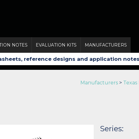
TION NOTES
EVALUATION KITS
MANUFACTURERS
Manufacturers
>
Texas
Series: