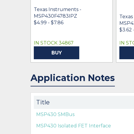
Texas Instruments -
MSP430F4783IPZ
Texas
$4.99 - $7.86
MSP4
$3.62 
IN STOCK 34867
IN ST
BUY
Application Notes
Title
MSP430 SMBus
MSP430 Isolated FET Interface