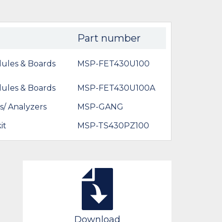
Part number
ules & Boards
MSP-FET430U100
ules & Boards
MSP-FET430U100A
/ Analyzers
MSP-GANG
it
MSP-TS430PZ100
Download