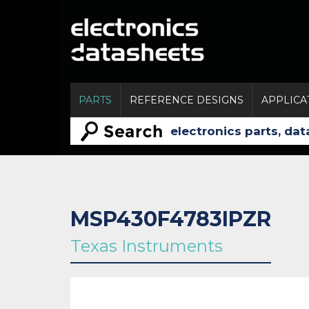
PARTS
REFERENCE DESIGNS
APPLICA
MSP430F4783IPZR
Texas Instruments