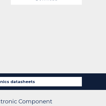
ectronic Component