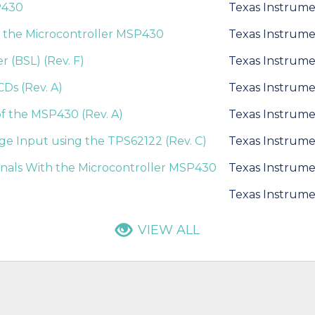
P430
Texas Instrume
 the Microcontroller MSP430
Texas Instrume
 (BSL) (Rev. F)
Texas Instrume
Ds (Rev. A)
Texas Instrume
of the MSP430 (Rev. A)
Texas Instrume
e Input using the TPS62122 (Rev. C)
Texas Instrume
nals With the Microcontroller MSP430
Texas Instrume
Texas Instrume
VIEW ALL