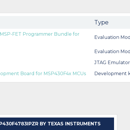
Type
d MSP-FET Programmer Bundle for
Evaluation Mod
Evaluation Mod
JTAG Emulators
elopment Board for MSP430F4x MCUs
Development k
430F4783IPZR BY TEXAS INSTRUMENTS