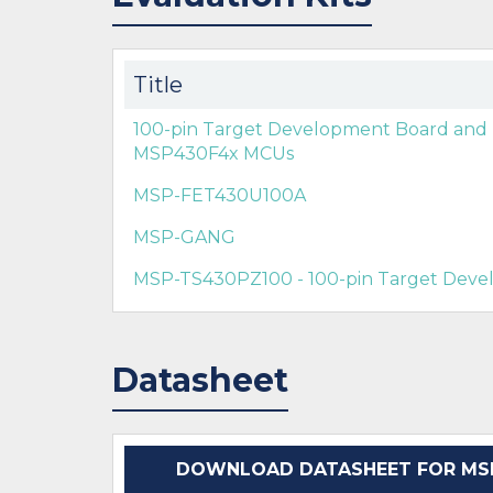
Title
100-pin Target Development Board an
MSP430F4x MCUs
MSP-FET430U100A
MSP-GANG
MSP-TS430PZ100 - 100-pin Target Dev
Datasheet
DOWNLOAD DATASHEET FOR MSP