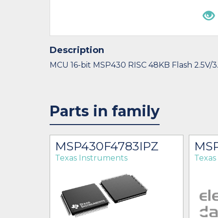
Description
MCU 16-bit MSP430 RISC 48KB Flash 2.5V/3
Parts in family
MSP430F4783IPZ
MSP
Texas Instruments
Texas