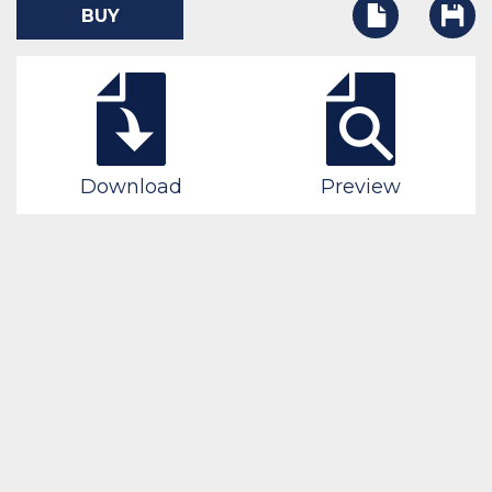
BUY
Download
Preview