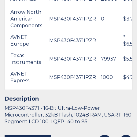
Arrow North
American
MSP430F4371IPZR
0
$3.76
Components
AVNET
*
MSP430F4371IPZR
Europe
$6.54
Texas
MSP430F4371IPZR
79937
$5.59
Instruments
AVNET
MSP430F4371IPZR
1000
$4.77
Express
Description
MSP430F4371 - 16-Bit Ultra-Low-Power
Microcontroller, 32kB Flash, 1024B RAM, USART, 160
Segment LCD 100-LQFP -40 to 85