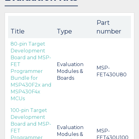
Part
Title
Type
number
80-pin Target
Development
Board and MSP-
FET
Evaluation
MSP-
Programmer
Modules &
FET430U80
Bundle for
Boards
MSP430F2x and
MSP430F4x
MCUs
100-pin Target
Development
Board and MSP-
Evaluation
FET
MSP-
Modules &
Programmer
FET430U100