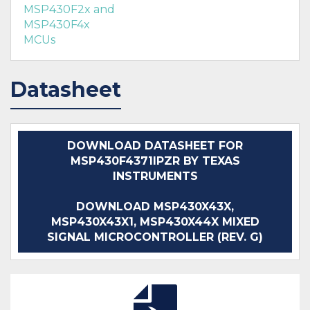
MSP430F2x and
MSP430F4x
MCUs
Datasheet
DOWNLOAD DATASHEET FOR
MSP430F4371IPZR BY TEXAS
INSTRUMENTS
DOWNLOAD MSP430X43X,
MSP430X43X1, MSP430X44X MIXED
SIGNAL MICROCONTROLLER (REV. G)