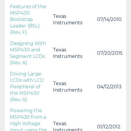
Features of the
MSP430
Texas
Bootstrap
07/14/2010
Instruments
Loader (BSL)
(Rev. F)
Designing With
MSP430 and
Texas
07/20/2015
Segment LCDs
Instruments
(Rev. A)
Driving Large
LCDs with LCD
Texas
Peripheral of
04/12/2013
Instruments
the MSP430
(Rev. A)
Powering the
MSP430 from a
High Voltage
Texas
01/12/2012
Input using the
Instruments