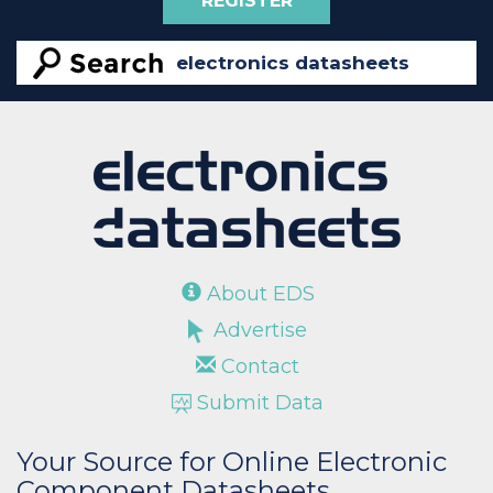
REGISTER
About EDS
Advertise
Contact
Submit Data
Your Source for Online Electronic
Component Datasheets