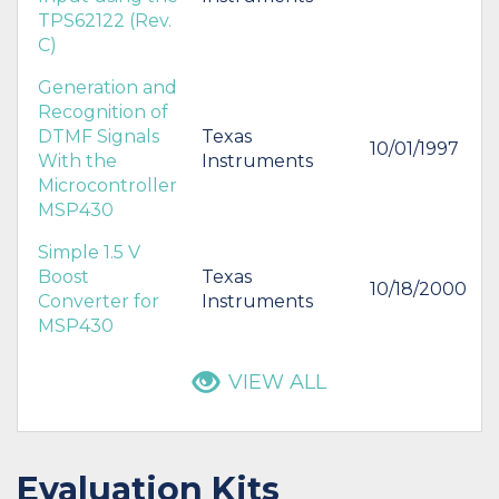
TPS62122 (Rev.
C)
Generation and
Recognition of
DTMF Signals
Texas
10/01/1997
With the
Instruments
Microcontroller
MSP430
Simple 1.5 V
Boost
Texas
10/18/2000
Converter for
Instruments
MSP430
VIEW ALL
Evaluation Kits