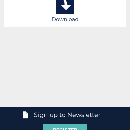
Download
Sign up to Newsletter