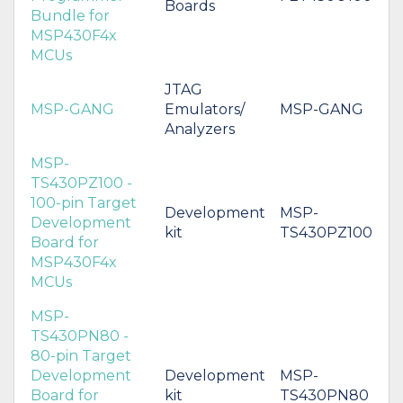
Boards
Bundle for
MSP430F4x
MCUs
JTAG
MSP-GANG
Emulators/
MSP-GANG
Analyzers
MSP-
TS430PZ100 -
100-pin Target
Development
MSP-
Development
kit
TS430PZ100
Board for
MSP430F4x
MCUs
MSP-
TS430PN80 -
80-pin Target
Development
Development
MSP-
Board for
kit
TS430PN80