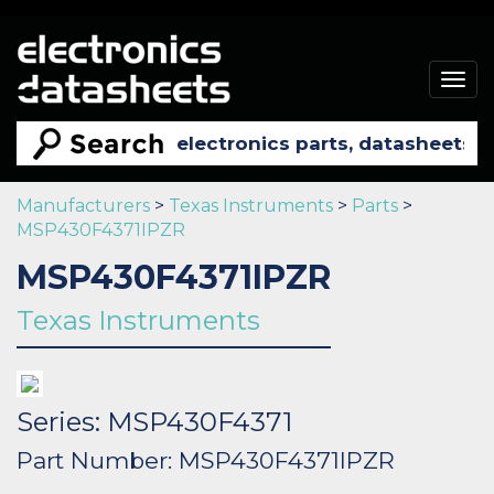
Togg
navig
Manufacturers
>
Texas Instruments
>
Parts
>
MSP430F4371IPZR
MSP430F4371IPZR
Texas Instruments
Series: MSP430F4371
Part Number: MSP430F4371IPZR