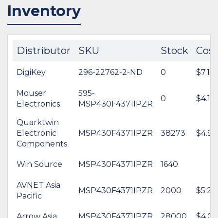
Inventory
Distributor
SKU
Stock
Cost
DigiKey
296-22762-2-ND
0
$7.14
Mouser
595-
0
$4.12
Electronics
MSP430F4371IPZR
Quarktwin
Electronic
MSP430F4371IPZR
38273
$4.92
Components
Win Source
MSP430F4371IPZR
1640
AVNET Asia
MSP430F4371IPZR
2000
$5.29
Pacific
Arrow Asia
MSP430F4371IPZR
28000
$4.00