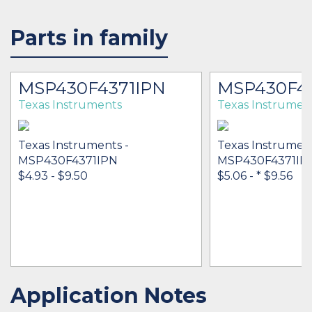
Parts in family
MSP430F4371IPN
MSP430F43
Texas Instruments
Texas Instrumen
Texas Instruments -
Texas Instrument
MSP430F4371IPN
MSP430F4371IP
$4.93 - $9.50
$5.06 -
* $9.56
Application Notes
IN STOCK 18454
IN STOCK 49789