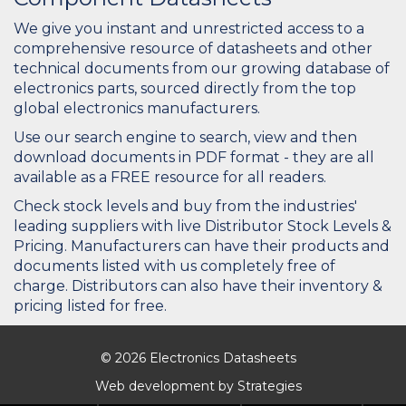
We give you instant and unrestricted access to a
comprehensive resource of datasheets and other
technical documents from our growing database of
electronics parts, sourced directly from the top
global electronics manufacturers.
Use our search engine to search, view and then
download documents in PDF format - they are all
available as a FREE resource for all readers.
Check stock levels and buy from the industries'
leading suppliers with live Distributor Stock Levels &
Pricing. Manufacturers can have their products and
documents listed with us completely free of
charge. Distributors can also have their inventory &
pricing listed for free.
© 2026 Electronics Datasheets
Web development by
Strategies