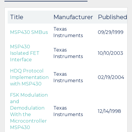
BUY
BUY
Title
Manufacturer
Published
Texas
MSP430 SMBus
09/29/1999
Instruments
MSP430
Texas
Isolated FET
10/10/2003
Instruments
Interface
HDQ Protocol
Texas
Implementation
02/19/2004
Instruments
with MSP430
FSK Modulation
and
Demodulation
Texas
12/14/1998
With the
Instruments
Microcontroller
MSP430