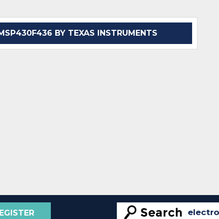
SP430F436 BY TEXAS INSTRUMENTS
EGISTER