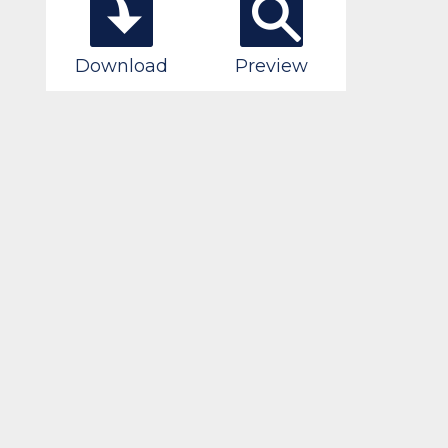
Download
Preview