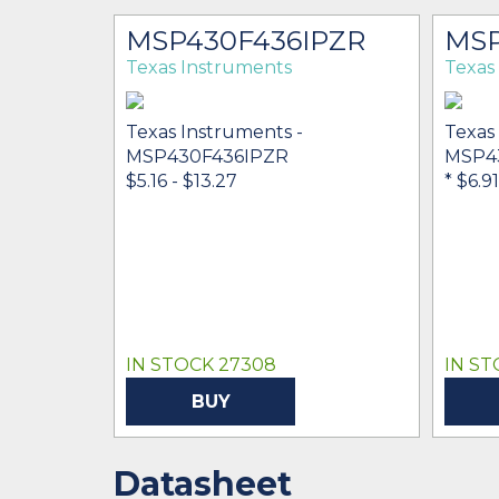
MSP430F436IPZR
MSP
Texas Instruments
Texas
Texas Instruments -
Texas
MSP430F436IPZR
MSP4
$5.16 - $13.27
* $6.91
IN STOCK 27308
IN ST
BUY
Datasheet