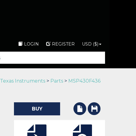
LOGIN
REGISTER
USD ($)
Texas Instruments
>
Parts
>
MSP430F436
BUY