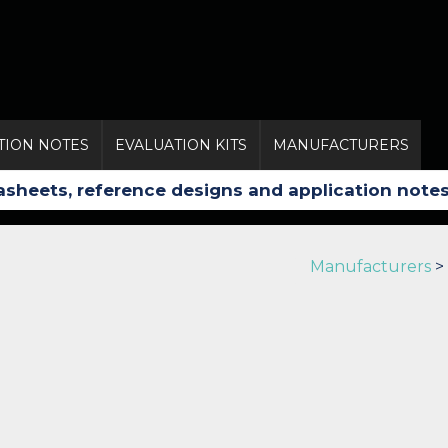
TION NOTES
EVALUATION KITS
MANUFACTURERS
Manufacturers
>