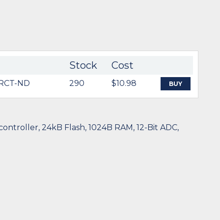
Stock
Cost
RCT-ND
290
$10.98
BUY
ntroller, 24kB Flash, 1024B RAM, 12-Bit ADC,