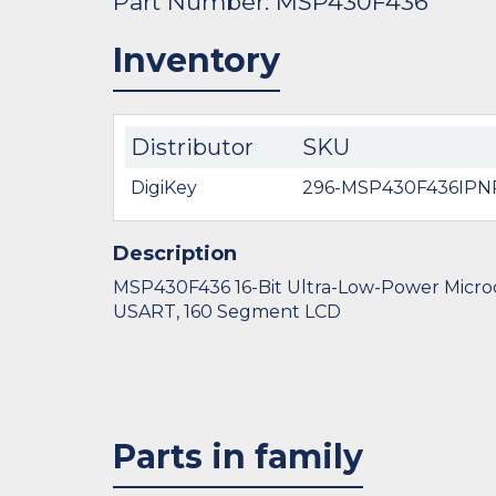
Part Number: MSP430F436
Inventory
Distributor
SKU
DigiKey
296-MSP430F436IPN
Description
MSP430F436 16-Bit Ultra-Low-Power Microco
USART, 160 Segment LCD
Parts in family