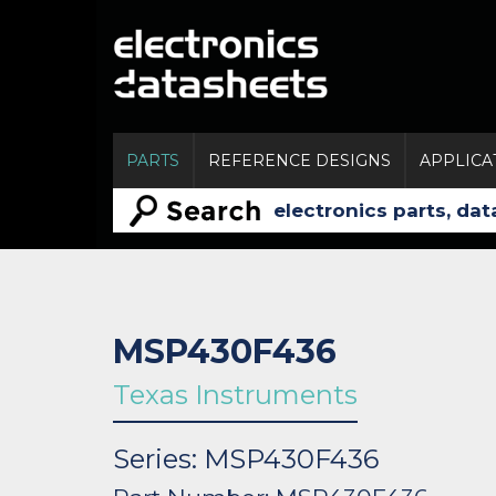
PARTS
REFERENCE DESIGNS
APPLICA
MSP430F436
Texas Instruments
Series: MSP430F436