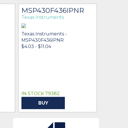
MSP430F436IPNR
Texas Instruments
Texas Instruments -
MSP430F436IPNR
$4.03 - $11.04
IN STOCK 79382
BUY