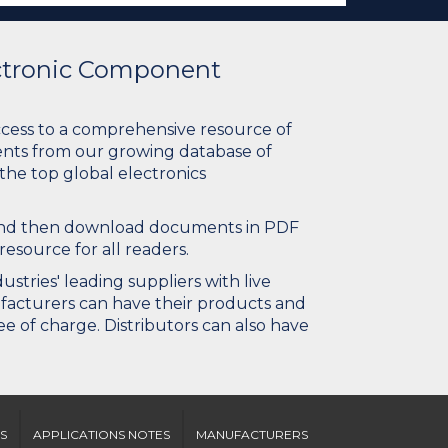
ectronic Component
ccess to a comprehensive resource of
nts from our growing database of
 the top global electronics
 and then download documents in PDF
resource for all readers.
stries' leading suppliers with live
ufacturers can have their products and
e of charge. Distributors can also have
S
APPLICATIONS NOTES
MANUFACTURERS