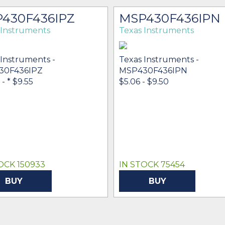
430F436IPZ
MSP430F436IPN
 Instruments
Texas Instruments
 Instruments -
Texas Instruments -
30F436IPZ
MSP430F436IPN
-
* $9.55
$5.06 - $9.50
OCK 150933
IN STOCK 75454
BUY
BUY