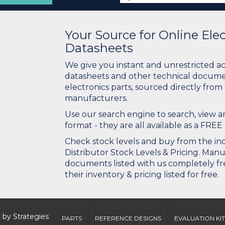
Your Source for Online El
Datasheets
We give you instant and unrestricted a
datasheets and other technical docume
electronics parts, sourced directly from
manufacturers.
Use our search engine to search, view
format - they are all available as a FREE 
Check stock levels and buy from the indu
Distributor Stock Levels & Pricing. Man
documents listed with us completely fre
their inventory & pricing listed for free.
 by
Strategies
PARTS
REFERENCE DESIGNS
EVALUATION KIT