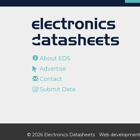
About EDS
Advertise
Contact
Submit Data
© 2026 Electronics Datasheets
Web development