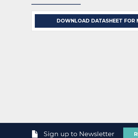
DOWNLOAD DATASHEET FOR M
Sign up to Newsletter
R