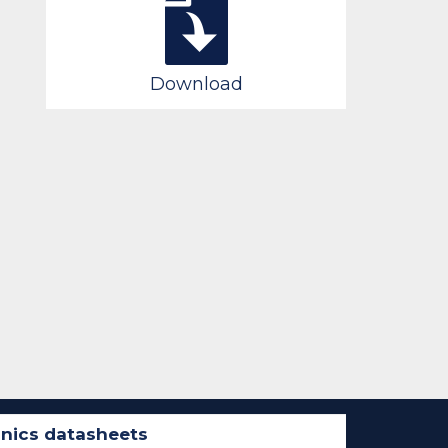
Download