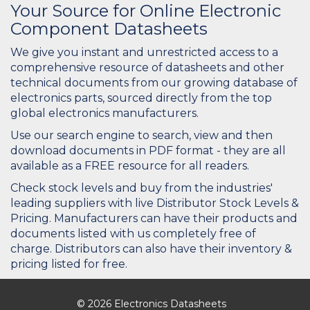
Your Source for Online Electronic
Component Datasheets
We give you instant and unrestricted access to a
comprehensive resource of datasheets and other
technical documents from our growing database of
electronics parts, sourced directly from the top
global electronics manufacturers.
Use our search engine to search, view and then
download documents in PDF format - they are all
available as a FREE resource for all readers.
Check stock levels and buy from the industries'
leading suppliers with live Distributor Stock Levels &
Pricing. Manufacturers can have their products and
documents listed with us completely free of
charge. Distributors can also have their inventory &
pricing listed for free.
© 2026 Electronics Datasheets