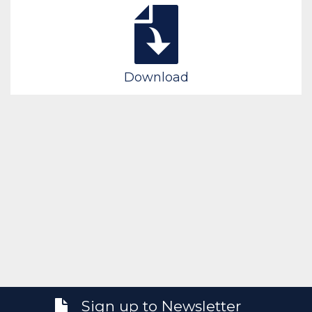
Download
Sign up to Newsletter