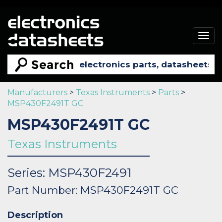
Togg
navig
Manufacturers
>
Texas Instruments
>
Parts
>
MSP430F2491T GC
MSP430F2491T GC
Texas Instruments
Series: MSP430F2491
Part Number: MSP430F2491T GC
Description