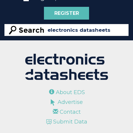
REGISTER
About EDS
Advertise
Contact
Submit Data