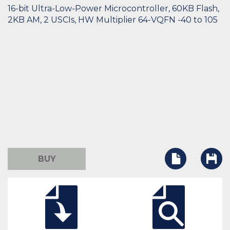
16-bit Ultra-Low-Power Microcontroller, 60KB Flash,
2KB AM, 2 USCIs, HW Multiplier 64-VQFN -40 to 105
BUY