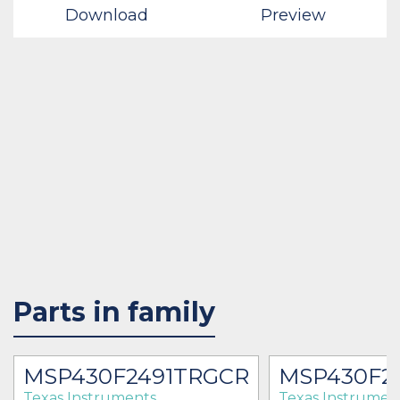
Download
Preview
Parts in family
MSP430F2491TRGCR
MSP430F2
Texas Instruments
Texas Instrumen