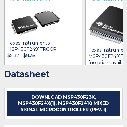
Texas Instruments -
MSP430F2491TRGCR
Texas Instrument
$5.37 - $8.39
MSP430F2491T
[no prices availab
Datasheet
IN STOCK 38589
BUY
BUY
DOWNLOAD MSP430F23X,
MSP430F24X(1), MSP430F2410 MIXED
SIGNAL MICROCONTROLLER (REV. I)