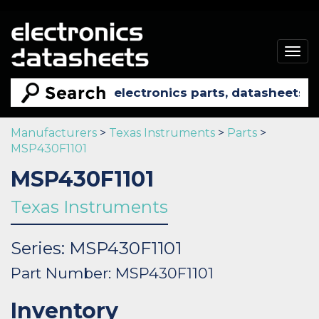
Togg
navig
Manufacturers
>
Texas Instruments
>
Parts
>
MSP430F1101
MSP430F1101
Texas Instruments
Series: MSP430F1101
Part Number: MSP430F1101
Inventory