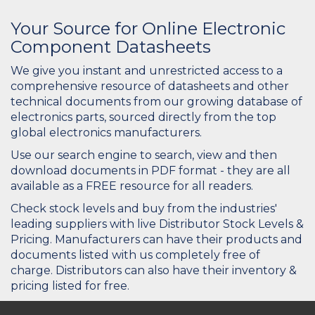
Your Source for Online Electronic
Component Datasheets
We give you instant and unrestricted access to a
comprehensive resource of datasheets and other
technical documents from our growing database of
electronics parts, sourced directly from the top
global electronics manufacturers.
Use our search engine to search, view and then
download documents in PDF format - they are all
available as a FREE resource for all readers.
Check stock levels and buy from the industries'
leading suppliers with live Distributor Stock Levels &
Pricing. Manufacturers can have their products and
documents listed with us completely free of
charge. Distributors can also have their inventory &
pricing listed for free.