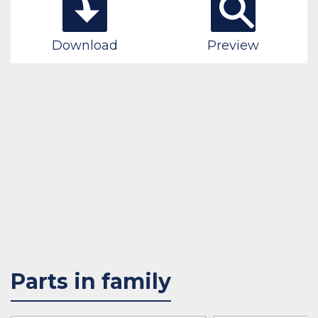
Download
Preview
Parts in family