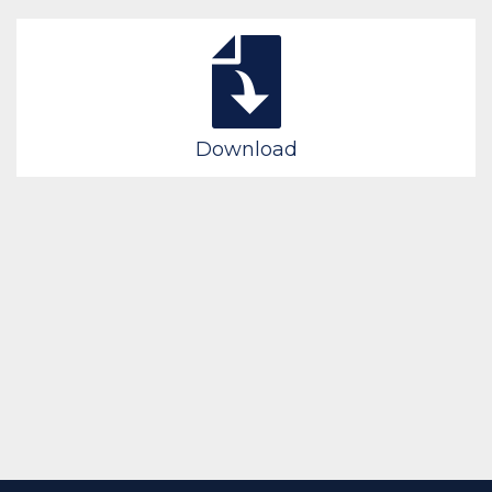
Download