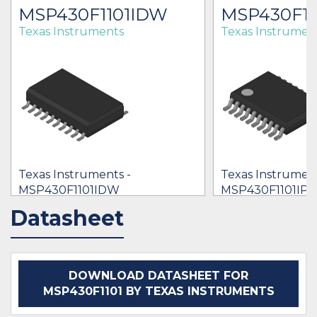
MSP430F1101IDW
MSP430F11
Texas Instruments
Texas Instrumen
Texas Instruments -
Texas Instrument
MSP430F1101IDW
MSP430F1101IP
$0.00 - $2.03
$1.73
Datasheet
IN STOCK 39657
IN STOCK 20634
BUY
BUY
DOWNLOAD DATASHEET FOR
MSP430F1101 BY TEXAS INSTRUMENTS