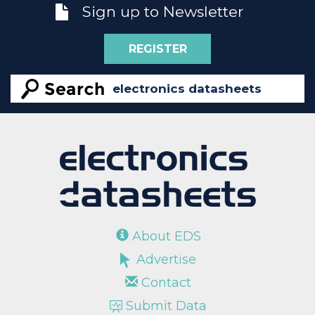
Sign up to Newsletter
REGISTER
About EDS
Advertise
Contact
Submit Data