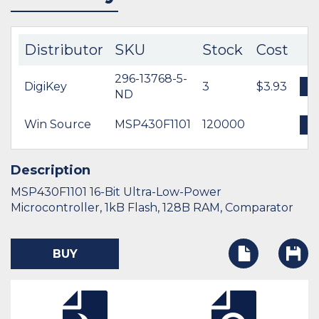
Distributor
SKU
Stock
Cost
296-13768-5-
DigiKey
3
$3.93
B
ND
Win Source
MSP430F1101
120000
B
Description
MSP430F1101 16-Bit Ultra-Low-Power
Microcontroller, 1kB Flash, 128B RAM, Comparator
BUY