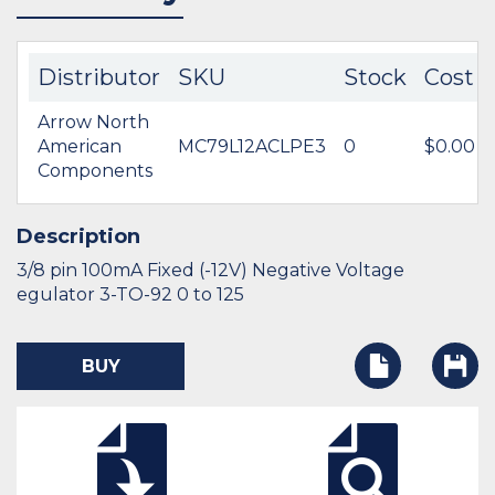
Distributor
SKU
Stock
Cost
Arrow North
American
MC79L12ACLPE3
0
$0.00
Components
Description
3/8 pin 100mA Fixed (-12V) Negative Voltage
egulator 3-TO-92 0 to 125
BUY