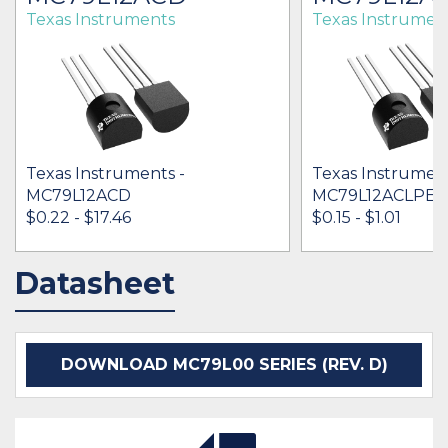
Texas Instruments
Texas Instrumen
Texas Instruments -
Texas Instrument
MC79L12ACD
MC79L12ACLPE3
$0.22 - $17.46
$0.15 - $1.01
Datasheet
IN STOCK 65051
IN STOCK 30326
BUY
BUY
DOWNLOAD MC79L00 SERIES (REV. D)