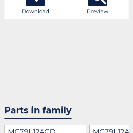
Download
Preview
Parts in family
MC79L12ACD
MC79L12A