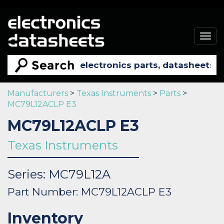
Togg
navig
Manufacturers
>
Texas Instruments
>
Parts
>
MC79L12ACLP E3
MC79L12ACLP E3
Texas Instruments
Series: MC79L12A
Part Number: MC79L12ACLP E3
Inventory