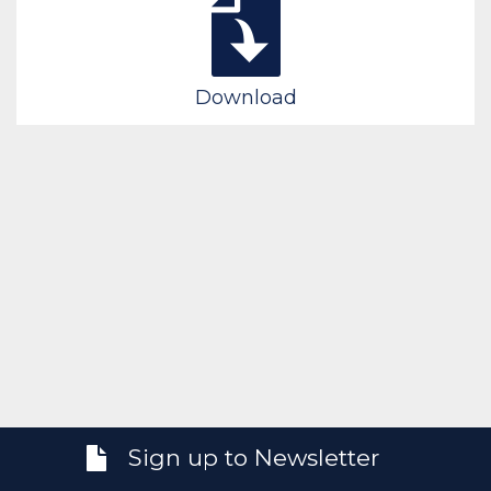
Download
Sign up to Newsletter