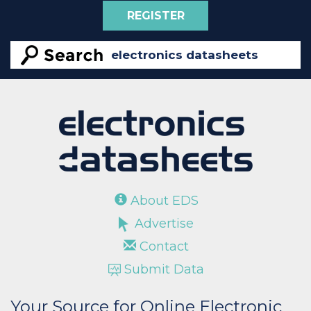
REGISTER
About EDS
Advertise
Contact
Submit Data
Your Source for Online Electronic