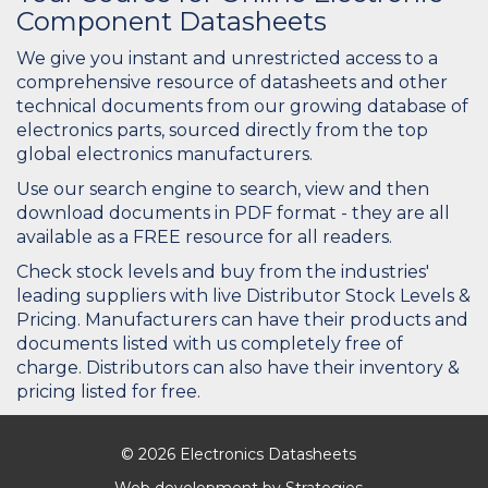
Component Datasheets
We give you instant and unrestricted access to a
comprehensive resource of datasheets and other
technical documents from our growing database of
electronics parts, sourced directly from the top
global electronics manufacturers.
Use our search engine to search, view and then
download documents in PDF format - they are all
available as a FREE resource for all readers.
Check stock levels and buy from the industries'
leading suppliers with live Distributor Stock Levels &
Pricing. Manufacturers can have their products and
documents listed with us completely free of
charge. Distributors can also have their inventory &
pricing listed for free.
© 2026 Electronics Datasheets
Web development by
Strategies