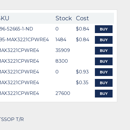
SKU
Stock
Cost
96-52665-1-ND
0
$0.84
BUY
95-MAX3221CPWRE4
1484
$0.84
BUY
MAX3221CPWRE4
35909
BUY
MAX3221CPWRE4
8300
BUY
MAX3221CPWRE4
0
$0.93
BUY
MAX3221CPWRE4
$0.35
BUY
MAX3221CPWRE4
27600
BUY
 TSSOP T/R