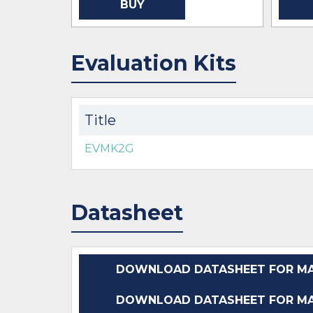
BUY
Evaluation Kits
Title
EVMK2G
Datasheet
DOWNLOAD DATASHEET FOR MA
DOWNLOAD DATASHEET FOR MA