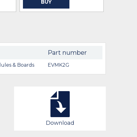
BUY
BU
Part number
ules & Boards
EVMK2G
Download