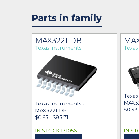
Parts in family
RG4
MAX3221IDB
MA
Texas Instruments
Texas
Texas
MAX3
Texas Instruments -
$0.33 
MAX3221IDB
$0.63 - $83.71
IN STOCK 131056
IN ST