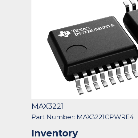
MAX3221
Part Number: MAX3221CPWRE4
Inventory