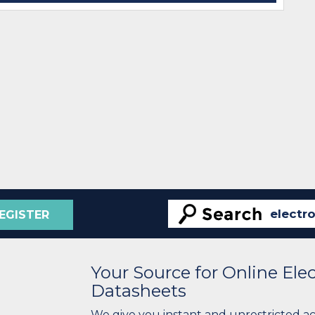
EGISTER
Your Source for Online El
Datasheets
We give you instant and unrestricted a