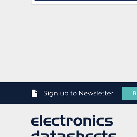
Sign up to Newsletter
R