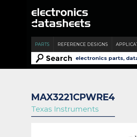
PARTS
REFERENCE DESIGNS
APPLICA
MAX3221CPWRE4
Texas Instruments