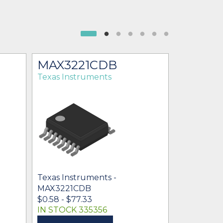
MAX3221CDB
MAX32
Texas Instruments
Texas Ins
Texas Ins
$0.33 - $83
Texas Instruments -
MAX3221CDB
$0.58 - $77.33
IN STOCK 335356
IN STOCK