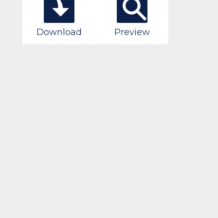
Download
Preview