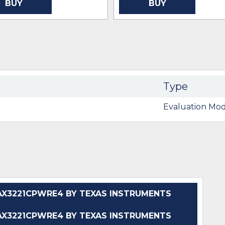
BUY
BUY
Type
Evaluation Mod
X3221CPWRE4 BY TEXAS INSTRUMENTS
X3221CPWRE4 BY TEXAS INSTRUMENTS