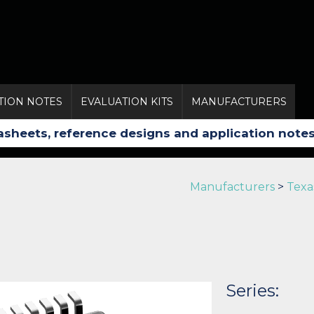
TION NOTES
EVALUATION KITS
MANUFACTURERS
Manufacturers
>
Texa
Series: