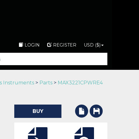
LOGIN
REGISTER
USD ($)
s Instruments
>
Parts
>
MAX3221CPWRE4
BUY