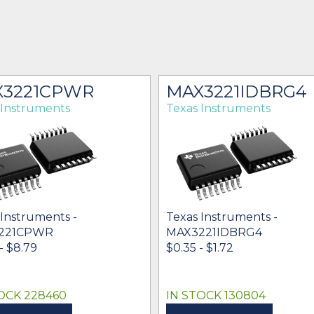
X3221CPWR
MAX3221IDBRG4
 Instruments
Texas Instruments
 Instruments -
Texas Instruments -
221CPWR
MAX3221IDBRG4
- $8.79
$0.35 - $1.72
OCK 228460
IN STOCK 130804