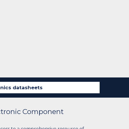
ectronic Component
ccess to a comprehensive resource of