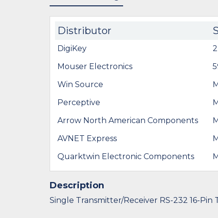
Distributor
DigiKey
2
Mouser Electronics
5
Win Source
Perceptive
Arrow North American Components
AVNET Express
Quarktwin Electronic Components
Description
Single Transmitter/Receiver RS-232 16-Pin