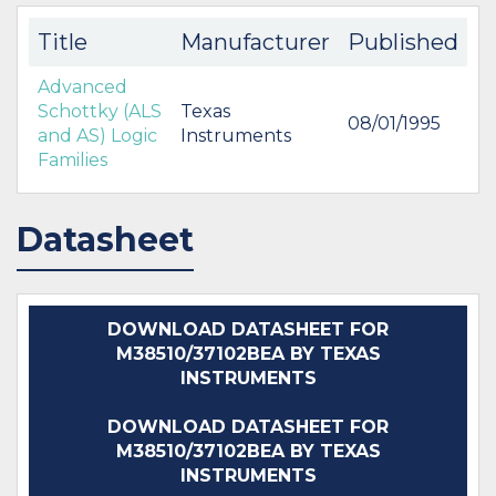
Title
Manufacturer
Published
Advanced
Schottky (ALS
Texas
08/01/1995
and AS) Logic
Instruments
Families
Datasheet
DOWNLOAD DATASHEET FOR
M38510/37102BEA BY TEXAS
INSTRUMENTS
DOWNLOAD DATASHEET FOR
M38510/37102BEA BY TEXAS
INSTRUMENTS