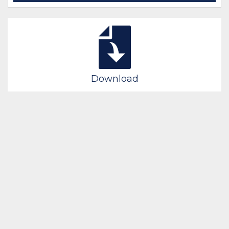
Download