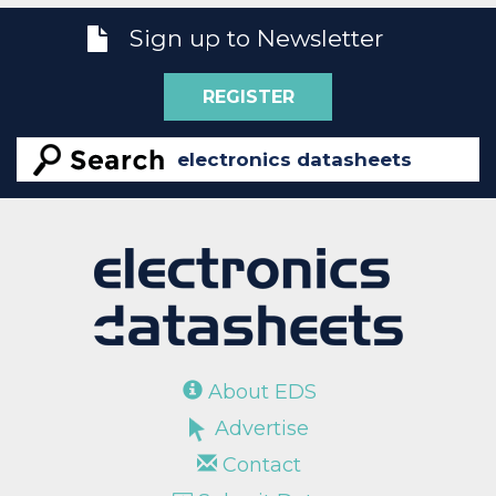
Sign up to Newsletter
REGISTER
About EDS
Advertise
Contact