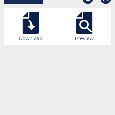
Download
Preview