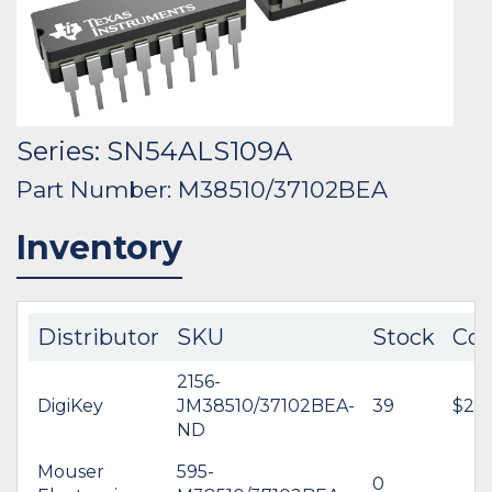
Series: SN54ALS109A
Part Number: M38510/37102BEA
Inventory
Distributor
SKU
Stock
Cos
2156-
DigiKey
JM38510/37102BEA-
39
$23.
ND
Mouser
595-
0