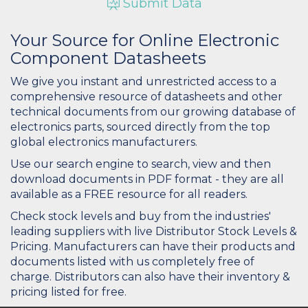
Submit Data
Your Source for Online Electronic
Component Datasheets
We give you instant and unrestricted access to a
comprehensive resource of datasheets and other
technical documents from our growing database of
electronics parts, sourced directly from the top
global electronics manufacturers.
Use our search engine to search, view and then
download documents in PDF format - they are all
available as a FREE resource for all readers.
Check stock levels and buy from the industries'
leading suppliers with live Distributor Stock Levels &
Pricing. Manufacturers can have their products and
documents listed with us completely free of
charge. Distributors can also have their inventory &
pricing listed for free.