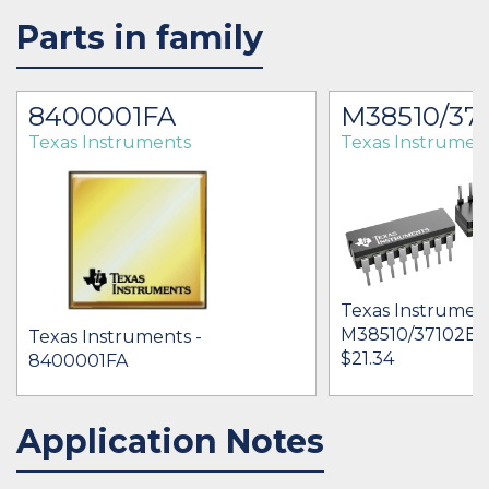
Parts in family
8400001FA
M38510/37
Texas Instruments
Texas Instrumen
Texas Instrument
M38510/37102B
Texas Instruments -
$21.34
8400001FA
Application Notes
IN STOCK 22
BUY