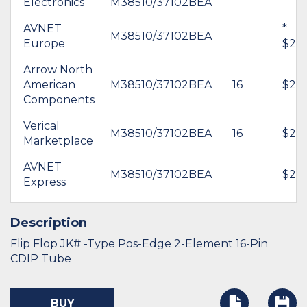
Electronics
M38510/37102BEA
AVNET
*
M38510/37102BEA
Europe
$26.
Arrow North
American
M38510/37102BEA
16
$28.
Components
Verical
M38510/37102BEA
16
$27.
Marketplace
AVNET
M38510/37102BEA
$20.
Express
Description
Flip Flop JK# -Type Pos-Edge 2-Element 16-Pin
CDIP Tube
BUY