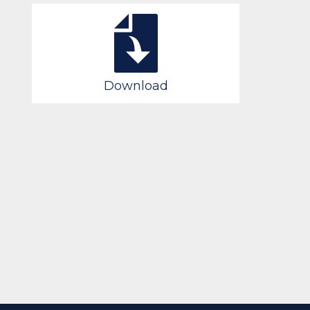
Download