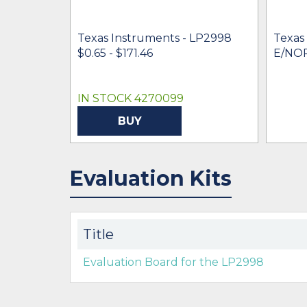
Texas Instruments - LP2998
Texas
$0.65 - $171.46
E/NO
IN STOCK 4270099
BUY
Evaluation Kits
Title
Evaluation Board for the LP2998