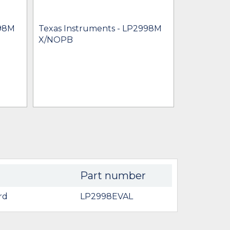
Texas Inst
LP2998M
998M
Texas Instruments - LP2998M
$0.92 - $16
X/NOPB
IN STOCK 
BU
Part number
rd
LP2998EVAL