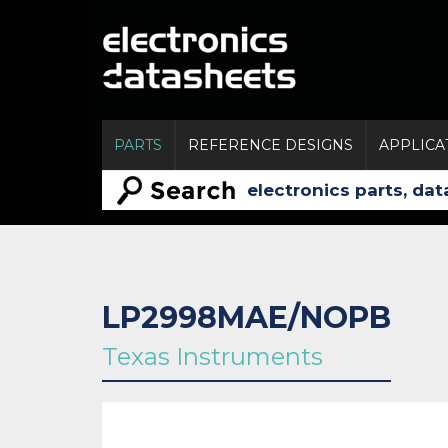
PARTS
REFERENCE DESIGNS
APPLICA
LP2998MAE/NOPB
Texas Instruments