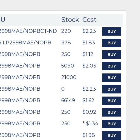
KU
Stock
Cost
2998MAE/NOPBCT-ND
220
$2.23
BUY
6-LP2998MAE/NOPB
378
$1.83
BUY
2998MAE/NOPB
250
$1.12
BUY
2998MAE/NOPB
5090
$2.03
BUY
2998MAE/NOPB
21000
BUY
2998MAE/NOPB
0
$2.23
BUY
2998MAE/NOPB
66149
$1.62
BUY
2998MAE/NOPB
250
$0.92
BUY
2998MAE/NOPB
250
* $1.34
BUY
2998MAE/NOPB
$1.98
BUY