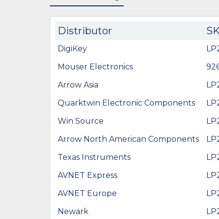
Distributor
S
DigiKey
LP
Mouser Electronics
92
Arrow Asia
LP
Quarktwin Electronic Components
LP
Win Source
LP
Arrow North American Components
LP
Texas Instruments
LP
AVNET Express
LP
AVNET Europe
LP
Newark
LP