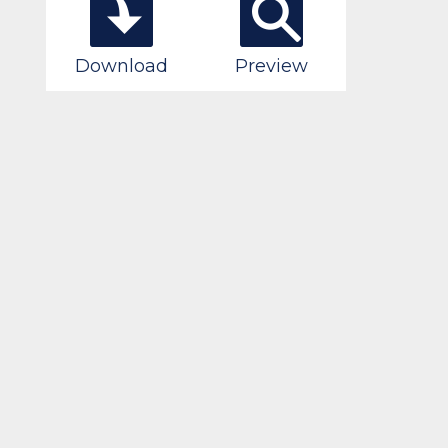
Download
Preview