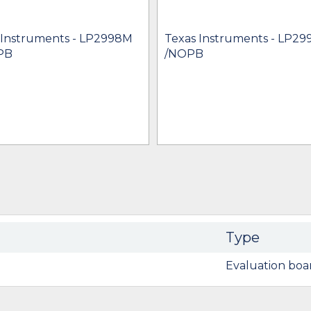
 Instruments - LP2998M
Texas Instruments - LP2
PB
/NOPB
Type
Evaluation boa