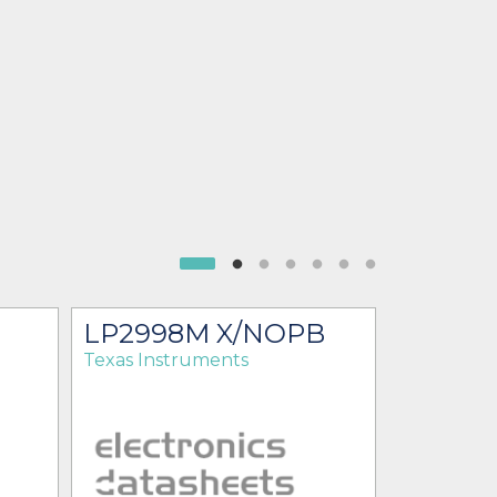
LP2998M X/NOPB
LP299
Texas Instruments
Texas Ins