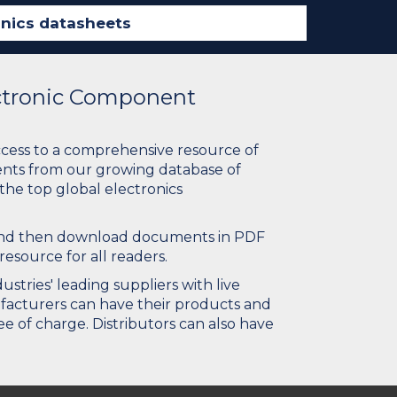
ectronic Component
ccess to a comprehensive resource of
nts from our growing database of
 the top global electronics
 and then download documents in PDF
resource for all readers.
stries' leading suppliers with live
ufacturers can have their products and
e of charge. Distributors can also have