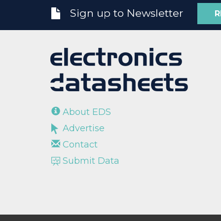
Sign up to Newsletter
R
About EDS
Advertise
Contact
Submit Data