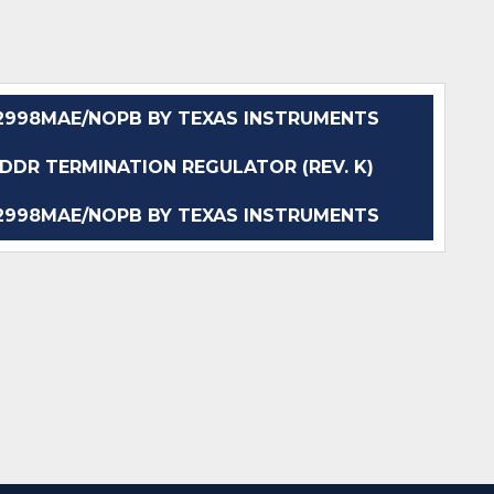
998MAE/NOPB BY TEXAS INSTRUMENTS
DR TERMINATION REGULATOR (REV. K)
998MAE/NOPB BY TEXAS INSTRUMENTS