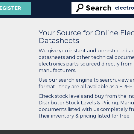
EGISTER
Your Source for Online El
Datasheets
We give you instant and unrestricted a
datasheets and other technical docume
electronics parts, sourced directly from
manufacturers.
Use our search engine to search, view
format - they are all available as a FREE 
Check stock levels and buy from the indu
Distributor Stock Levels & Pricing. Man
documents listed with us completely fre
their inventory & pricing listed for free.