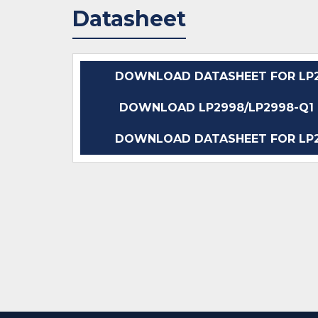
Datasheet
DOWNLOAD DATASHEET FOR LP2
DOWNLOAD LP2998/LP2998-Q1 D
DOWNLOAD DATASHEET FOR LP2