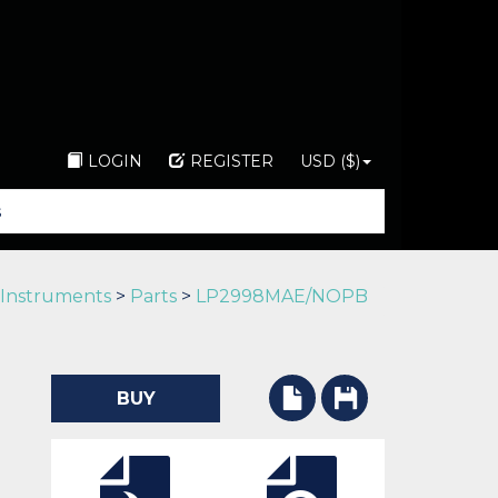
LOGIN
REGISTER
USD ($)
 Instruments
>
Parts
>
LP2998MAE/NOPB
BUY