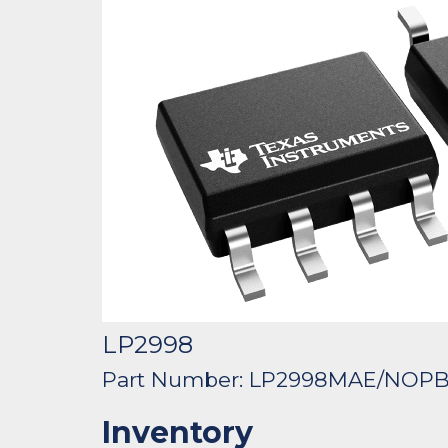
LP2998
Part Number: LP2998MAE/NOP
Inventory