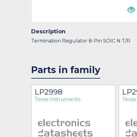
Description
Termination Regulator 8-Pin SOIC N T/R
Parts in family
OPB
LP2998
LP2
Texas Instruments
Texas