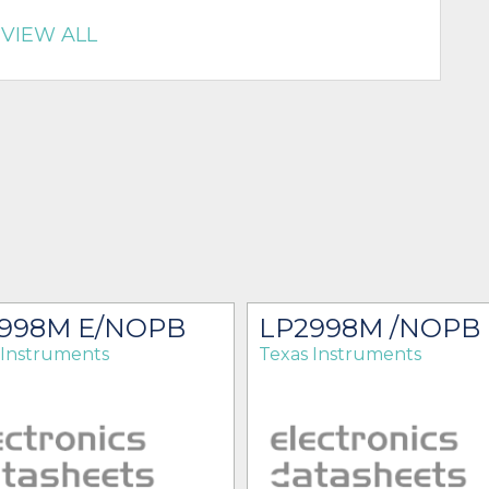
VIEW ALL
998M E/NOPB
LP2998M /NOPB
 Instruments
Texas Instruments