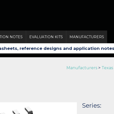
TION NOTES
EVALUATION KITS
MANUFACTURERS
Manufacturers
>
Texas
Series: